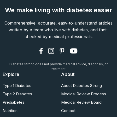
We make living with diabetes easier
Comprehensive, accurate, easy-to-understand articles
written by a team who live with diabetes, and fact-
checked by medical professionals.
Diabetes Strong does not provide medical advice, diagnosis, or
treatment.
Explore
About
Type 1 Diabetes
About Diabetes Strong
Type 2 Diabetes
Medical Review Process
Prediabetes
Medical Review Board
Nutrition
Contact