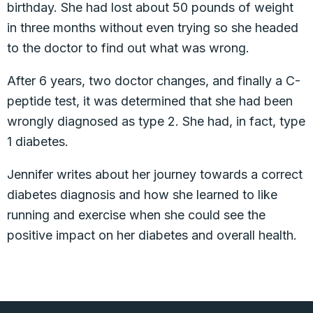
birthday. She had lost about 50 pounds of weight
in three months without even trying so she headed
to the doctor to find out what was wrong.
After 6 years, two doctor changes, and finally a C-
peptide test, it was determined that she had been
wrongly diagnosed as type 2. She had, in fact, type
1 diabetes.
Jennifer writes about her journey towards a correct
diabetes diagnosis and how she learned to like
running and exercise when she could see the
positive impact on her diabetes and overall health.