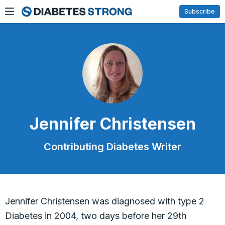
Skip
Subscribe
to
content
Jennifer Christensen
Contributing Diabetes Writer
Jennifer Christensen was diagnosed with type 2
Diabetes in 2004, two days before her 29th