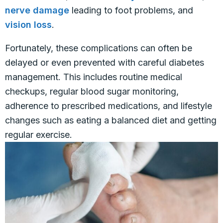
nerve damage
leading to foot problems, and
vision loss
.
Fortunately, these complications can often be
delayed or even prevented with careful diabetes
management. This includes routine medical
checkups, regular blood sugar monitoring,
adherence to prescribed medications, and lifestyle
changes such as eating a balanced diet and getting
regular exercise.