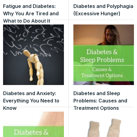
Fatigue and Diabetes:
Diabetes and Polyphagia
Why You Are Tired and
(Excessive Hunger)
What to Do About It
Diabetes and Anxiety:
Diabetes and Sleep
Everything You Need to
Problems: Causes and
Know
Treatment Options