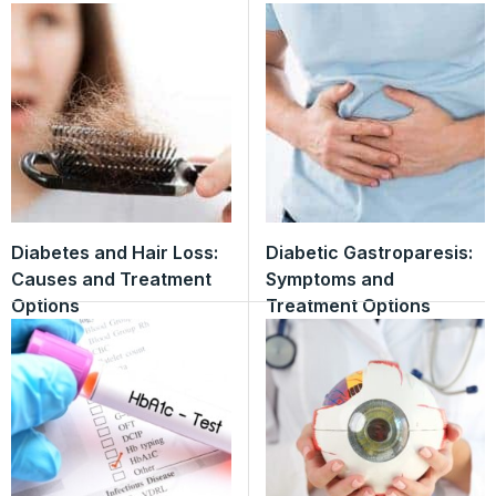
Diabetes and Hair Loss:
Diabetic Gastroparesis:
Causes and Treatment
Symptoms and
Options
Treatment Options