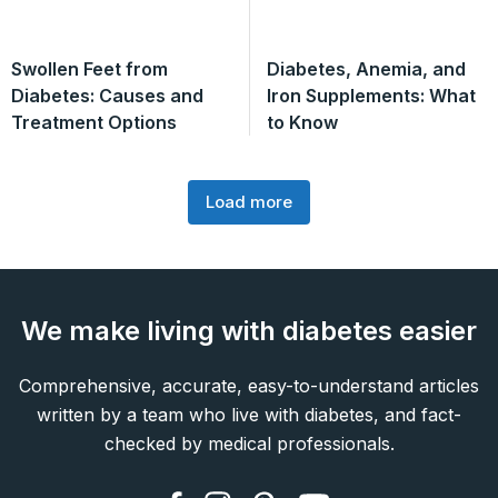
Swollen Feet from
Diabetes, Anemia, and
Diabetes: Causes and
Iron Supplements: What
Treatment Options
to Know
Load more
We make living with diabetes easier
Comprehensive, accurate, easy-to-understand articles
written by a team who live with diabetes, and fact-
checked by medical professionals.