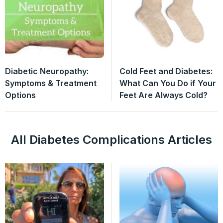
Diabetic Neuropathy:
Cold Feet and Diabetes:
Symptoms & Treatment
What Can You Do if Your
Options
Feet Are Always Cold?
All Diabetes Complications Articles