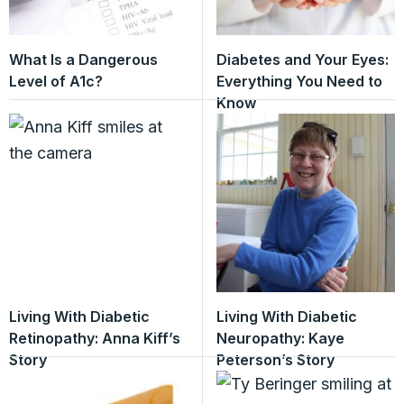
What Is a Dangerous
Diabetes and Your Eyes:
Level of A1c?
Everything You Need to
Know
Living With Diabetic
Living With Diabetic
Retinopathy: Anna Kiff’s
Neuropathy: Kaye
Story
Peterson’s Story