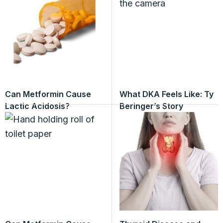
Can Metformin Cause
What DKA Feels Like: Ty
Lactic Acidosis?
Beringer’s Story