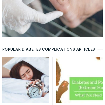
POPULAR DIABETES COMPLICATIONS ARTICLES