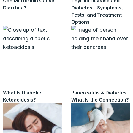
Can Metformin Cause
Thyroid Disease and
Diarrhea?
Diabetes – Symptoms,
Tests, and Treatment
Options
What Is Diabetic
Pancreatitis & Diabetes:
Ketoacidosis?
What Is the Connection?