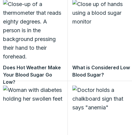
Does Hot Weather Make
What is Considered Low
Your Blood Sugar Go
Blood Sugar?
Low?