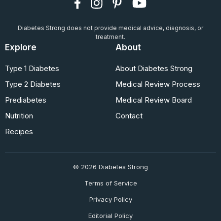
Diabetes Strong does not provide medical advice, diagnosis, or
treatment.
Explore
About
Type 1 Diabetes
About Diabetes Strong
Type 2 Diabetes
Medical Review Process
Prediabetes
Medical Review Board
Nutrition
Contact
Recipes
© 2026 Diabetes Strong
Terms of Service
Privacy Policy
Editorial Policy