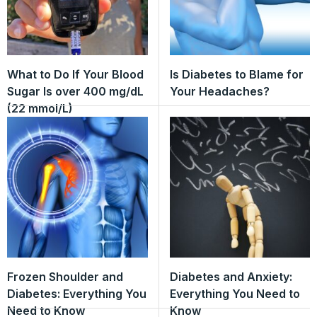
What to Do If Your Blood
Is Diabetes to Blame for
Sugar Is over 400 mg/dL
Your Headaches?
(22 mmol/L)
Frozen Shoulder and
Diabetes and Anxiety:
Diabetes: Everything You
Everything You Need to
Need to Know
Know