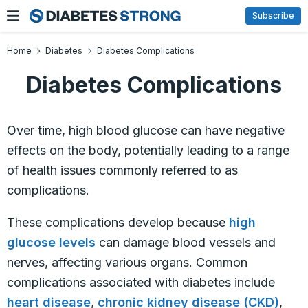
Skip
Subscribe
to
content
Home
Diabetes
Diabetes Complications
Diabetes Complications
Over time, high blood glucose can have negative
effects on the body, potentially leading to a range
of health issues commonly referred to as
complications.
These complications develop because
high
glucose levels
can damage blood vessels and
nerves, affecting various organs. Common
complications associated with diabetes include
heart disease
,
chronic kidney disease (CKD)
,