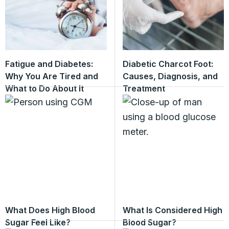
Fatigue and Diabetes:
Diabetic Charcot Foot:
Why You Are Tired and
Causes, Diagnosis, and
What to Do About It
Treatment
What Does High Blood
What Is Considered High
Sugar Feel Like?
Blood Sugar?