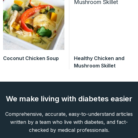
Coconut Chicken Soup
Healthy Chicken and
Mushroom Skillet
We make living with diabetes easier
Comprehensive, accurate, easy-to-understand articles
written by a team who live with diabetes, and fact-
checked by medical professionals.