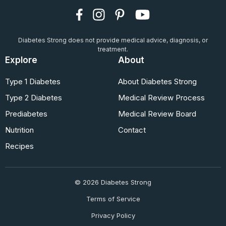
Diabetes Strong does not provide medical advice, diagnosis, or
treatment.
Explore
About
Type 1 Diabetes
About Diabetes Strong
Type 2 Diabetes
Medical Review Process
Prediabetes
Medical Review Board
Nutrition
Contact
Recipes
© 2026 Diabetes Strong
Terms of Service
Privacy Policy