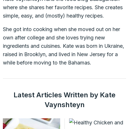
where she shares her favorite recipes. She creates
simple, easy, and (mostly) healthy recipes.
She got into cooking when she moved out on her
own after college and she loves trying new
ingredients and cuisines. Kate was born in Ukraine,
raised in Brooklyn, and lived in New Jersey for a
while before moving to the Bahamas.
Latest Articles Written by Kate
Vaynshteyn