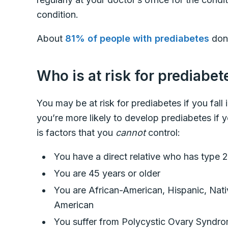
condition.
About
81% of people with prediabetes
don’
Who is at risk for prediabe
You may be at risk for prediabetes if you fall
you’re more likely to develop prediabetes if you
is factors that you
cannot
control:
You have a direct relative who has type 2
You are 45 years or older
You are African-American, Hispanic, Nativ
American
You suffer from Polycystic Ovary Synd