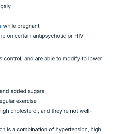
egaly
s
while pregnant
are on certain antipsychotic or HIV
an
control, and are able to modify to lower
ts and added sugars
regular exercise
high cholesterol, and they’re not well-
h is a combination of hypertension, high