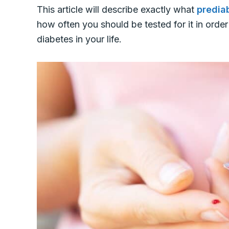
This article will describe exactly what
predia
how often you should be tested for it in orde
diabetes in your life.