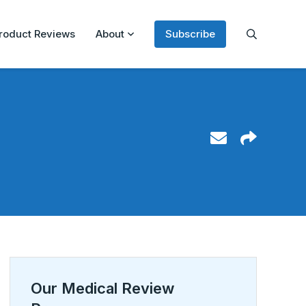
roduct Reviews
About
Subscribe
Our Medical Review