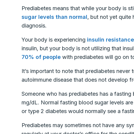
Prediabetes means that while your body is sti
sugar levels than normal
, but not yet quite
diagnosis.
Your body is experiencing
insulin resistance
insulin, but your body is not utilizing that ins
70% of people
with prediabetes will go on 
It’s important to note that prediabetes never 
autoimmune disease that does not develop fro
Someone who has prediabetes has a fasting 
mg/dL. Normal fasting blood sugar levels ar
or type 2 diabetes would normally see a fast
Prediabetes may sometimes not have any symp
regularly at your doctor’s office for the condit