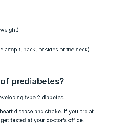
g weight)
e armpit, back, or sides of the neck)
 of prediabetes?
developing type 2 diabetes.
 heart disease and stroke. If you are at
get tested at your doctor’s office!