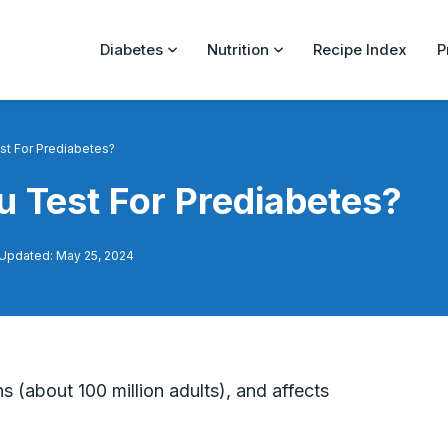
Diabetes
Nutrition
Recipe Index
P
st For Prediabetes?
 Test For Prediabetes?
 Updated: May 25, 2024
s (about 100 million adults), and affects