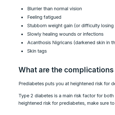
Blurrier than normal vision
Feeling fatigued
Stubborn weight gain (or difficulty losin
Slowly healing wounds or infections
Acanthosis Nigricans (darkened skin in th
Skin tags
What are the complications
Prediabetes puts you at heightened risk for 
Type 2 diabetes is a main risk factor for both
heightened risk for prediabetes, make sure to 