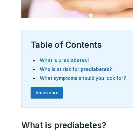
Table of Contents
What is prediabetes?
Who is at risk for prediabetes?
What symptoms should you look for?
View more
What is prediabetes?