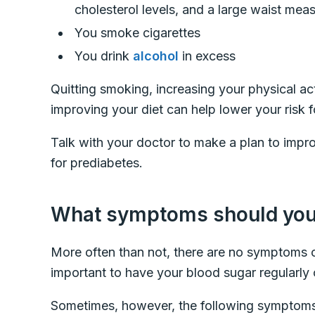
cholesterol levels, and a large waist me
You smoke cigarettes
You drink
alcohol
in excess
Quitting smoking, increasing your physical act
improving your diet can help lower your risk 
Talk with your doctor to make a plan to improv
for prediabetes.
What symptoms should you 
More often than not, there are no symptoms o
important to have your blood sugar regularly 
Sometimes, however, the following symptom