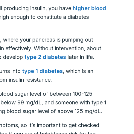
ll producing insulin, you have
higher blood
 high enough to constitute a diabetes
, where your pancreas is pumping out
ulin effectively. Without intervention, about
to develop
type 2 diabetes
later in life.
turns into
type 1 diabetes
, which is an
m insulin resistance.
blood sugar level of between 100-125
e below 99 mg/dL, and someone with type 1
ing blood sugar level of above 125 mg/dL.
toms, so it’s important to get checked
ion if you are at heightened risk for the