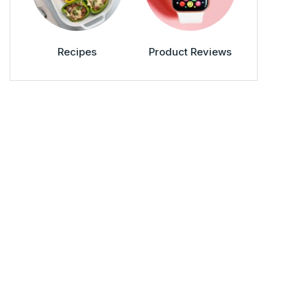
Recipes
Product Reviews