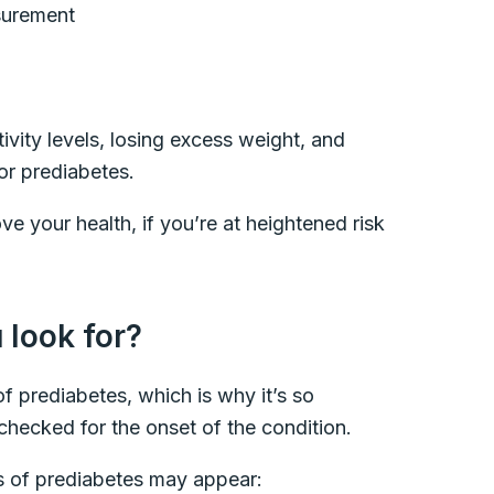
asurement
ivity levels, losing excess weight, and
for prediabetes.
e your health, if you’re at heightened risk
look for?
f prediabetes, which is why it’s so
checked for the onset of the condition.
s of prediabetes may appear: