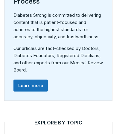
Process
Diabetes Strong is committed to delivering
content that is patient-focused and
adheres to the highest standards for
accuracy, objectivity, and trustworthiness.
Our articles are fact-checked by Doctors,
Diabetes Educators, Registered Dietitians,
and other experts from our Medical Review
Board.
Learn more
EXPLORE BY TOPIC