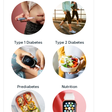
Type 1 Diabetes
Type 2 Diabetes
Prediabetes
Nutrition