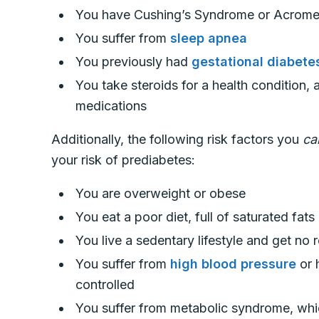
You have Cushing’s Syndrome or Acrom
You suffer from
sleep apnea
You previously had
gestational diabete
You take steroids for a health condition, 
medications
Additionally, the following risk factors you
c
your risk of prediabetes:
You are overweight or obese
You eat a poor diet, full of saturated fa
You live a sedentary lifestyle and get no 
You suffer from
high blood pressure
or 
controlled
You suffer from metabolic syndrome, whic