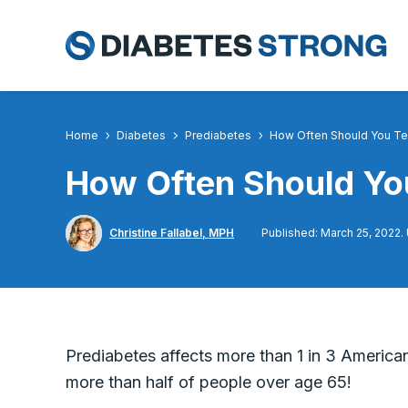
Skip
to
content
Home
Diabetes
Prediabetes
How Often Should You Te
How Often Should You
Christine Fallabel, MPH
Published: March 25, 2022.
Prediabetes affects more than 1 in 3 American
more than half of people over age 65!