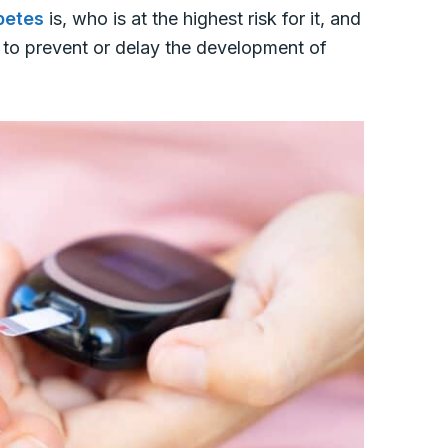
betes
is, who is at the highest risk for it, and
r to prevent or delay the development of