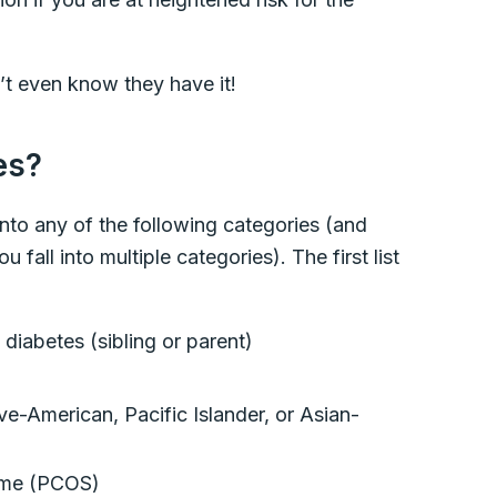
t even know they have it!
tes?
 into any of the following categories (and
 fall into multiple categories). The first list
 diabetes (sibling or parent)
e-American, Pacific Islander, or Asian-
rome (PCOS)