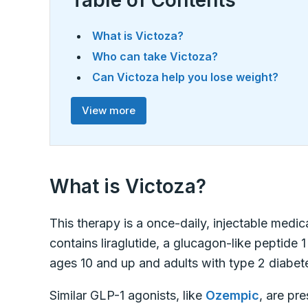
Table of Contents
What is Victoza?
Who can take Victoza?
Can Victoza help you lose weight?
View more
What is Victoza?
This therapy is a once-daily, injectable medi
contains liraglutide, a glucagon-like peptide 1
ages 10 and up and adults with type 2 diabet
Similar GLP-1 agonists, like
Ozempic
, are pr