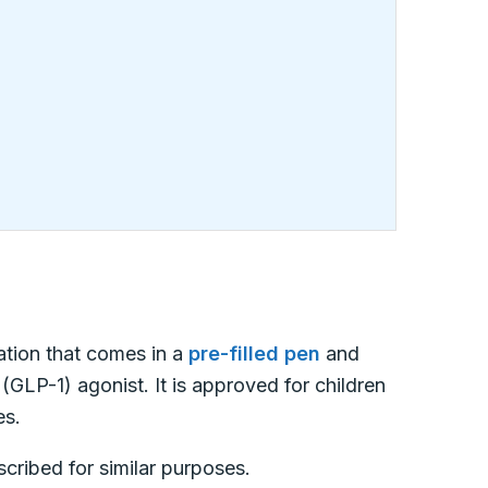
cation that comes in a
pre-filled pen
and
 (GLP-1) agonist. It is approved for children
es.
escribed for similar purposes.