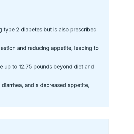
g type 2 diabetes but is also prescribed
stion and reducing appetite, leading to
ose up to 12.75 pounds beyond diet and
 diarrhea, and a decreased appetite,