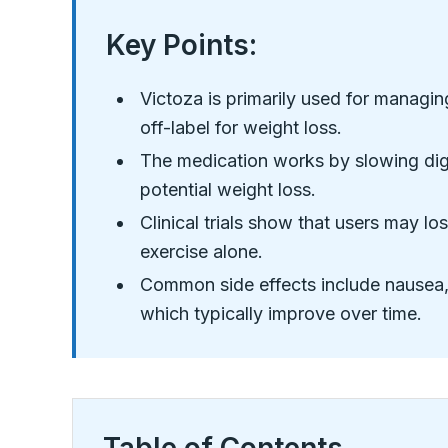
Key Points:
Victoza is primarily used for managin
off-label for weight loss.
The medication works by slowing dige
potential weight loss.
Clinical trials show that users may l
exercise alone.
Common side effects include nausea,
which typically improve over time.