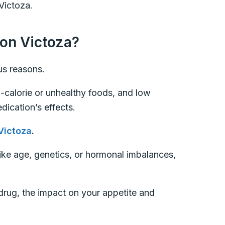
Victoza.
 on Victoza?
ous reasons.
-calorie or unhealthy foods, and low
dication’s effects.
Victoza
.
like age, genetics, or hormonal imbalances,
 drug, the impact on your appetite and