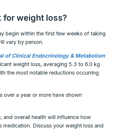
 for weight loss?
ay begin within the first few weeks of taking
ill vary by person.
al of Clinical Endocrinology & Metabolism
ficant weight loss, averaging 5.3 to 6.0 kg
ith the most notable reductions occurring
ies over a year or more have shown
, and overall health will influence how
s medication. Discuss your weight loss and