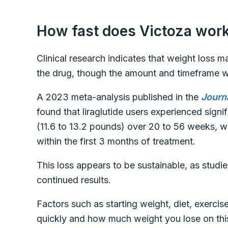
How fast does Victoza work
Clinical research indicates that weight loss m
the drug, though the amount and timeframe w
A 2023 meta-analysis published in the
Journ
found that liraglutide users experienced signi
(11.6 to 13.2 pounds) over 20 to 56 weeks, w
within the first 3 months of treatment.
This loss appears to be sustainable, as stud
continued results.
Factors such as starting weight, diet, exercise
quickly and how much weight you lose on thi