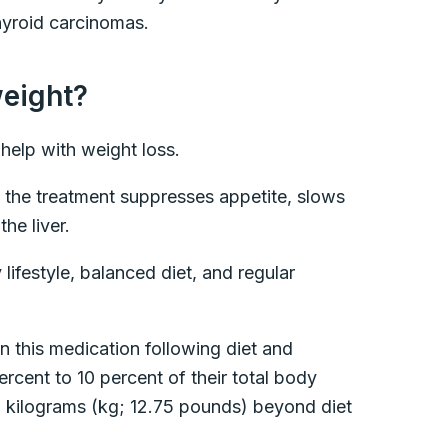
thyroid carcinomas.
weight?
 help with weight loss.
 the treatment suppresses appetite, slows
the liver.
lifestyle, balanced diet, and regular
 this medication following diet and
ercent to 10 percent of their total body
.8 kilograms (kg; 12.75 pounds) beyond diet