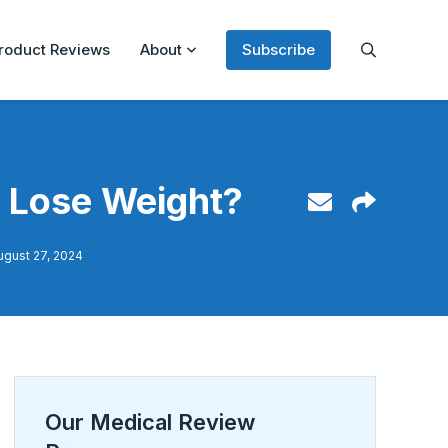
roduct Reviews
About
Subscribe
u Lose Weight?
ugust 27, 2024
Our Medical Review