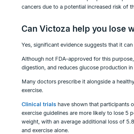
cancers due to a potential increased risk of 
Can Victoza help you lose 
Yes, significant evidence suggests that it can
Although not FDA-approved for this purpose,
digestion, and reduces glucose production in 
Many doctors prescribe it alongside a healthy 
exercise.
Clinical trials
have shown that participants on
exercise guidelines are more likely to lose 5 p
weight, with an average additional loss of 5
and exercise alone.