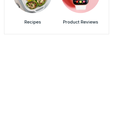
Recipes
Product Reviews