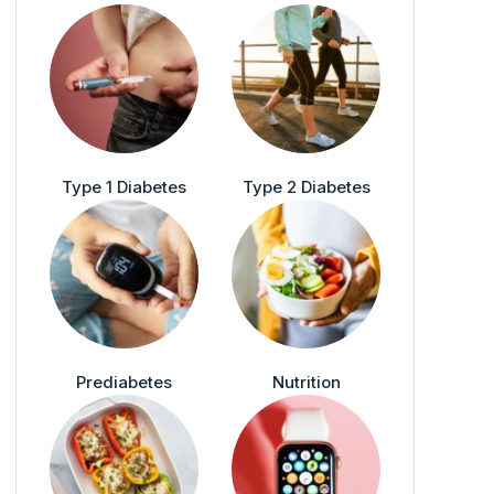
Type 1 Diabetes
Type 2 Diabetes
Prediabetes
Nutrition