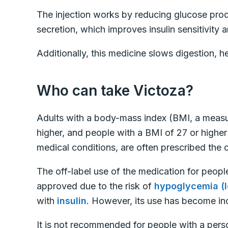
The injection works by reducing glucose produc
secretion, which improves insulin sensitivity
Additionally, this medicine slows digestion, he
Who can take Victoza?
Adults with a body-mass index (BMI, a measur
higher, and people with a BMI of 27 or highe
medical conditions, are often prescribed the o
The off-label use of the medication for peopl
approved due to the risk of
hypoglycemia (l
with
insulin
. However, its use has become inc
It is not recommended for people with a person