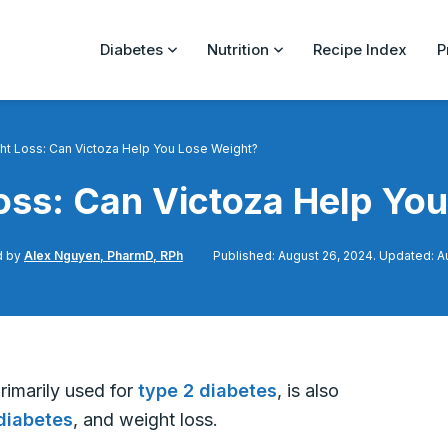
Diabetes
Nutrition
Recipe Index
P
ht Loss: Can Victoza Help You Lose Weight?
oss: Can Victoza Help Yo
d by
Alex Nguyen, PharmD, RPh
Published: August 26, 2024. Updated: A
primarily used for
type 2 diabetes
, is also
diabetes
, and weight loss.