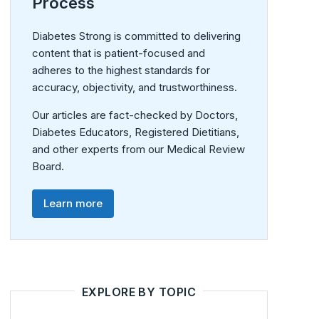
Process
Diabetes Strong is committed to delivering
content that is patient-focused and
adheres to the highest standards for
accuracy, objectivity, and trustworthiness.
Our articles are fact-checked by Doctors,
Diabetes Educators, Registered Dietitians,
and other experts from our Medical Review
Board.
Learn more
EXPLORE BY TOPIC