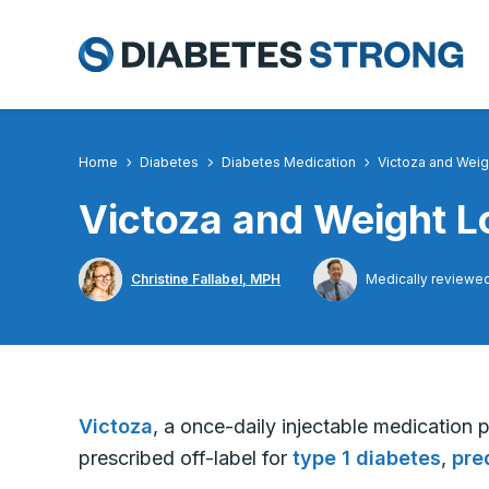
Skip
to
content
Home
Diabetes
Diabetes Medication
Victoza and Weig
Victoza and Weight L
Christine Fallabel, MPH
Medically reviewe
Victoza
, a once-daily injectable medication 
prescribed off-label for
type 1 diabetes
,
pre