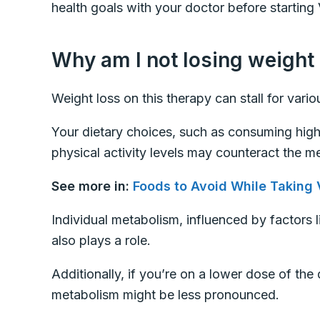
health goals with your doctor before starting 
Why am I not losing weight
Weight loss on this therapy can stall for vari
Your dietary choices, such as consuming high
physical activity levels may counteract the me
See more in:
Foods to Avoid While Taking 
Individual metabolism, influenced by factors 
also plays a role.
Additionally, if you’re on a lower dose of the
metabolism might be less pronounced.