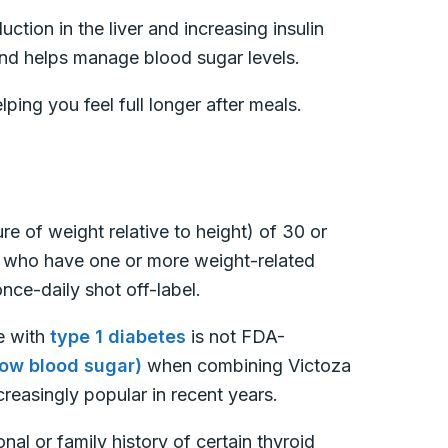
tion in the liver and increasing insulin
 and helps manage blood sugar levels.
lping you feel full longer after meals.
e of weight relative to height) of 30 or
r who have one or more weight-related
nce-daily shot off-label.
e with
type 1 diabetes
is not FDA-
ow blood sugar)
when combining Victoza
reasingly popular in recent years.
al or family history of certain thyroid