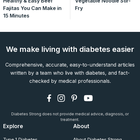
Healthy & Easy Beef
Vegetable Noodle Stir-
Fajitas You Can Make in
Fry
15 Minutes
We make living with diabetes easier
Comprehensive, accurate, easy-to-understand articles
written by a team who live with diabetes, and fact-
checked by medical professionals.
Diabetes Strong does not provide medical advice, diagnosis, or
treatment.
Explore
About
Type 1 Diabetes
About Diabetes Strong