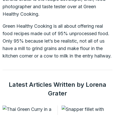
photographer and taste tester over at Green
Healthy Cooking.
Green Healthy Cooking is all about offering real
food recipes made out of 95% unprocessed food.
Only 95% because let’s be realistic, not all of us
have a mill to grind grains and make flour in the
kitchen corner or a cow to milk in the entry hallway.
Latest Articles Written by Lorena
Grater