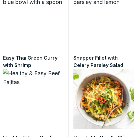
Easy Thai Green Curry
Snapper Fillet with
with Shrimp
Celery Parsley Salad