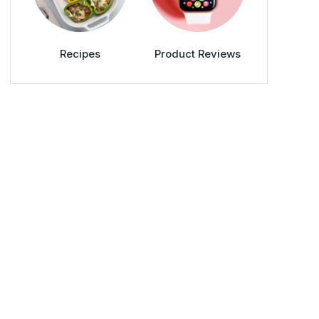
Recipes
Product Reviews