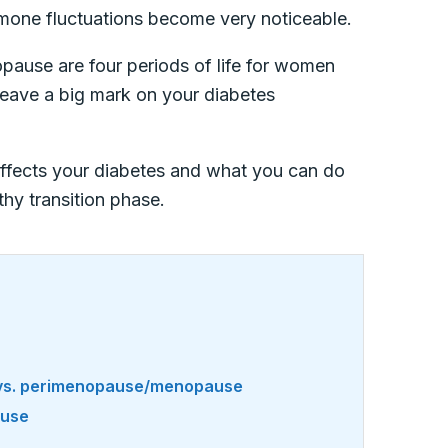
ormone fluctuations become very noticeable.
pause are four periods of life for women
eave a big mark on your diabetes
 affects your diabetes and what you can do
hy transition phase.
 vs. perimenopause/menopause
ause