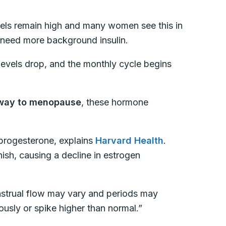
els remain high and many women see this in
y need more background insulin.
evels drop, and the monthly cycle begins
 way to menopause
, these hormone
progesterone, explains
Harvard Health
.
nish, causing a decline in estrogen
enstrual flow may vary and periods may
usly or spike higher than normal.”