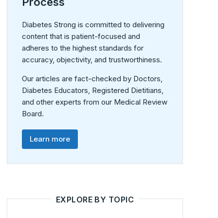
Process
Diabetes Strong is committed to delivering
content that is patient-focused and
adheres to the highest standards for
accuracy, objectivity, and trustworthiness.
Our articles are fact-checked by Doctors,
Diabetes Educators, Registered Dietitians,
and other experts from our Medical Review
Board.
Learn more
EXPLORE BY TOPIC