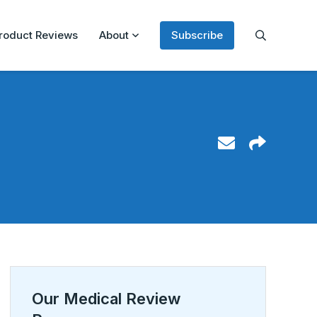
roduct Reviews
About
Subscribe
Our Medical Review