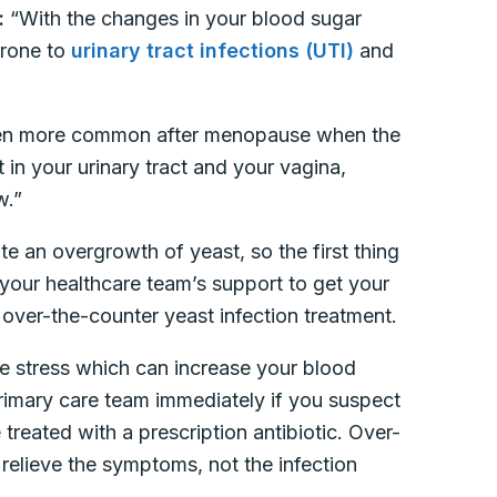
:
“With the changes in your blood sugar
prone to
urinary tract infections (UTI)
and
ven more common after menopause when the
in your urinary tract and your vagina,
w.”
te an overgrowth of yeast, so the first thing
 your healthcare team’s support to get your
 over-the-counter yeast infection treatment.
ate stress which can increase your blood
 primary care team immediately if you suspect
 treated with a prescription antibiotic. Over-
relieve the symptoms, not the infection