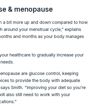
se & menopause
 a bit more up and down compared to how
 around your menstrual cycle,” explains
or months and months as your body manages
h your healthcare to gradually increase your
 needs.
menopause are glucose control, keeping
hoices to provide the body with adequate
” says Smith. “Improving your diet so you’re
will also still need to work with your
cations.”