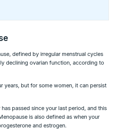
se
use, defined by irregular menstrual cycles
lly declining ovarian function, according to
ur years, but for some women, it can persist
has passed since your last period, and this
. Menopause is also defined as when your
progesterone and estrogen.