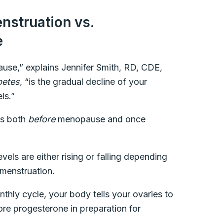
nstruation vs.
e
se,” explains Jennifer Smith, RD, CDE,
betes
, “is the gradual decline of your
ls.”
ls both
before
menopause and once
evels are either rising or falling depending
menstruation.
thly cycle, your body tells your ovaries to
re progesterone in preparation for