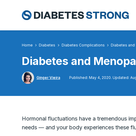
Skip
to
content
Home
Diabetes
Diabetes Complications
Diabetes and
Diabetes and Menopa
Ginger Vieira
Published: May 4, 2020. Updated: Aug
Hormonal fluctuations have a tremendous im
needs — and your body experiences these fluc