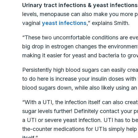
Urinary tract infections & yeast infections
levels, menopause can also make you more 
vaginal
yeast infections
,” explains Smith.
“These two uncomfortable conditions are e
big drop in estrogen changes the environment 
making it easier for yeast and bacteria to gro
Persistently high blood sugars can easily crea
to do here is increase your insulin doses with
blood sugars down, while also likely using an
“With a UTI, the infection itself can also cre
sugar levels further! Definitely contact your
a UTI or severe yeast infection. UTI has to be
the-counter medications for UTIs simply help 
itself.”