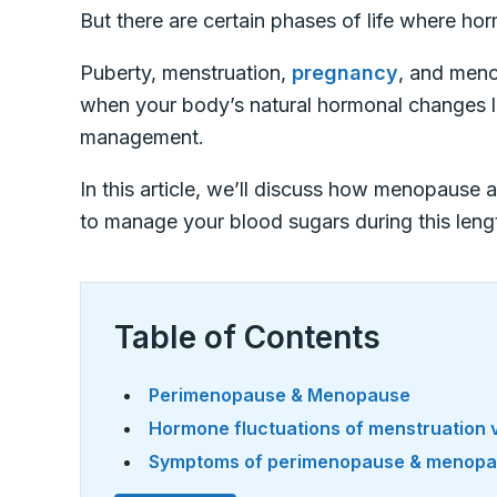
But there are certain phases of life where h
Puberty, menstruation,
pregnancy
, and meno
when your body’s natural hormonal changes l
management.
In this article, we’ll discuss how menopause
to manage your blood sugars during this lengt
Table of Contents
Perimenopause & Menopause
Hormone fluctuations of menstruation
Symptoms of perimenopause & menop