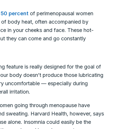
 50 percent
of perimenopausal women
” of body heat, often accompanied by
ce in your cheeks and face. These hot-
 but they can come and go constantly
ng feature is really designed for the goal of
our body doesn’t produce those lubricating
ery uncomfortable — especially during
ll irritation.
women going through menopause have
 and sweating. Harvard Health, however, says
e alone. Insomnia could easily be the