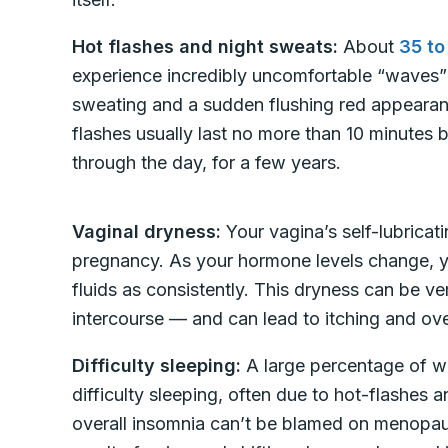
Hot flashes and night sweats:
About
35 to
experience incredibly uncomfortable “waves
sweating and a sudden flushing red appearan
flashes usually last no more than 10 minutes
through the day, for a few years.
Vaginal dryness:
Your vagina’s self-lubricati
pregnancy. As your hormone levels change, y
fluids as consistently. This dryness can be v
intercourse — and can lead to itching and overa
Difficulty sleeping:
A large percentage of 
difficulty sleeping, often due to hot-flashes
overall insomnia can’t be blamed on menopaus