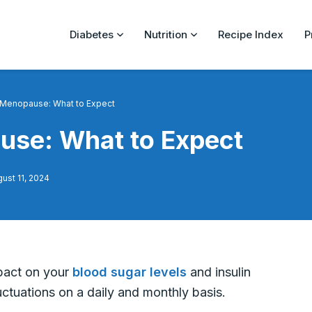
Diabetes
Nutrition
Recipe Index
P
 Menopause: What to Expect
use: What to Expect
ust 11, 2024
pact on your
blood sugar levels
and insulin
tuations on a daily and monthly basis.