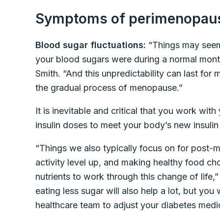
Symptoms of perimenopau
Blood sugar fluctuations:
“Things may seem
your blood sugars were during a normal month
Smith. “And this unpredictability can last f
the gradual process of menopause.”
It is inevitable and critical that you work wit
insulin doses to meet your body’s new insulin
“Things we also typically focus on for post-
activity level up, and making healthy food c
nutrients to work through this change of life,
eating less sugar will also help a lot, but you 
healthcare team to adjust your diabetes medi