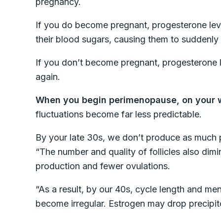
pregnancy.
If you do become pregnant, progesterone lev
their blood sugars, causing them to suddenl
If you don’t become pregnant, progesterone l
again.
When you begin perimenopause, on your
fluctuations become far less predictable.
By your late 30s, we don’t produce as much 
“The number and quality of follicles also dimi
production and fewer ovulations.
“As a result, by our 40s, cycle length and m
become irregular. Estrogen may drop precipito