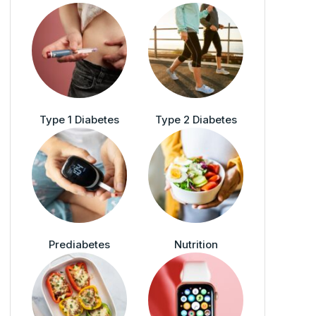
Type 1 Diabetes
Type 2 Diabetes
Prediabetes
Nutrition