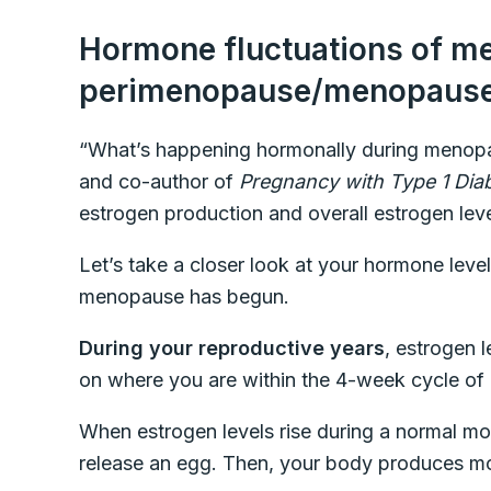
Hormone fluctuations of me
perimenopause/menopaus
“What’s happening hormonally during menopau
and co-author of
Pregnancy with Type 1 Dia
estrogen production and overall estrogen leve
Let’s take a closer look at your hormone leve
menopause has begun.
During your reproductive years
, estrogen l
on where you are within the 4-week cycle of 
When estrogen levels rise during a normal mon
release an egg. Then, your body produces mo