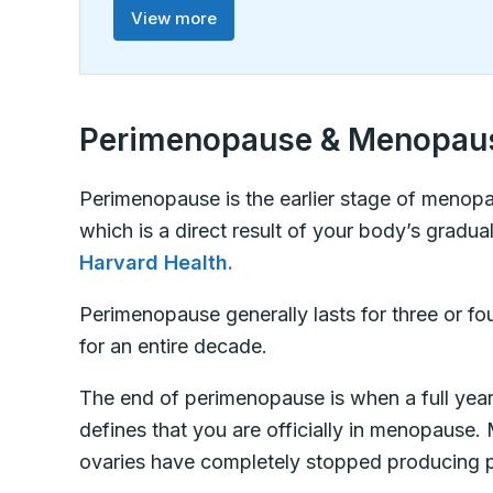
View more
Perimenopause & Menopau
Perimenopause is the earlier stage of menopa
which is a direct result of your body’s gradua
Harvard Health.
Perimenopause generally lasts for three or fo
for an entire decade.
The end of perimenopause is when a full year 
defines that you are officially in menopause
ovaries have completely stopped producing 