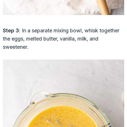
Step 3
: In a separate mixing bowl, whisk together
the eggs, melted butter, vanilla, milk, and
sweetener.