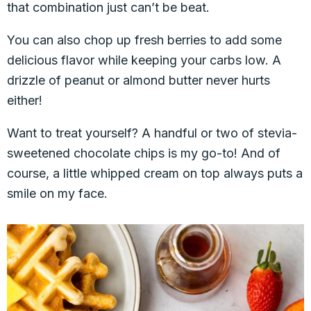
that combination just can’t be beat.
You can also chop up fresh berries to add some
delicious flavor while keeping your carbs low. A
drizzle of peanut or almond butter never hurts
either!
Want to treat yourself? A handful or two of stevia-
sweetened chocolate chips is my go-to! And of
course, a little whipped cream on top always puts a
smile on my face.