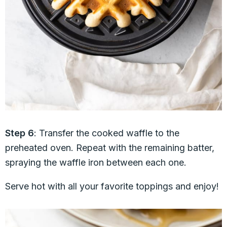
Step 6
: Transfer the cooked waffle to the
preheated oven. Repeat with the remaining batter,
spraying the waffle iron between each one.
Serve hot with all your favorite toppings and enjoy!