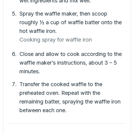
wet ingredients and mix well.
Spray the waffle maker, then scoop
roughly ½ a cup of waffle batter onto the
hot waffle iron.
Cooking spray for waffle iron
Close and allow to cook according to the
waffle maker’s instructions, about 3 – 5
minutes.
Transfer the cooked waffle to the
preheated oven. Repeat with the
remaining batter, spraying the waffle iron
between each one.