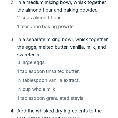
In a medium mixing bowl, whisk together
the almond flour and baking powder.
2 cups almond flour,
1 teaspoon baking powder
In a separate mixing bowl, whisk together
the eggs, melted butter, vanilla, milk, and
sweetener.
3 large eggs,
1 tablespoon unsalted butter,
½ tablespoon vanilla extract,
½ cup whole milk,
1 tablespoon granulated stevia
Add the whisked dry ingredients to the