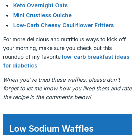
Keto Overnight Oats
Mini Crustless Quiche
Low-Carb Cheesy Cauliflower Fritters
For more delicious and nutritious ways to kick off
your morning, make sure you check out this
roundup of my favorite
low-carb breakfast ideas
for diabetics
!
When you’ve tried these waffles, please don’t
forget to let me know how you liked them and rate
the recipe in the comments below!
Low Sodium Waffles