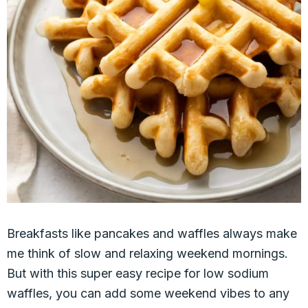
Breakfasts like pancakes and waffles always make
me think of slow and relaxing weekend mornings.
But with this super easy recipe for low sodium
waffles, you can add some weekend vibes to any