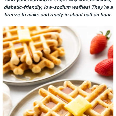
diabetic-friendly, low-sodium waffles! They’re a
breeze to make and ready in about half an hour.