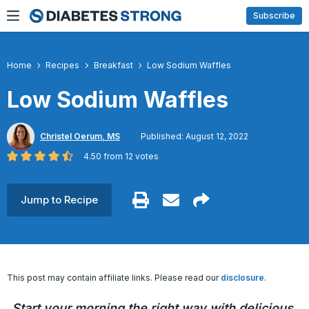
Skip
Subscribe
to
content
Home
Recipes
Breakfast
Low Sodium Waffles
Low Sodium Waffles
Christel Oerum, MS
Published: August 12, 2022
4.50
from
12
votes
Jump to Recipe
This post may contain affiliate links. Please read our
disclosure
.
Start your morning the right way with delicious,