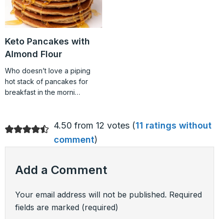
Keto Pancakes with
Almond Flour
Who doesn’t love a piping
hot stack of pancakes for
breakfast in the morni…
4.50 from 12 votes (
11 ratings without
comment
)
Add a Comment
Your email address will not be published.
Required
fields are marked
(required)