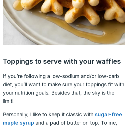
Toppings to serve with your waffles
If you’re following a low-sodium and/or low-carb
diet, you’ll want to make sure your toppings fit with
your nutrition goals. Besides that, the sky is the
limit!
Personally, I like to keep it classic with
sugar-free
maple syrup
and a pad of butter on top. To me,