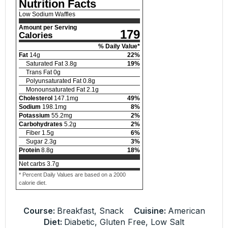
Nutrition Facts
Low Sodium Waffles
Amount per Serving
179
Calories
% Daily Value*
Fat
14
g
22
%
Saturated Fat
3.8
g
19
%
Trans Fat
0
g
Polyunsaturated Fat
0.8
g
Monounsaturated Fat
2.1
g
Cholesterol
147.1
mg
49
%
Sodium
198.1
mg
8
%
Potassium
55.2
mg
2
%
Carbohydrates
5.2
g
2
%
Fiber
1.5
g
6
%
Sugar
2.3
g
3
%
Protein
8.8
g
18
%
Net carbs
3.7
g
* Percent Daily Values are based on a 2000
calorie diet.
Course:
Breakfast, Snack
Cuisine:
American
Diet:
Diabetic, Gluten Free, Low Salt