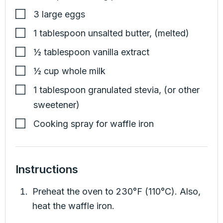
3
large eggs
1
tablespoon
unsalted butter
,
(melted)
½
tablespoon
vanilla extract
½
cup
whole milk
1
tablespoon
granulated stevia
,
(or other
sweetener)
Cooking spray for waffle iron
Instructions
Preheat the oven to 230°F (110°C). Also,
heat the waffle iron.