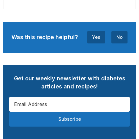
Was this recipe helpful?
Yes
No
Get our weekly newsletter with diabetes
articles and recipes!
Subscribe