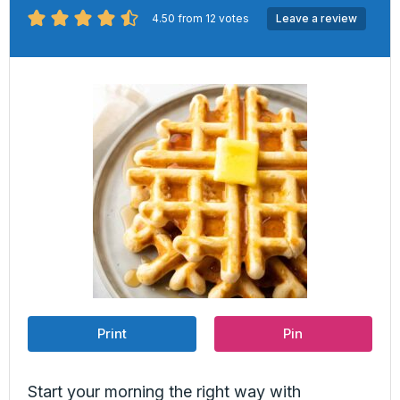
4.50
from
12
votes
Leave a review
Print
Pin
Start your morning the right way with