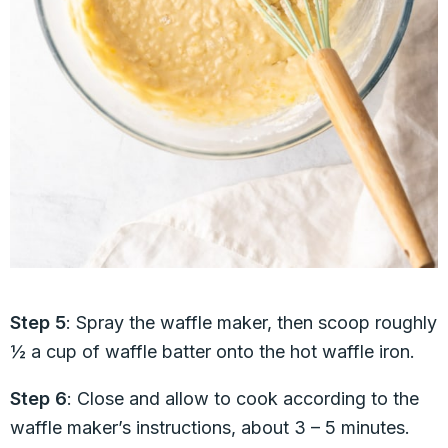
Step 5
: Spray the waffle maker, then scoop roughly
½ a cup of waffle batter onto the hot waffle iron.
Step 6
: Close and allow to cook according to the
waffle maker’s instructions, about 3 – 5 minutes.