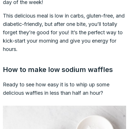
day of the week!
This delicious meal is low in carbs, gluten-free, and
diabetic-friendly, but after one bite, you’ll totally
forget they’re good for you! It’s the perfect way to
kick-start your morning and give you energy for
hours.
How to make low sodium waffles
Ready to see how easy it is to whip up some
delicious waffles in less than half an hour?