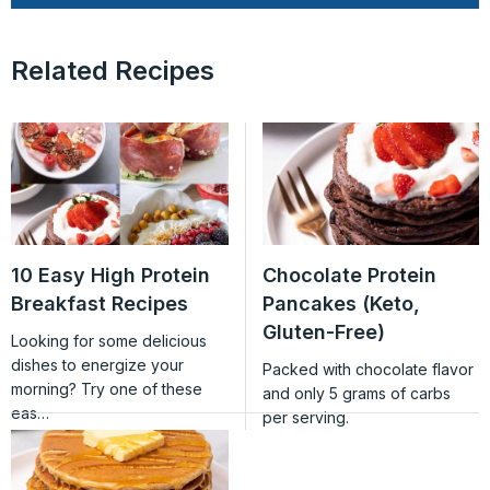
Related Recipes
10 Easy High Protein
Chocolate Protein
Breakfast Recipes
Pancakes (Keto,
Gluten-Free)
Looking for some delicious
dishes to energize your
Packed with chocolate flavor
morning? Try one of these
and only 5 grams of carbs
eas…
per serving.