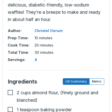
delicious, diabetic-friendly, low-sodium
waffles! They’re a breeze to make and ready
in about half an hour.
Author:
Christel Oerum
minutes
Prep Time:
10
minutes
minutes
Cook Time:
20
minutes
minutes
Total Time:
30
minutes
Servings:
4
Ingredients
US Customary
Metric
2
cups
almond flour
,
(finely ground and
blanched)
1
teaspoon
baking powder