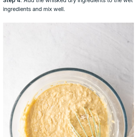
Step 4
: Add the whisked dry ingredients to the wet
ingredients and mix well.