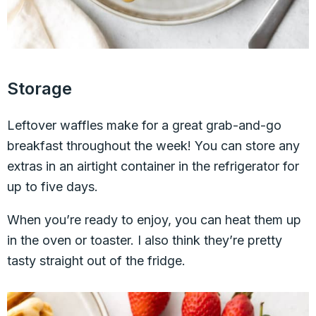
Storage
Leftover waffles make for a great grab-and-go
breakfast throughout the week! You can store any
extras in an airtight container in the refrigerator for
up to five days.
When you’re ready to enjoy, you can heat them up
in the oven or toaster. I also think they’re pretty
tasty straight out of the fridge.