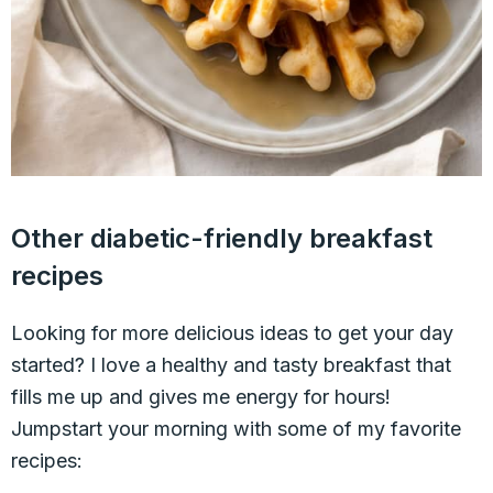
Other diabetic-friendly breakfast
recipes
Looking for more delicious ideas to get your day
started? I love a healthy and tasty breakfast that
fills me up and gives me energy for hours!
Jumpstart your morning with some of my favorite
recipes: