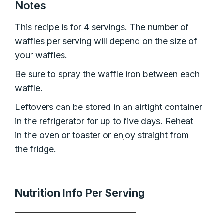
Notes
This recipe is for 4 servings. The number of
waffles per serving will depend on the size of
your waffles.
Be sure to spray the waffle iron between each
waffle.
Leftovers can be stored in an airtight container
in the refrigerator for up to five days. Reheat
in the oven or toaster or enjoy straight from
the fridge.
Nutrition Info Per Serving