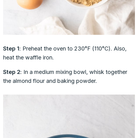
Step 1
: Preheat the oven to 230°F (110°C). Also,
heat the waffle iron.
Step 2
: In a medium mixing bowl, whisk together
the almond flour and baking powder.