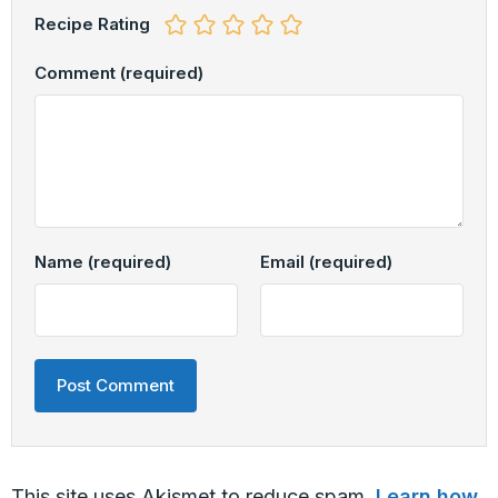
Recipe Rating
Comment
(required)
Name
(required)
Email
(required)
This site uses Akismet to reduce spam.
Learn how