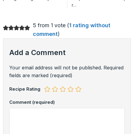
r…
5 from 1 vote (
1 rating without
comment
)
Add a Comment
Your email address will not be published.
Required
fields are marked
(required)
Recipe Rating
Comment
(required)