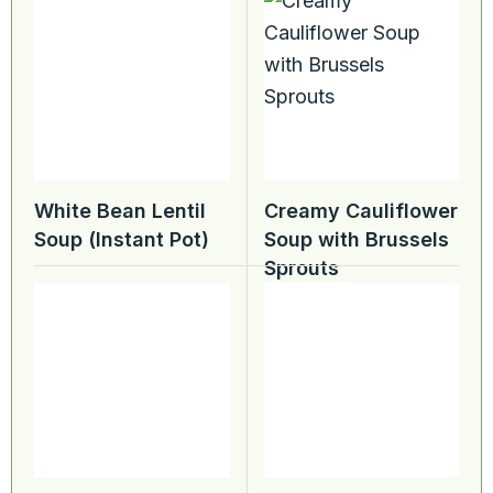
White Bean Lentil
Creamy Cauliflower
Soup (Instant Pot)
Soup with Brussels
Sprouts