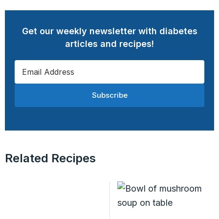
Get our weekly newsletter with diabetes
articles and recipes!
Subscribe
Related Recipes