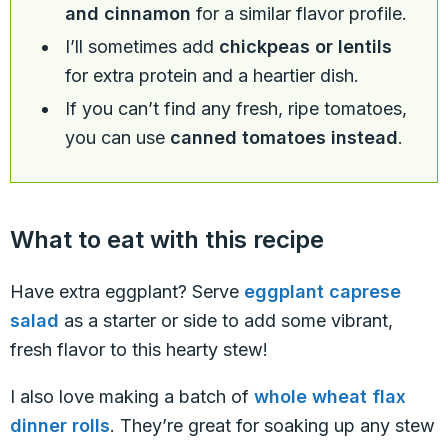
and cinnamon
for a similar flavor profile.
I’ll sometimes add
chickpeas or lentils
for extra protein and a heartier dish.
If you can’t find any fresh, ripe tomatoes,
you can use
canned tomatoes instead
.
What to eat with this recipe
Have extra eggplant? Serve
eggplant caprese
salad
as a starter or side to add some vibrant,
fresh flavor to this hearty stew!
I also love making a batch of
whole wheat flax
dinner rolls
. They’re great for soaking up any stew