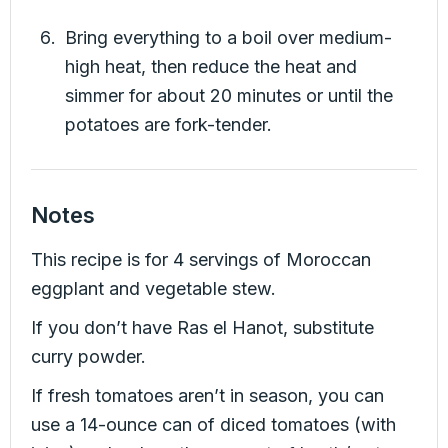
Bring everything to a boil over medium-
high heat, then reduce the heat and
simmer for about 20 minutes or until the
potatoes are fork-tender.
Notes
This recipe is for 4 servings of Moroccan
eggplant and vegetable stew.
If you don’t have Ras el Hanot, substitute
curry powder.
If fresh tomatoes aren’t in season, you can
use a 14-ounce can of diced tomatoes (with