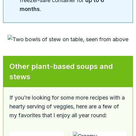
freezer-safe container for
up to 6
months
.
Other plant-based soups and
stews
If you’re looking for some more recipes with a
hearty serving of veggies, here are a few of
my favorites that I enjoy all year round: