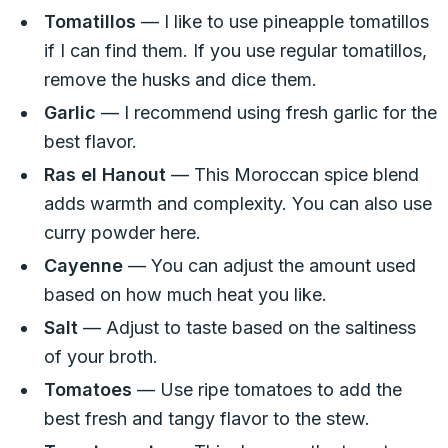
Tomatillos
— I like to use pineapple tomatillos
if I can find them. If you use regular tomatillos,
remove the husks and dice them.
Garlic
— I recommend using fresh garlic for the
best flavor.
Ras el Hanout
— This Moroccan spice blend
adds warmth and complexity. You can also use
curry powder here.
Cayenne
— You can adjust the amount used
based on how much heat you like.
Salt
— Adjust to taste based on the saltiness
of your broth.
Tomatoes
— Use ripe tomatoes to add the
best fresh and tangy flavor to the stew.