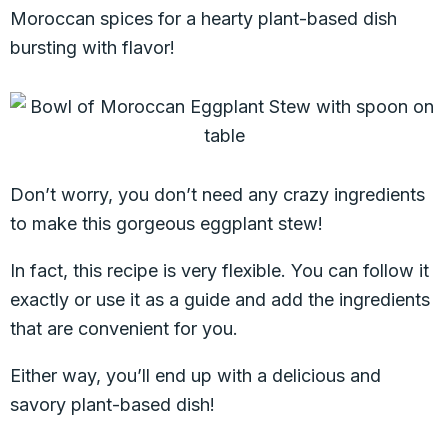
Moroccan spices for a hearty plant-based dish
bursting with flavor!
Don’t worry, you don’t need any crazy ingredients
to make this gorgeous eggplant stew!
In fact, this recipe is very flexible. You can follow it
exactly or use it as a guide and add the ingredients
that are convenient for you.
Either way, you’ll end up with a delicious and
savory plant-based dish!