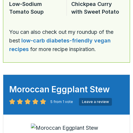
Low-Sodium
Chickpea Curry
Tomato Soup
with Sweet Potato
You can also check out my roundup of the
best
low-carb diabetes-friendly vegan
recipes
for more recipe inspiration.
Moroccan Eggplant Stew
5
from 1 vote
Leave a review