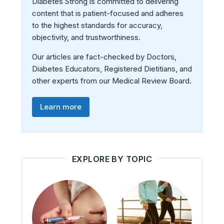
Diabetes Strong is committed to delivering
content that is patient-focused and adheres
to the highest standards for accuracy,
objectivity, and trustworthiness.
Our articles are fact-checked by Doctors,
Diabetes Educators, Registered Dietitians, and
other experts from our Medical Review Board.
Learn more
EXPLORE BY TOPIC