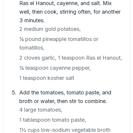
Ras el Hanout, cayenne, and salt. Mix
well, then cook, stirring often, for another
3 minutes.
2 medium gold potatoes,
¼ pound pineapple tomatillos or
tomatillos,
2 cloves garlic,
1 teaspoon Ras el Hanout,
¼ teaspoon cayenne pepper,
1 teaspoon kosher salt
Add the tomatoes, tomato paste, and
broth or water, then stir to combine.
4 large tomatoes,
1 tablespoon tomato paste,
1½ cups low-sodium vegetable broth