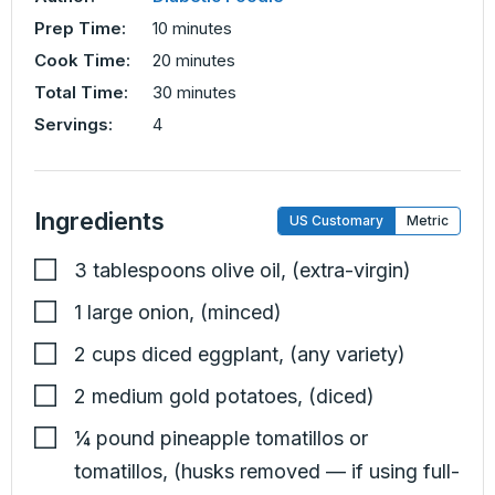
minutes
Prep Time:
10
minutes
minutes
Cook Time:
20
minutes
minutes
Total Time:
30
minutes
Servings:
4
Ingredients
US Customary
Metric
3
tablespoons
olive oil
,
(extra-virgin)
1
large
onion
,
(minced)
2
cups
diced eggplant
,
(any variety)
2
medium
gold potatoes
,
(diced)
¼
pound
pineapple tomatillos or
tomatillos
,
(husks removed — if using full-