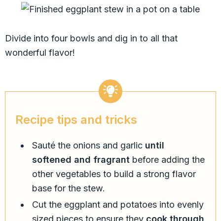
Divide into four bowls and dig in to all that
wonderful flavor!
Recipe tips and tricks
Sauté the onions and garlic
until
softened and fragrant
before adding the
other vegetables to build a strong flavor
base for the stew.
Cut the eggplant and potatoes into evenly
sized pieces to ensure they
cook through