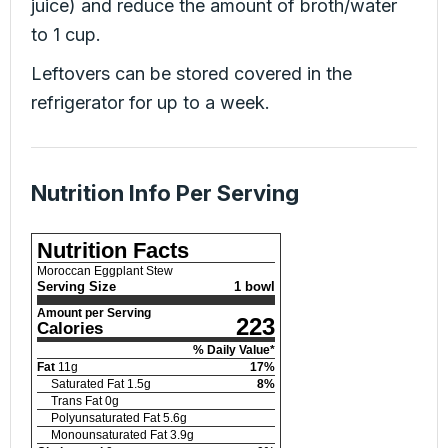
juice) and reduce the amount of broth/water
to 1 cup.
Leftovers can be stored covered in the
refrigerator for up to a week.
Nutrition Info Per Serving
Nutrition Facts
Moroccan Eggplant Stew
Serving Size
1 bowl
Amount per Serving
223
Calories
% Daily Value*
Fat
11
g
17
%
Saturated Fat
1.5
g
8
%
Trans Fat
0
g
Polyunsaturated Fat
5.6
g
Monounsaturated Fat
3.9
g