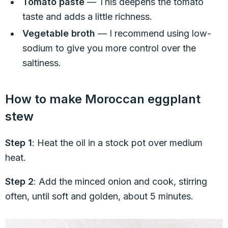
Tomato paste
— This deepens the tomato
taste and adds a little richness.
Vegetable broth
— I recommend using low-
sodium to give you more control over the
saltiness.
How to make Moroccan eggplant
stew
Step 1
: Heat the oil in a stock pot over medium
heat.
Step 2
: Add the minced onion and cook, stirring
often, until soft and golden, about 5 minutes.