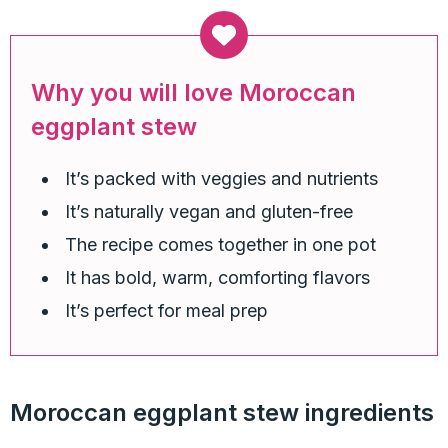
Why you will love Moroccan
eggplant stew
It’s packed with veggies and nutrients
It’s naturally vegan and gluten-free
The recipe comes together in one pot
It has bold, warm, comforting flavors
It’s perfect for meal prep
Moroccan eggplant stew ingredients