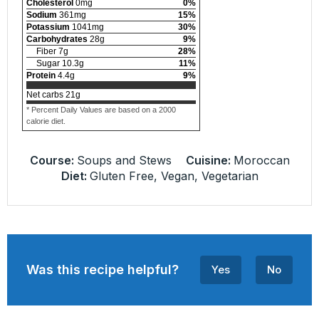
Cholesterol
0
mg
0
%
Sodium
361
mg
15
%
Potassium
1041
mg
30
%
Carbohydrates
28
g
9
%
Fiber
7
g
28
%
Sugar
10.3
g
11
%
Protein
4.4
g
9
%
Net carbs
21
g
* Percent Daily Values are based on a 2000
calorie diet.
Course:
Soups and Stews
Cuisine:
Moroccan
Diet:
Gluten Free, Vegan, Vegetarian
Was this recipe helpful?
Yes
No