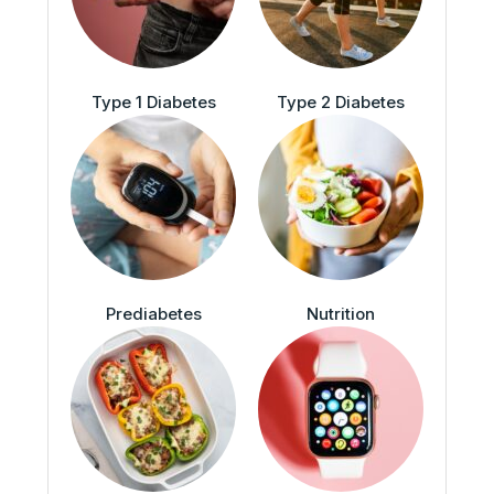
Type 1 Diabetes
Type 2 Diabetes
Prediabetes
Nutrition