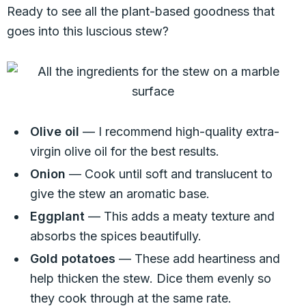
Ready to see all the plant-based goodness that
goes into this luscious stew?
Olive oil
— I recommend high-quality extra-
virgin olive oil for the best results.
Onion
— Cook until soft and translucent to
give the stew an aromatic base.
Eggplant
— This adds a meaty texture and
absorbs the spices beautifully.
Gold potatoes
— These add heartiness and
help thicken the stew. Dice them evenly so
they cook through at the same rate.