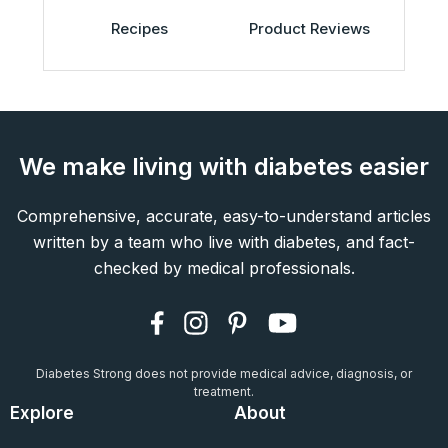
Recipes
Product Reviews
We make living with diabetes easier
Comprehensive, accurate, easy-to-understand articles
written by a team who live with diabetes, and fact-
checked by medical professionals.
Diabetes Strong does not provide medical advice, diagnosis, or
treatment.
Explore
About