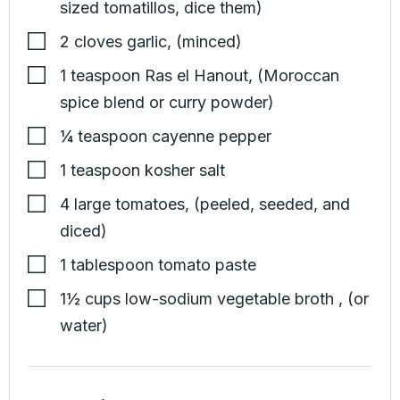
sized tomatillos, dice them)
2
cloves
garlic
,
(minced)
1
teaspoon
Ras el Hanout
,
(Moroccan
spice blend or curry powder)
¼
teaspoon
cayenne pepper
1
teaspoon
kosher salt
4
large
tomatoes
,
(peeled, seeded, and
diced)
1
tablespoon
tomato paste
1½
cups
low-sodium vegetable broth
,
(or
water)