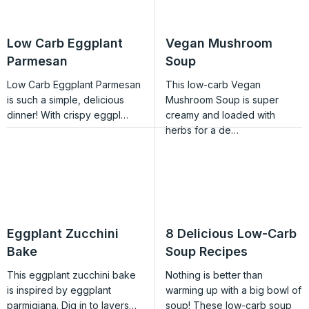
Low Carb Eggplant
Vegan Mushroom
Parmesan
Soup
Low Carb Eggplant Parmesan
This low-carb Vegan
is such a simple, delicious
Mushroom Soup is super
dinner! With crispy eggpl…
creamy and loaded with
herbs for a de…
Eggplant Zucchini
8 Delicious Low-Carb
Bake
Soup Recipes
This eggplant zucchini bake
Nothing is better than
is inspired by eggplant
warming up with a big bowl of
parmigiana. Dig in to layers…
soup! These low-carb soup