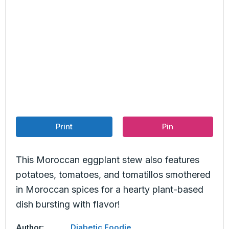
Print
Pin
This Moroccan eggplant stew also features
potatoes, tomatoes, and tomatillos smothered
in Moroccan spices for a hearty plant-based
dish bursting with flavor!
Author:
Diabetic Foodie