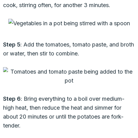
cook, stirring often, for another 3 minutes.
Step 5
: Add the tomatoes, tomato paste, and broth
or water, then stir to combine.
Step 6
: Bring everything to a boil over medium-
high heat, then reduce the heat and simmer for
about 20 minutes or until the potatoes are fork-
tender.