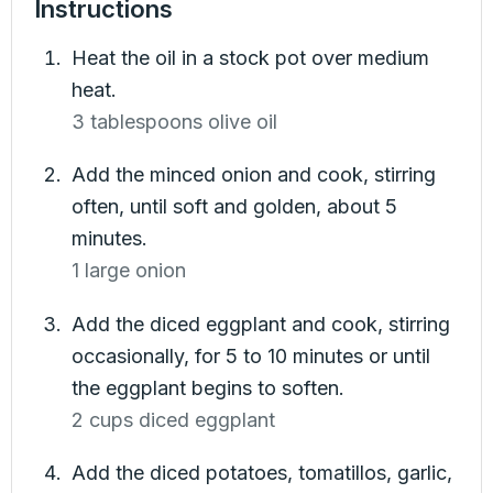
Instructions
Heat the oil in a stock pot over medium
heat.
3 tablespoons olive oil
Add the minced onion and cook, stirring
often, until soft and golden, about 5
minutes.
1 large onion
Add the diced eggplant and cook, stirring
occasionally, for 5 to 10 minutes or until
the eggplant begins to soften.
2 cups diced eggplant
Add the diced potatoes, tomatillos, garlic,