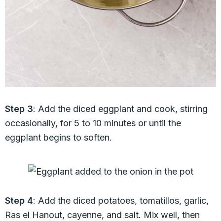
Step 3
: Add the diced eggplant and cook, stirring
occasionally, for 5 to 10 minutes or until the
eggplant begins to soften.
Step 4
: Add the diced potatoes, tomatillos, garlic,
Ras el Hanout, cayenne, and salt. Mix well, then