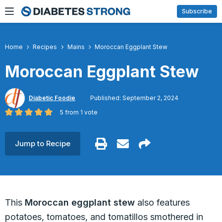
Skip
Subscribe
to
content
Home
Recipes
Mains
Moroccan Eggplant Stew
Moroccan Eggplant Stew
Diabetic Foodie
Published: September 2, 2024
5
from 1 vote
Jump to Recipe
This
Moroccan eggplant stew
also features
potatoes, tomatoes, and tomatillos smothered in