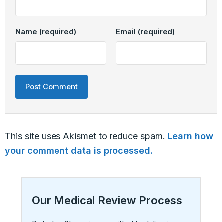
Name
(required)
Email
(required)
This site uses Akismet to reduce spam.
Learn how
your comment data is processed.
Our Medical Review Process