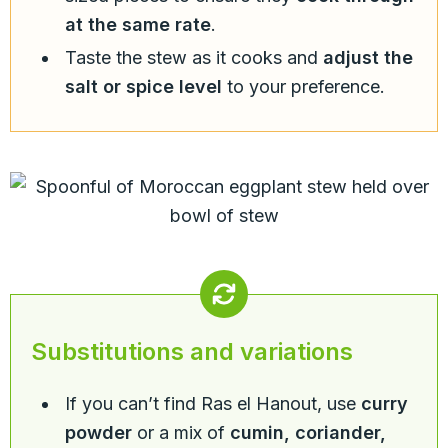
at the same rate
.
Taste the stew as it cooks and
adjust the
salt or spice level
to your preference.
Substitutions and variations
If you can’t find Ras el Hanout, use
curry
powder
or a mix of
cumin, coriander,