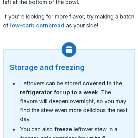
left at the bottom of the bowl.
If you’re looking for more flavor, try making a batch
of
low-carb cornbread
as your side!
Storage and freezing
Leftovers can be stored
covered in the
refrigerator for up to a week
. The
flavors will deepen overnight, so you may
find the stew even more delicious the next
day.
You can also
freeze
leftover stew in a