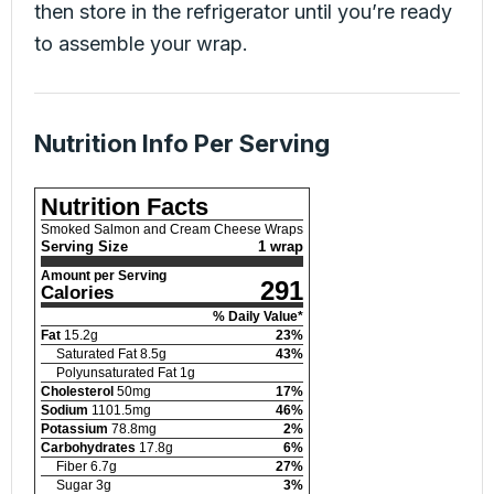
then store in the refrigerator until you’re ready
to assemble your wrap.
Nutrition Info Per Serving
Nutrition Facts
Smoked Salmon and Cream Cheese Wraps
Serving Size
1 wrap
Amount per Serving
291
Calories
% Daily Value*
Fat
15.2
g
23
%
Saturated Fat
8.5
g
43
%
Polyunsaturated Fat
1
g
Cholesterol
50
mg
17
%
Sodium
1101.5
mg
46
%
Potassium
78.8
mg
2
%
Carbohydrates
17.8
g
6
%
Fiber
6.7
g
27
%
Sugar
3
g
3
%