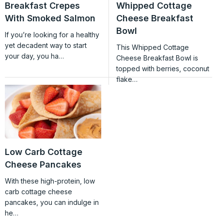
Breakfast Crepes
Whipped Cottage
With Smoked Salmon
Cheese Breakfast
Bowl
If you’re looking for a healthy
yet decadent way to start
This Whipped Cottage
your day, you ha…
Cheese Breakfast Bowl is
topped with berries, coconut
flake…
Low Carb Cottage
Cheese Pancakes
With these high-protein, low
carb cottage cheese
pancakes, you can indulge in
he…