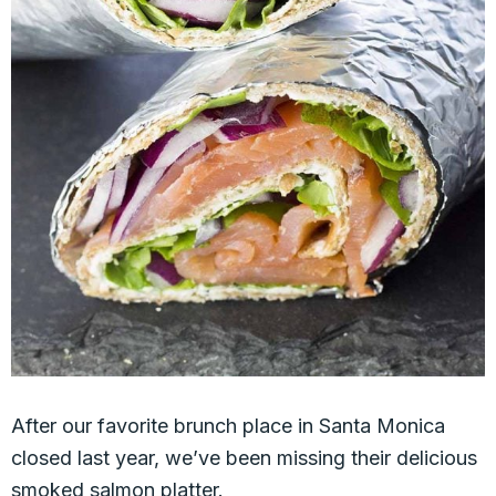
After our favorite brunch place in Santa Monica
closed last year, we’ve been missing their delicious
smoked salmon platter.