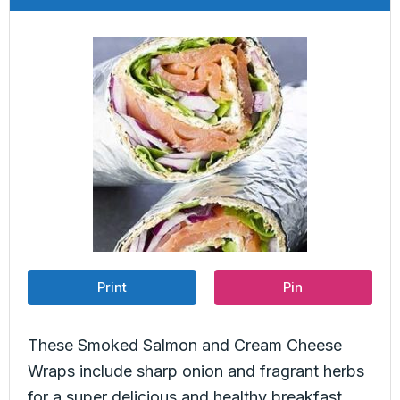
Print
Pin
These Smoked Salmon and Cream Cheese
Wraps include sharp onion and fragrant herbs
for a super delicious and healthy breakfast