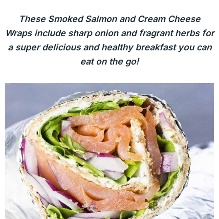
These Smoked Salmon and Cream Cheese
Wraps include sharp onion and fragrant herbs for
a super delicious and healthy breakfast you can
eat on the go!