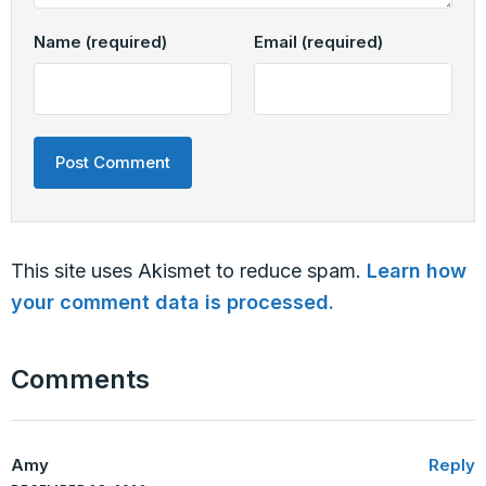
Name
(required)
Email
(required)
This site uses Akismet to reduce spam.
Learn how
your comment data is processed.
Comments
Amy
Reply