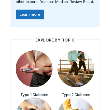
other experts from our Medical Review Board.
Learn more
EXPLORE BY TOPIC
Type 1 Diabetes
Type 2 Diabetes