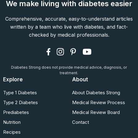
We make living with diabetes easier
Comprehensive, accurate, easy-to-understand articles
written by a team who live with diabetes, and fact-
checked by medical professionals.
Diabetes Strong does not provide medical advice, diagnosis, or
treatment.
Explore
About
Type 1 Diabetes
About Diabetes Strong
Type 2 Diabetes
Medical Review Process
Prediabetes
Medical Review Board
Nutrition
Contact
Recipes