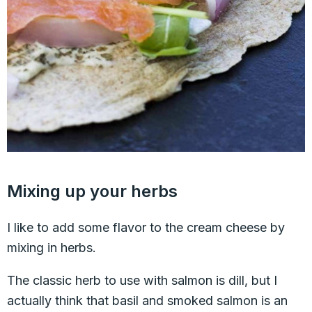
Mixing up your herbs
I like to add some flavor to the cream cheese by
mixing in herbs.
The classic herb to use with salmon is dill, but I
actually think that basil and smoked salmon is an