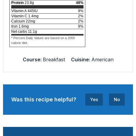
Protein
23.8
g
48
%
Vitamin A
445
IU
9
%
Vitamin C
1.4
mg
2
%
Calcium
22
mg
2
%
Iron
1.6
mg
9
%
Net carbs
11.1
g
* Percent Daily Values are based on a 2000
calorie diet.
Course:
Breakfast
Cuisine:
American
Was this recipe helpful?
Yes
No