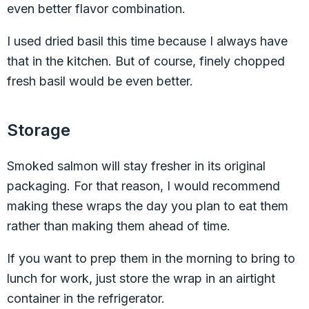
even better flavor combination.
I used dried basil this time because I always have
that in the kitchen. But of course, finely chopped
fresh basil would be even better.
Storage
Smoked salmon will stay fresher in its original
packaging. For that reason, I would recommend
making these wraps the day you plan to eat them
rather than making them ahead of time.
If you want to prep them in the morning to bring to
lunch for work, just store the wrap in an airtight
container in the refrigerator.