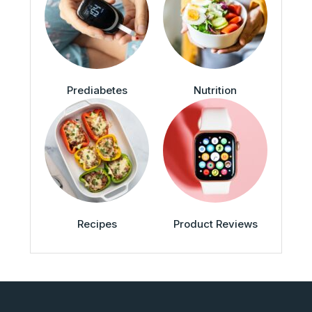
Prediabetes
Nutrition
Recipes
Product Reviews