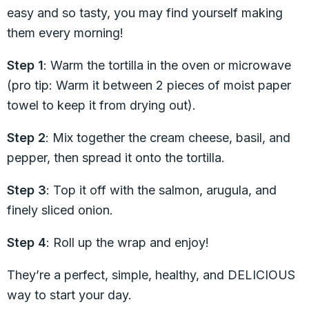
easy and so tasty, you may find yourself making
them every morning!
Step 1
: Warm the tortilla in the oven or microwave
(pro tip: Warm it between 2 pieces of moist paper
towel to keep it from drying out).
Step 2
: Mix together the cream cheese, basil, and
pepper, then spread it onto the tortilla.
Step 3
: Top it off with the salmon, arugula, and
finely sliced onion.
Step 4
: Roll up the wrap and enjoy!
They’re a perfect, simple, healthy, and DELICIOUS
way to start your day.