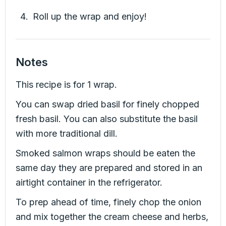
Roll up the wrap and enjoy!
Notes
This recipe is for 1 wrap.
You can swap dried basil for finely chopped
fresh basil. You can also substitute the basil
with more traditional dill.
Smoked salmon wraps should be eaten the
same day they are prepared and stored in an
airtight container in the refrigerator.
To prep ahead of time, finely chop the onion
and mix together the cream cheese and herbs,