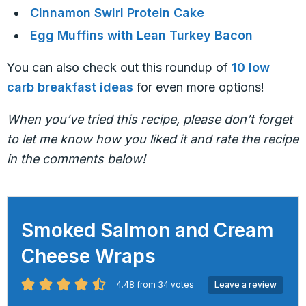
Cinnamon Swirl Protein Cake
Egg Muffins with Lean Turkey Bacon
You can also check out this roundup of
10 low
carb breakfast ideas
for even more options!
When you’ve tried this recipe, please don’t forget
to let me know how you liked it and rate the recipe
in the comments below!
Smoked Salmon and Cream
Cheese Wraps
4.48
from
34
votes
Leave a review