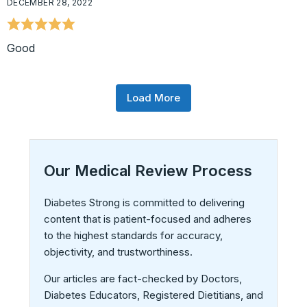
DECEMBER 28, 2022
Good
Load More
Our Medical Review Process
Diabetes Strong is committed to delivering
content that is patient-focused and adheres
to the highest standards for accuracy,
objectivity, and trustworthiness.
Our articles are fact-checked by Doctors,
Diabetes Educators, Registered Dietitians, and