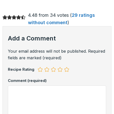
4.48 from 34 votes (
29 ratings
without comment
)
Add a Comment
Your email address will not be published.
Required
fields are marked
(required)
Recipe Rating
Comment
(required)