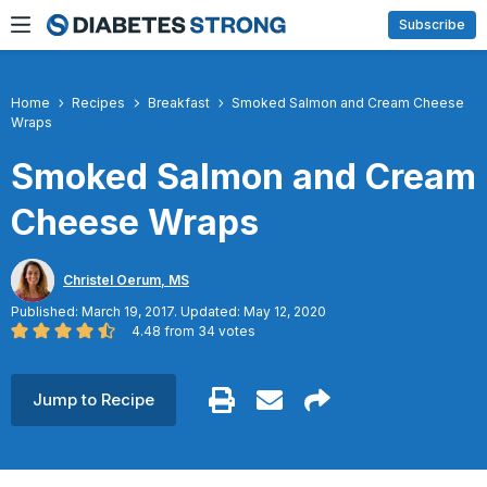
Skip
Subscribe
to
content
Home
Recipes
Breakfast
Smoked Salmon and Cream Cheese
Wraps
Smoked Salmon and Cream
Cheese Wraps
Christel Oerum, MS
Published: March 19, 2017. Updated: May 12, 2020
4.48
from
34
votes
Jump to Recipe