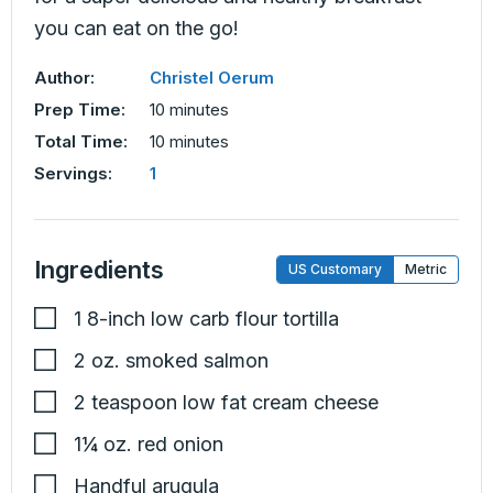
you can eat on the go!
Author:
Christel Oerum
minutes
Prep Time:
10
minutes
minutes
Total Time:
10
minutes
Servings:
1
Ingredients
US Customary
Metric
1
8-inch
low carb flour tortilla
2
oz.
smoked salmon
2
teaspoon
low fat cream cheese
1¼
oz.
red onion
Handful
arugula