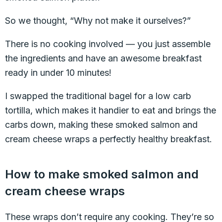
So we thought, “Why not make it ourselves?”
There is no cooking involved — you just assemble
the ingredients and have an awesome breakfast
ready in under 10 minutes!
I swapped the traditional bagel for a low carb
tortilla, which makes it handier to eat and brings the
carbs down, making these smoked salmon and
cream cheese wraps a perfectly healthy breakfast.
How to make smoked salmon and
cream cheese wraps
These wraps don’t require any cooking. They’re so