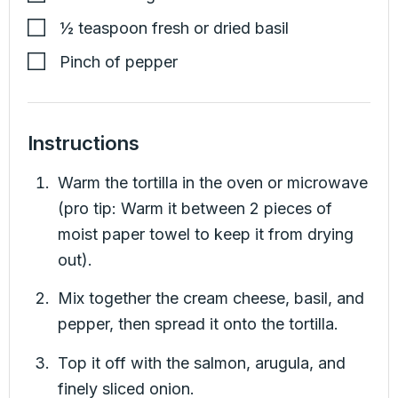
½
teaspoon
fresh or dried basil
Pinch of pepper
Instructions
Warm the tortilla in the oven or microwave
(pro tip: Warm it between 2 pieces of
moist paper towel to keep it from drying
out).
Mix together the cream cheese, basil, and
pepper, then spread it onto the tortilla.
Top it off with the salmon, arugula, and
finely sliced onion.