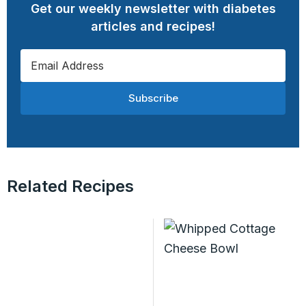
Get our weekly newsletter with diabetes
articles and recipes!
Subscribe
Related Recipes