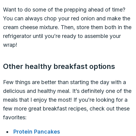
Want to do some of the prepping ahead of time?
You can always chop your red onion and make the
cream cheese mixture. Then, store them both in the
refrigerator until you’re ready to assemble your
wrap!
Other healthy breakfast options
Few things are better than starting the day with a
delicious and healthy meal. It’s definitely one of the
meals that I enjoy the most! If you’re looking for a
few more great breakfast recipes, check out these
favorites:
Protein Pancakes