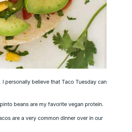
gs. I personally believe that Taco Tuesday can
 pinto beans are my favorite vegan protein.
acos are a very common dinner over in our