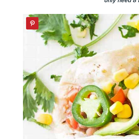
only need 8 