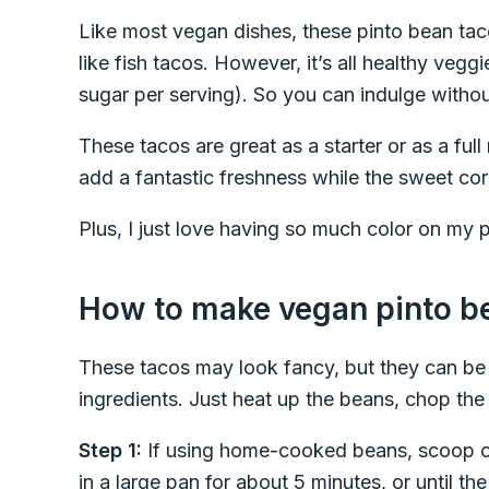
Like most vegan dishes, these pinto bean ta
like fish tacos. However, it’s all healthy vegg
sugar per serving). So you can indulge without
These tacos are great as a starter or as a fu
add a fantastic freshness while the sweet corn
Plus, I just love having so much color on my p
How to make vegan pinto b
These tacos may look fancy, but they can be 
ingredients. Just heat up the beans, chop th
Step 1:
If using home-cooked beans, scoop out
in a large pan for about 5 minutes, or until t