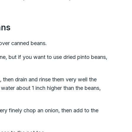
ans
ver canned beans.
ne, but if you want to use dried pinto beans,
 then drain and rinse them very well the
 water about 1 inch higher than the beans,
very finely chop an onion, then add to the