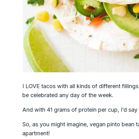
I LOVE tacos with all kinds of different fillin
be celebrated any day of the week.
And with 41 grams of protein per cup, I’d say
So, as you might imagine, vegan pinto bean t
apartment!