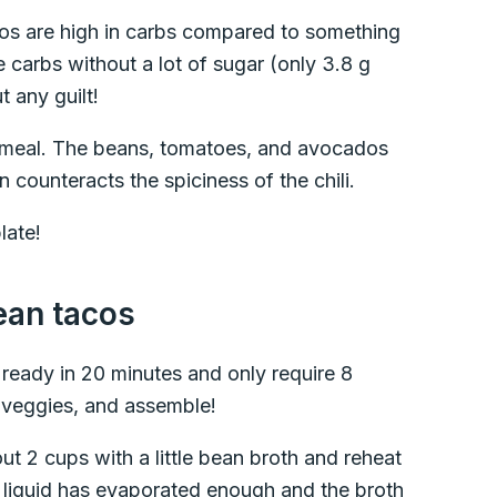
cos are high in carbs compared to something
ie carbs without a lot of sugar (only 3.8 g
 any guilt!
ll meal. The beans, tomatoes, and avocados
 counteracts the spiciness of the chili.
late!
ean tacos
ready in 20 minutes and only require 8
e veggies, and assemble!
 2 cups with a little bean broth and reheat
he liquid has evaporated enough and the broth