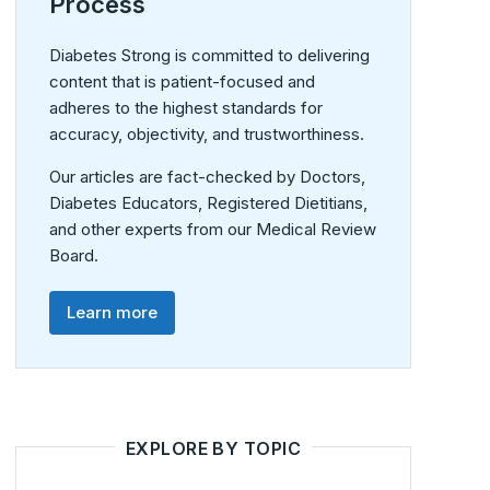
Process
Diabetes Strong is committed to delivering
content that is patient-focused and
adheres to the highest standards for
accuracy, objectivity, and trustworthiness.
Our articles are fact-checked by Doctors,
Diabetes Educators, Registered Dietitians,
and other experts from our Medical Review
Board.
Learn more
EXPLORE BY TOPIC