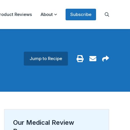
roduct Reviews
About
Subscribe
Jump to Recipe
Our Medical Review