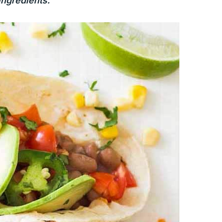
ingredients.