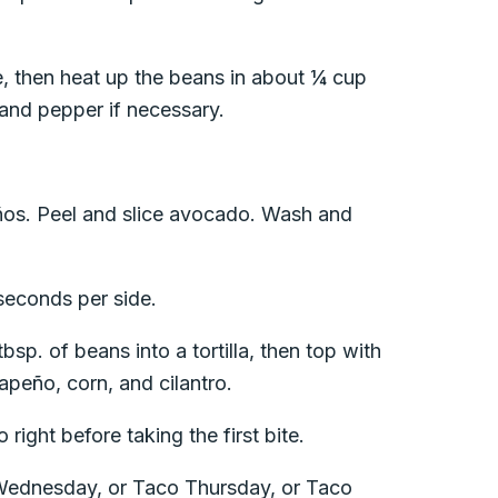
e, then heat up the beans in about ¼ cup
 and pepper if necessary.
os. Peel and slice avocado. Wash and
 seconds per side.
sp. of beans into a tortilla, then top with
apeño, corn, and cilantro.
right before taking the first bite.
 Wednesday, or Taco Thursday, or Taco