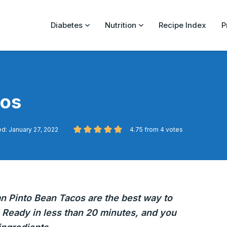
Diabetes
Nutrition
Recipe Index
P
cos
d: January 27, 2022
4.75
from
4
votes
an Pinto Bean Tacos are the best way to
 Ready in less than 20 minutes, and you