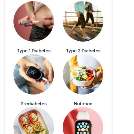
Type 1 Diabetes
Type 2 Diabetes
Prediabetes
Nutrition