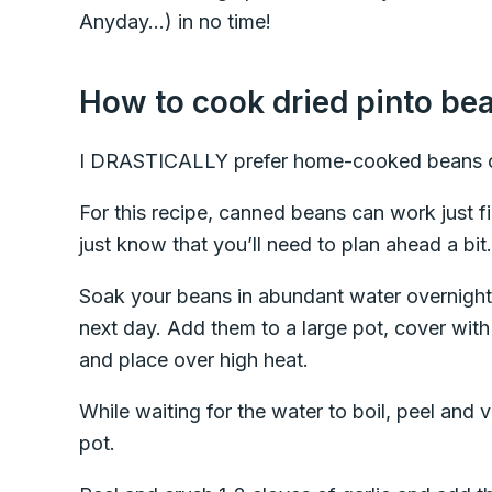
Anyday…) in no time!
How to cook dried pinto be
I DRASTICALLY prefer home-cooked beans o
For this recipe, canned beans can work just fi
just know that you’ll need to plan ahead a bit.
Soak your beans in abundant water overnight,
next day. Add them to a large pot, cover with
and place over high heat.
While waiting for the water to boil, peel and 
pot.