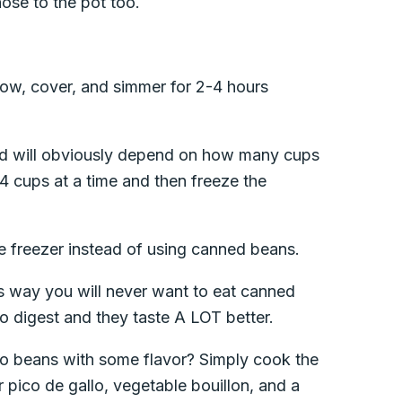
hose to the pot too.
 low, cover, and simmer for 2-4 hours
eed will obviously depend on how many cups
4 cups at a time and then freeze the
e freezer instead of using canned beans.
s way you will never want to eat canned
to digest and they taste A LOT better.
nto beans with some flavor? Simply cook the
r pico de gallo, vegetable bouillon, and a