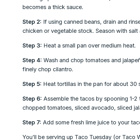
becomes a thick sauce.
Step 2:
If using canned beans, drain and rins
chicken or vegetable stock. Season with salt
Step 3:
Heat a small pan over medium heat.
Step 4:
Wash and chop tomatoes and jalapeñ
finely chop cilantro.
Step 5:
Heat tortillas in the pan for about 30
Step 6:
Assemble the tacos by spooning 1-2 tb
chopped tomatoes, sliced avocado, sliced jal
Step 7:
Add some fresh lime juice to your taco 
You’ll be serving up Taco Tuesday (or Taco