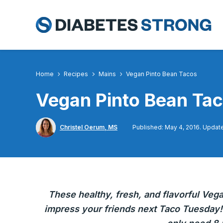
Skip
to
content
Home
Recipes
Mains
Vegan Pinto Bean Tacos
Vegan Pinto Bean Ta
Christel Oerum, MS
Published: May 4, 2016. Update
These healthy, fresh, and flavorful Veg
impress your friends next Taco Tuesday!