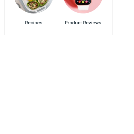
Recipes
Product Reviews