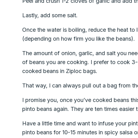
Peel and crush 1-2 cloves of garlic and add t
Lastly, add some salt.
Once the water is boiling, reduce the heat to
(depending on how firm you like the beans).
The amount of onion, garlic, and salt you n
of beans you are cooking. I prefer to cook 3-
cooked beans in Ziploc bags.
That way, I can always pull out a bag from th
I promise you, once you’ve cooked beans thi
pinto beans again. They are ten times easier 
Have a little time and want to infuse your pi
pinto beans for 10-15 minutes in spicy salsa o