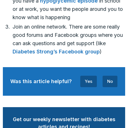
you have a
hypoglycemic episode
in school
or at work, you want the people around you to
know what is happening
Join an online network. There are some really
good forums and Facebook groups where you
can ask questions and get support (like
Diabetes Strong’s Facebook group
)
Was this article helpful?
Yes
No
Get our weekly newsletter with diabetes
articles and recipes!