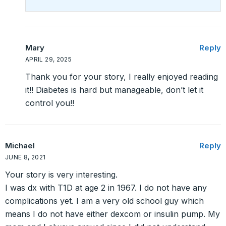
Mary
Reply
APRIL 29, 2025
Thank you for your story, I really enjoyed reading
it!! Diabetes is hard but manageable, don’t let it
control you!!
Michael
Reply
JUNE 8, 2021
Your story is very interesting.
I was dx with T1D at age 2 in 1967. I do not have any
complications yet. I am a very old school guy which
means I do not have either dexcom or insulin pump. My