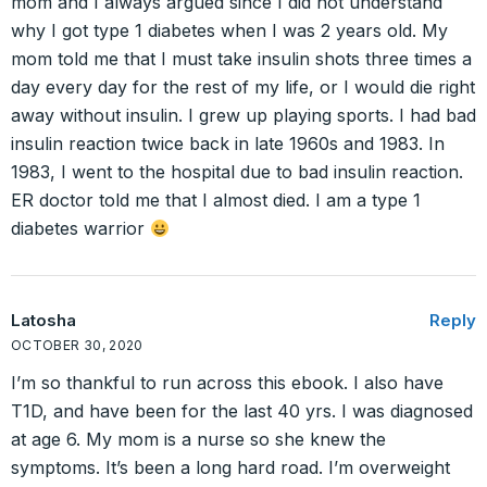
mom and I always argued since I did not understand
why I got type 1 diabetes when I was 2 years old. My
mom told me that I must take insulin shots three times a
day every day for the rest of my life, or I would die right
away without insulin. I grew up playing sports. I had bad
insulin reaction twice back in late 1960s and 1983. In
1983, I went to the hospital due to bad insulin reaction.
ER doctor told me that I almost died. I am a type 1
diabetes warrior
Latosha
Reply
OCTOBER 30, 2020
I’m so thankful to run across this ebook. I also have
T1D, and have been for the last 40 yrs. I was diagnosed
at age 6. My mom is a nurse so she knew the
symptoms. It’s been a long hard road. I’m overweight