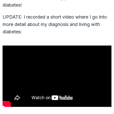
diabetes!
UPDATE: I recorded a short video where I go into
more detail about my diagnosis and living with
diabetes: