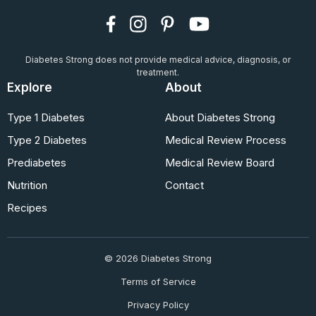
Diabetes Strong does not provide medical advice, diagnosis, or
treatment.
Explore
About
Type 1 Diabetes
About Diabetes Strong
Type 2 Diabetes
Medical Review Process
Prediabetes
Medical Review Board
Nutrition
Contact
Recipes
© 2026 Diabetes Strong
Terms of Service
Privacy Policy