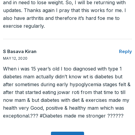
and in need to lose weight. So, I will be returning with
updates. Thanks again I pray that this works for me. I
also have arthritis and therefore it’s hard foe me to
exercise regularly.
S Basava Kiran
Reply
MAY 12, 2020
When i was 15 year’s old I too diagnosed with type 1
diabetes mam actually didn’t know wt is diabetes but
after sometimes during early hypoglycemia stages felt &
after that started eating jowar roti from that time to till
now mam & but diabetes with diet & exercises made my
health very Good, positive & healthy mam which was
exceptional.??? #Diabetes made me stronger ??????