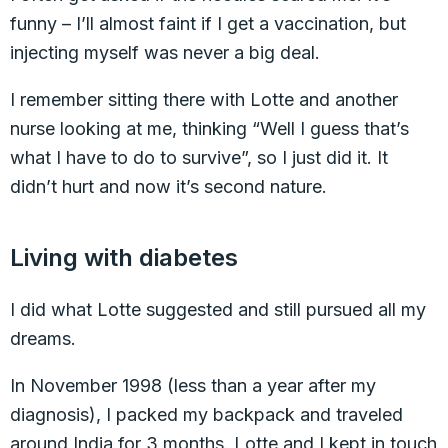
funny – I’ll almost faint if I get a vaccination, but
injecting myself was never a big deal.
I remember sitting there with Lotte and another
nurse looking at me, thinking “Well I guess that’s
what I have to do to survive”, so I just did it. It
didn’t hurt and now it’s second nature.
Living with diabetes
I did what Lotte suggested and still pursued all my
dreams.
In November 1998 (less than a year after my
diagnosis), I packed my backpack and traveled
around India for 3 months. Lotte and I kept in touch