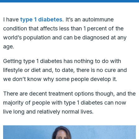
I have
type 1 diabetes
. It’s an autoimmune
condition that affects less than 1 percent of the
world’s population and can be diagnosed at any
age.
Getting type 1 diabetes has nothing to do with
lifestyle or diet and, to date, there is no cure and
we don’t know why some people develop it.
There are decent treatment options though, and the
majority of people with type 1 diabetes can now
live long and relatively normal lives.