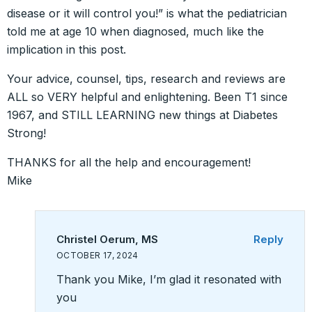
disease or it will control you!” is what the pediatrician
told me at age 10 when diagnosed, much like the
implication in this post.
Your advice, counsel, tips, research and reviews are
ALL so VERY helpful and enlightening. Been T1 since
1967, and STILL LEARNING new things at Diabetes
Strong!
THANKS for all the help and encouragement!
Mike
Christel Oerum, MS
Reply
OCTOBER 17, 2024
Thank you Mike, I’m glad it resonated with
you