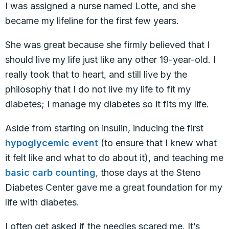
I was assigned a nurse named Lotte, and she
became my lifeline for the first few years.
She was great because she firmly believed that I
should live my life just like any other 19-year-old. I
really took that to heart, and still live by the
philosophy that I do not live my life to fit my
diabetes; I manage my diabetes so it fits my life.
Aside from starting on insulin, inducing the first
hypoglycemic event
(to ensure that I knew what
it felt like and what to do about it), and teaching me
basic carb counting
, those days at the Steno
Diabetes Center gave me a great foundation for my
life with diabetes.
I often get asked if the needles scared me. It’s