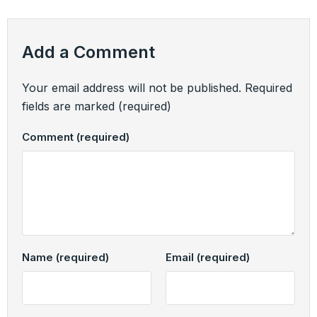
Add a Comment
Your email address will not be published.
Required
fields are marked
(required)
Comment
(required)
Name
(required)
Email
(required)