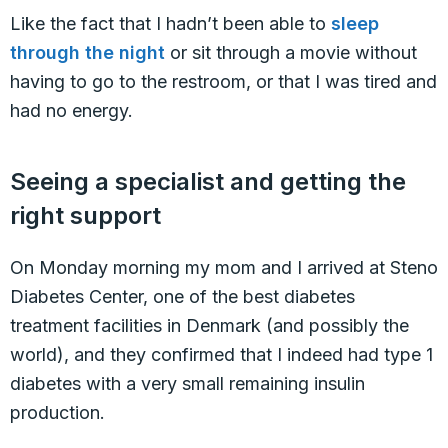
Like the fact that I hadn’t been able to
sleep
through the night
or sit through a movie without
having to go to the restroom, or that I was tired and
had no energy.
Seeing a specialist and getting the
right support
On Monday morning my mom and I arrived at Steno
Diabetes Center, one of the best diabetes
treatment facilities in Denmark (and possibly the
world), and they confirmed that I indeed had type 1
diabetes with a very small remaining insulin
production.