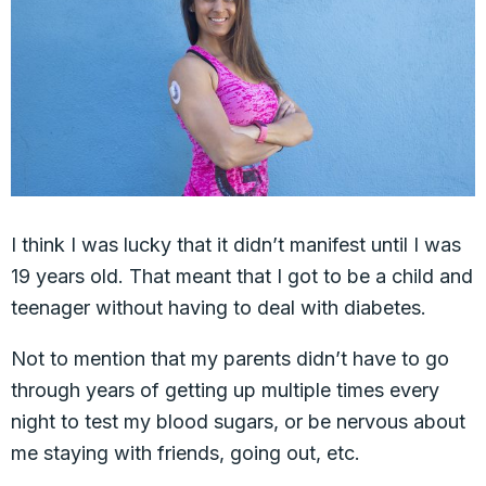
I think I was lucky that it didn’t manifest until I was
19 years old. That meant that I got to be a child and
teenager without having to deal with diabetes.
Not to mention that my parents didn’t have to go
through years of getting up multiple times every
night to test my blood sugars, or be nervous about
me staying with friends, going out, etc.