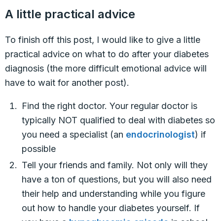
A little practical advice
To finish off this post, I would like to give a little
practical advice on what to do after your diabetes
diagnosis (the more difficult emotional advice will
have to wait for another post).
Find the right doctor. Your regular doctor is
typically NOT qualified to deal with diabetes so
you need a specialist (an
endocrinologist
) if
possible
Tell your friends and family. Not only will they
have a ton of questions, but you will also need
their help and understanding while you figure
out how to handle your diabetes yourself. If