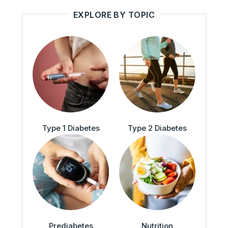
EXPLORE BY TOPIC
Type 1 Diabetes
Type 2 Diabetes
Prediabetes
Nutrition