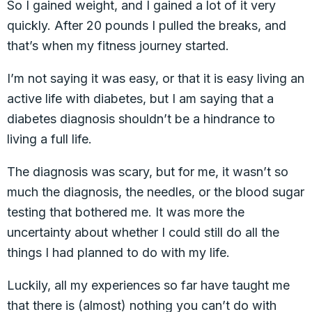
So I gained weight, and I gained a lot of it very
quickly. After 20 pounds I pulled the breaks, and
that’s when my fitness journey started.
I’m not saying it was easy, or that it is easy living an
active life with diabetes, but I am saying that a
diabetes diagnosis shouldn’t be a hindrance to
living a full life.
The diagnosis was scary, but for me, it wasn’t so
much the diagnosis, the needles, or the blood sugar
testing that bothered me. It was more the
uncertainty about whether I could still do all the
things I had planned to do with my life.
Luckily, all my experiences so far have taught me
that there is (almost) nothing you can’t do with