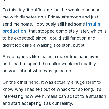
To this day, it baffles me that he would diagnose
me with diabetes on a Friday afternoon and just
send me home. I obviously still had some
insulin
production
(that stopped completely later, which is
to be expected) since I could still function and
didn’t look like a walking skeleton, but still.
Any diagnosis like that is a major traumatic event
and I had to spend the entire weekend deathly
nervous about what was going on.
On the other hand, it was actually a huge relief to
know why I had felt out of whack for so long. It’s
interesting how we humans can adapt to a situation
and start accepting it as our reality.