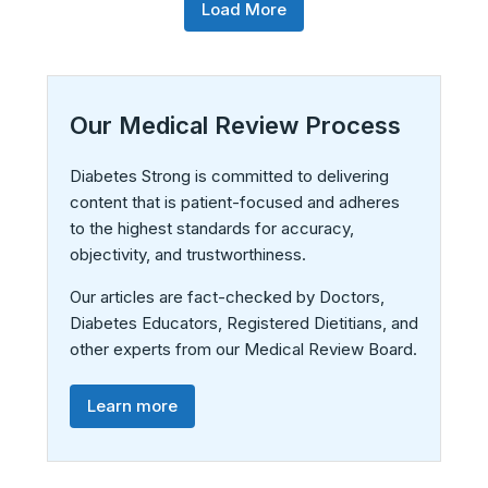
Load More
Our Medical Review Process
Diabetes Strong is committed to delivering
content that is patient-focused and adheres
to the highest standards for accuracy,
objectivity, and trustworthiness.
Our articles are fact-checked by Doctors,
Diabetes Educators, Registered Dietitians, and
other experts from our Medical Review Board.
Learn more