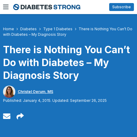
Skip
Subscribe
to
content
Home
Diabetes
Type 1 Diabetes
There is Nothing You Can’t Do
with Diabetes – My Diagnosis Story
There is Nothing You Can’t
Do with Diabetes – My
Diagnosis Story
Christel Oerum, MS
Published: January 4, 2015. Updated: September 26, 2025