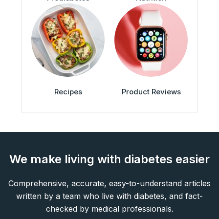
Recipes
Product Reviews
We make living with diabetes easier
Comprehensive, accurate, easy-to-understand articles
written by a team who live with diabetes, and fact-
checked by medical professionals.