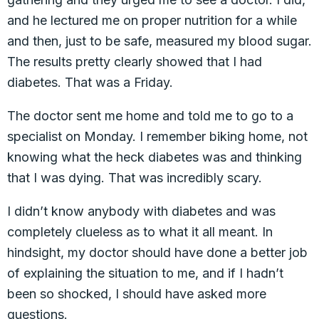
and he lectured me on proper nutrition for a while
and then, just to be safe, measured my blood sugar.
The results pretty clearly showed that I had
diabetes. That was a Friday.
The doctor sent me home and told me to go to a
specialist on Monday. I remember biking home, not
knowing what the heck diabetes was and thinking
that I was dying. That was incredibly scary.
I didn’t know anybody with diabetes and was
completely clueless as to what it all meant. In
hindsight, my doctor should have done a better job
of explaining the situation to me, and if I hadn’t
been so shocked, I should have asked more
questions.