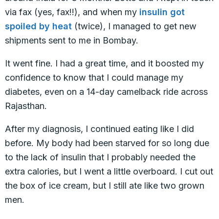
via fax (yes, fax!!), and when my
insulin got
spoiled by heat
(twice), I managed to get new
shipments sent to me in Bombay.
It went fine. I had a great time, and it boosted my
confidence to know that I could manage my
diabetes, even on a 14-day camelback ride across
Rajasthan.
After my diagnosis, I continued eating like I did
before. My body had been starved for so long due
to the lack of insulin that I probably needed the
extra calories, but I went a little overboard. I cut out
the box of ice cream, but I still ate like two grown
men.