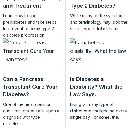
and Treatment
Type 2 Diabetes?
Learn how to spot
While many of the symptoms
prediabetes and take steps
and terminology may look the
to prevent or delay type 2
same, type 1 diabetes an…
diabetes progression.
Can a Pancreas
Is Diabetes a
Transplant Cure Your
Disability? What the
Diabetes?
Law Says…
One of the most common
Living with any type of
questions people ask upon a
diabetes is challenging every
diagnosis with type 1
single day. For some, the…
diabete…