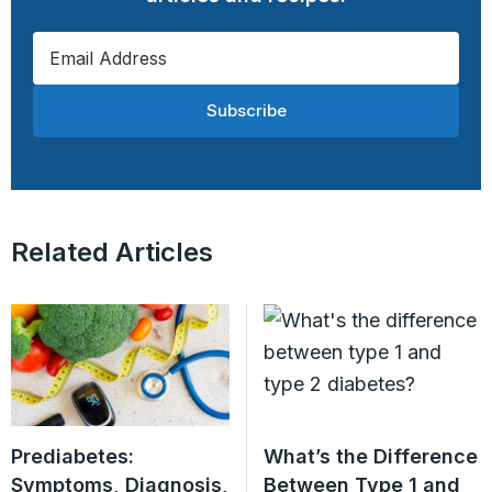
Subscribe
Related Articles
Prediabetes:
What’s the Difference
Symptoms, Diagnosis,
Between Type 1 and