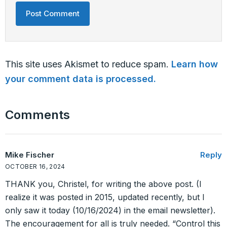
This site uses Akismet to reduce spam.
Learn how
your comment data is processed.
Comments
Mike Fischer
Reply
OCTOBER 16, 2024
THANK you, Christel, for writing the above post. (I
realize it was posted in 2015, updated recently, but I
only saw it today (10/16/2024) in the email newsletter).
The encouragement for all is truly needed. “Control this