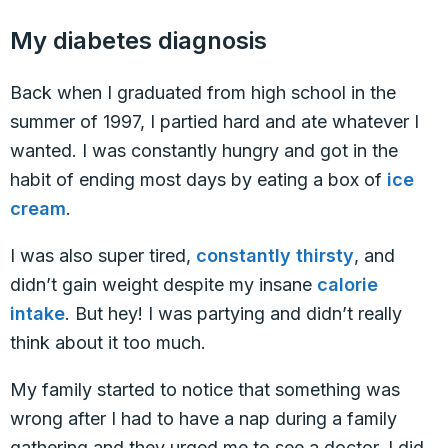
My diabetes diagnosis
Back when I graduated from high school in the
summer of 1997, I partied hard and ate whatever I
wanted. I was constantly hungry and got in the
habit of ending most days by eating a box of
ice
cream
.
I was also super tired,
constantly thirsty
, and
didn’t gain weight despite my insane
calorie
intake
. But hey! I was partying and didn’t really
think about it too much.
My family started to notice that something was
wrong after I had to have a nap during a family
gathering and they urged me to see a doctor. I did,