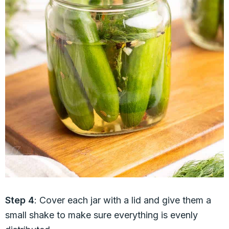
Step 4
: Cover each jar with a lid and give them a
small shake to make sure everything is evenly