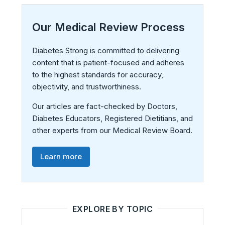
Our Medical Review Process
Diabetes Strong is committed to delivering
content that is patient-focused and adheres
to the highest standards for accuracy,
objectivity, and trustworthiness.
Our articles are fact-checked by Doctors,
Diabetes Educators, Registered Dietitians, and
other experts from our Medical Review Board.
Learn more
EXPLORE BY TOPIC