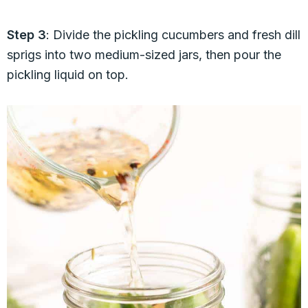
Step 3
: Divide the pickling cucumbers and fresh dill
sprigs into two medium-sized jars, then pour the
pickling liquid on top.