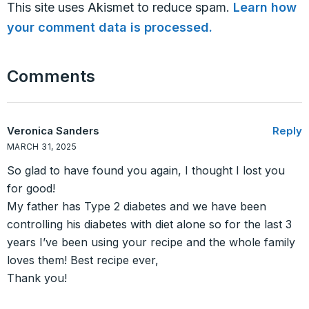
This site uses Akismet to reduce spam.
Learn how
your comment data is processed.
Comments
Veronica Sanders
Reply
MARCH 31, 2025
So glad to have found you again, I thought I lost you
for good!
My father has Type 2 diabetes and we have been
controlling his diabetes with diet alone so for the last 3
years I’ve been using your recipe and the whole family
loves them! Best recipe ever,
Thank you!