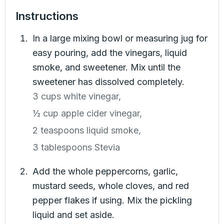
Instructions
In a large mixing bowl or measuring jug for
easy pouring, add the vinegars, liquid
smoke, and sweetener. Mix until the
sweetener has dissolved completely.
3 cups white vinegar,
½ cup apple cider vinegar,
2 teaspoons liquid smoke,
3 tablespoons Stevia
Add the whole peppercorns, garlic,
mustard seeds, whole cloves, and red
pepper flakes if using. Mix the pickling
liquid and set aside.