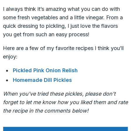
I always think it’s amazing what you can do with
some fresh vegetables and a little vinegar. From a
quick dressing to pickling, I just love the flavors
you get from such an easy process!
Here are a few of my favorite recipes I think you’ll
enjoy:
Pickled Pink Onion Relish
Homemade Dill Pickles
When you’ve tried these pickles, please don’t
forget to let me know how you liked them and rate
the recipe in the comments below!