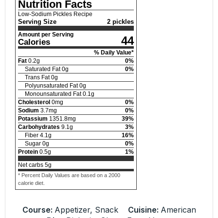
Nutrition Facts
Low-Sodium Pickles Recipe
Serving Size
2 pickles
Amount per Serving
44
Calories
% Daily Value*
Fat
0.2
g
0
%
Saturated Fat
0
g
0
%
Trans Fat
0
g
Polyunsaturated Fat
0
g
Monounsaturated Fat
0.1
g
Cholesterol
0
mg
0
%
Sodium
3.7
mg
0
%
Potassium
1351.8
mg
39
%
Carbohydrates
9.1
g
3
%
Fiber
4.1
g
16
%
Sugar
0
g
0
%
Protein
0.5
g
1
%
Net carbs
5
g
* Percent Daily Values are based on a 2000
calorie diet.
Course:
Appetizer, Snack
Cuisine:
American