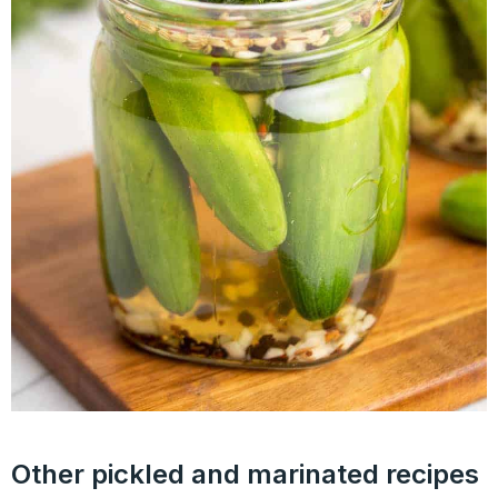
Other pickled and marinated recipes