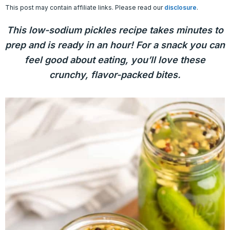
This post may contain affiliate links. Please read our
disclosure
.
This low-sodium pickles recipe takes minutes to
prep and is ready in an hour! For a snack you can
feel good about eating, you’ll love these
crunchy, flavor-packed bites.