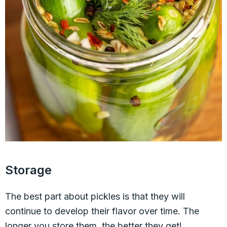
Storage
The best part about pickles is that they will
continue to develop their flavor over time. The
longer you store them, the better they get!