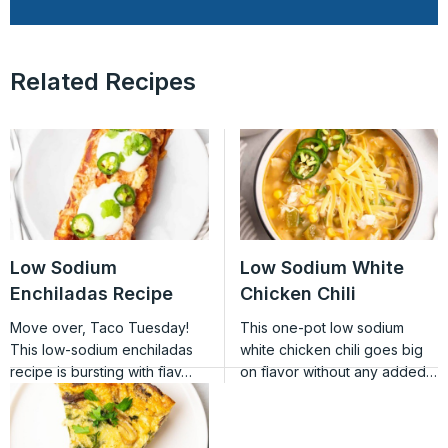
Related Recipes
Low Sodium
Low Sodium White
Enchiladas Recipe
Chicken Chili
Move over, Taco Tuesday!
This one-pot low sodium
This low-sodium enchiladas
white chicken chili goes big
recipe is bursting with flav…
on flavor without any added…