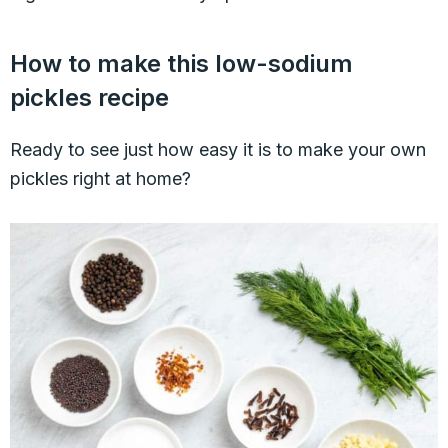
How to make this low-sodium
pickles recipe
Ready to see just how easy it is to make your own
pickles right at home?