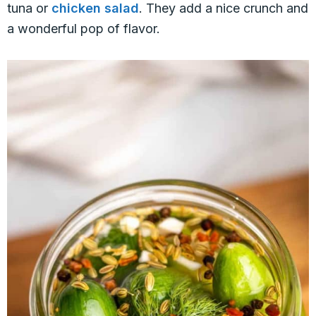
tuna or
chicken salad
. They add a nice crunch and
a wonderful pop of flavor.