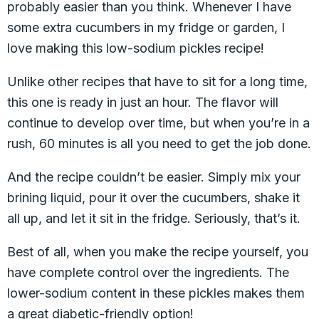
probably easier than you think. Whenever I have
some extra cucumbers in my fridge or garden, I
love making this low-sodium pickles recipe!
Unlike other recipes that have to sit for a long time,
this one is ready in just an hour. The flavor will
continue to develop over time, but when you’re in a
rush, 60 minutes is all you need to get the job done.
And the recipe couldn’t be easier. Simply mix your
brining liquid, pour it over the cucumbers, shake it
all up, and let it sit in the fridge. Seriously, that’s it.
Best of all, when you make the recipe yourself, you
have complete control over the ingredients. The
lower-sodium content in these pickles makes them
a great diabetic-friendly option!