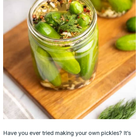
Have you ever tried making your own pickles? It’s