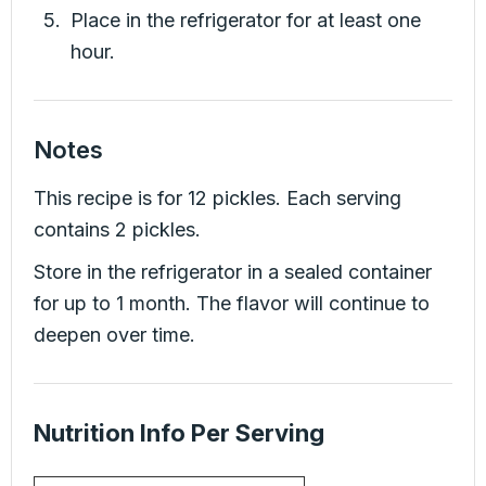
Place in the refrigerator for at least one
hour.
Notes
This recipe is for 12 pickles. Each serving
contains 2 pickles.
Store in the refrigerator in a sealed container
for up to 1 month. The flavor will continue to
deepen over time.
Nutrition Info Per Serving