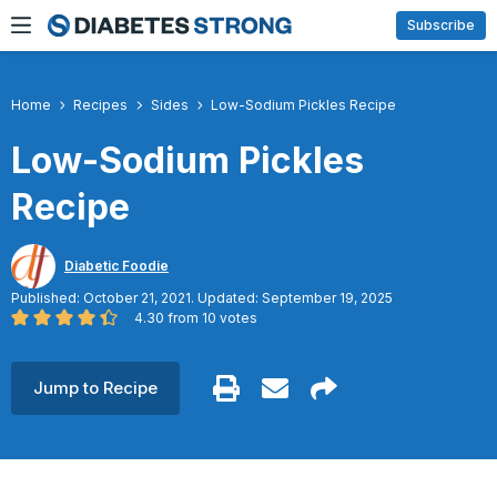
Skip
Subscribe
to
content
Home
Recipes
Sides
Low-Sodium Pickles Recipe
Low-Sodium Pickles
Recipe
Diabetic Foodie
Published: October 21, 2021. Updated: September 19, 2025
4.30
from
10
votes
Jump to Recipe