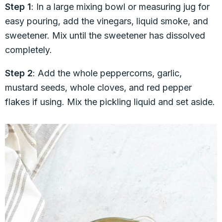
Step 1
: In a large mixing bowl or measuring jug for
easy pouring, add the vinegars, liquid smoke, and
sweetener. Mix until the sweetener has dissolved
completely.
Step 2
: Add the whole peppercorns, garlic,
mustard seeds, whole cloves, and red pepper
flakes if using. Mix the pickling liquid and set aside.