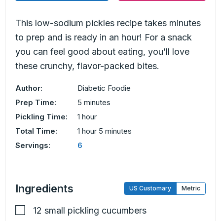
This low-sodium pickles recipe takes minutes
to prep and is ready in an hour! For a snack
you can feel good about eating, you’ll love
these crunchy, flavor-packed bites.
Author:
Diabetic Foodie
minutes
Prep Time:
5
minutes
hour
Pickling Time:
1
hour
hour
minutes
Total Time:
1
hour
5
minutes
Servings:
6
Ingredients
US Customary
Metric
12
small pickling cucumbers