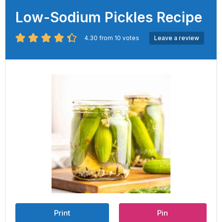
Low-Sodium Pickles Recipe
4.30
from
10
votes
Leave a review
Print
Pin