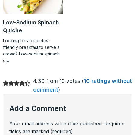
Low-Sodium Spinach
Quiche
Looking for a diabetes-
friendly breakfast to serve a
crowd? Low-sodium spinach
q…
4.30 from 10 votes (
10 ratings without
comment
)
Add a Comment
Your email address will not be published.
Required
fields are marked
(required)