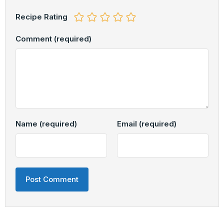
Recipe Rating
Comment
(required)
Name
(required)
Email
(required)