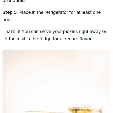
distributed.
Step 5
: Place in the refrigerator for at least one
hour.
That’s it! You can serve your pickles right away or
let them sit in the fridge for a deeper flavor.