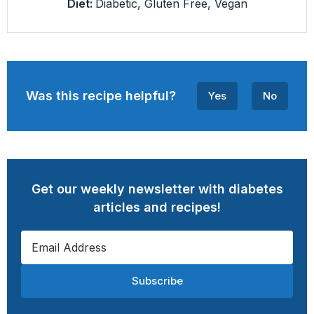
Diet:
Diabetic, Gluten Free, Vegan
Was this recipe helpful?
Yes
No
Get our weekly newsletter with diabetes
articles and recipes!
Subscribe