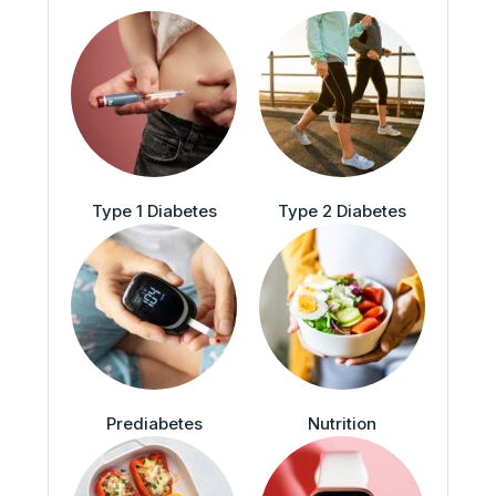
Type 1 Diabetes
Type 2 Diabetes
Prediabetes
Nutrition