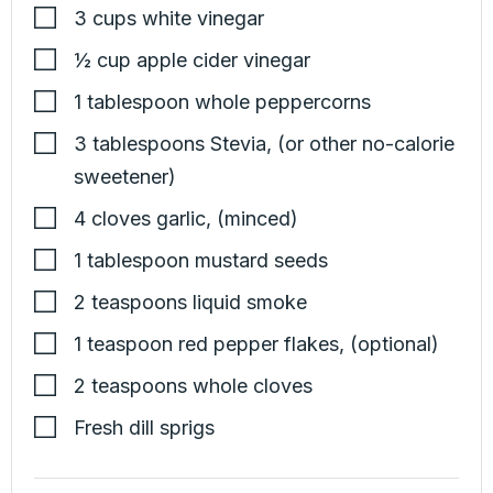
3
cups
white vinegar
½
cup
apple cider vinegar
1
tablespoon
whole peppercorns
3
tablespoons
Stevia
,
(or other no-calorie
sweetener)
4
cloves
garlic
,
(minced)
1
tablespoon
mustard seeds
2
teaspoons
liquid smoke
1
teaspoon
red pepper flakes
,
(optional)
2
teaspoons
whole cloves
Fresh dill sprigs