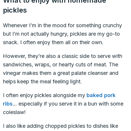
What to enjoy with homemade
pickles
Whenever I’m in the mood for something crunchy
but I’m not actually hungry, pickles are my go-to
snack. I often enjoy them all on their own.
However, they’re also a classic side to serve with
sandwiches, wraps, or hearty cuts of meat. The
vinegar makes them a great palate cleanser and
helps keep the meal feeling light.
I often enjoy pickles alongside my
baked pork
ribs
… especially if you serve it in a bun with some
coleslaw!
I also like adding chopped pickles to dishes like