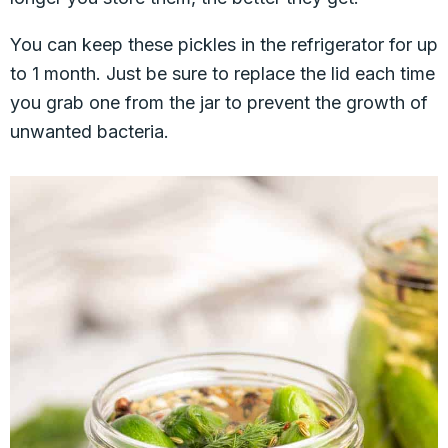
You can keep these pickles in the refrigerator for up
to 1 month. Just be sure to replace the lid each time
you grab one from the jar to prevent the growth of
unwanted bacteria.