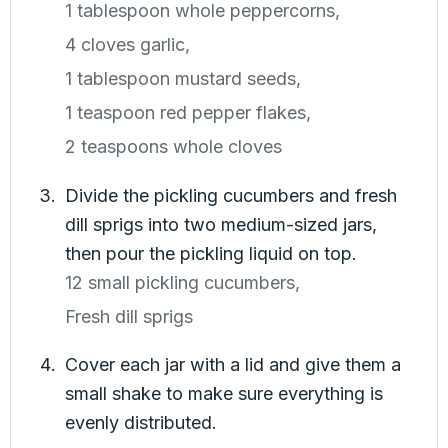
1 tablespoon whole peppercorns,
4 cloves garlic,
1 tablespoon mustard seeds,
1 teaspoon red pepper flakes,
2 teaspoons whole cloves
Divide the pickling cucumbers and fresh
dill sprigs into two medium-sized jars,
then pour the pickling liquid on top.
12 small pickling cucumbers,
Fresh dill sprigs
Cover each jar with a lid and give them a
small shake to make sure everything is
evenly distributed.