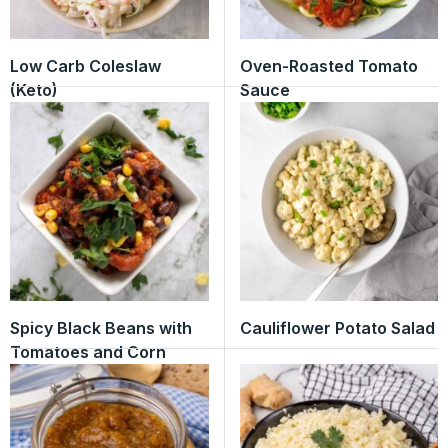
Low Carb Coleslaw
Oven-Roasted Tomato
(Keto)
Sauce
Spicy Black Beans with
Cauliflower Potato Salad
Tomatoes and Corn