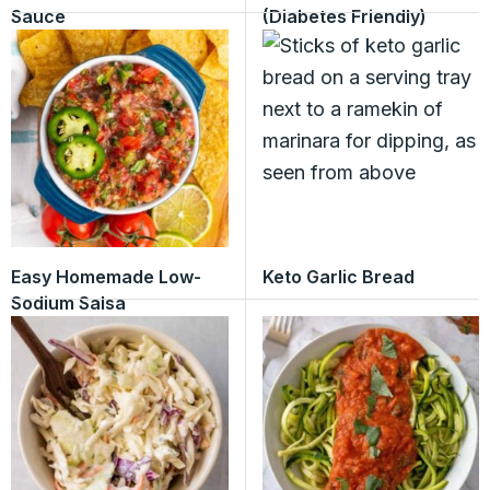
Sauce
(Diabetes Friendly)
Easy Homemade Low-
Keto Garlic Bread
Sodium Salsa