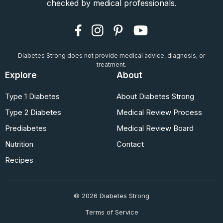
checked by medical professionals.
Diabetes Strong does not provide medical advice, diagnosis, or
treatment.
Explore
About
Type 1 Diabetes
About Diabetes Strong
Type 2 Diabetes
Medical Review Process
Prediabetes
Medical Review Board
Nutrition
Contact
Recipes
© 2026 Diabetes Strong
Terms of Service