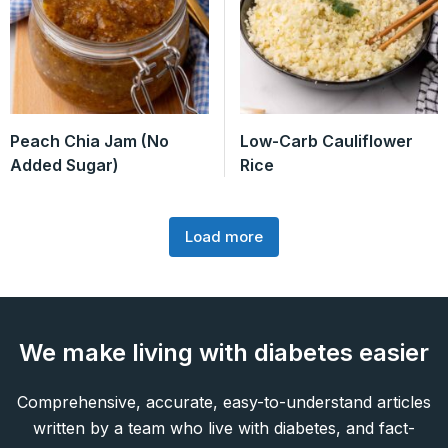
Peach Chia Jam (No
Low-Carb Cauliflower
Added Sugar)
Rice
Load more
We make living with diabetes easier
Comprehensive, accurate, easy-to-understand articles
written by a team who live with diabetes, and fact-