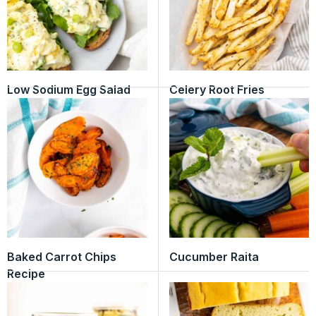
Low Sodium Egg Salad
Celery Root Fries
Baked Carrot Chips
Cucumber Raita
Recipe