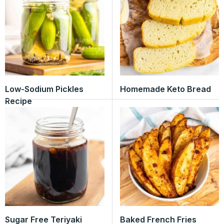
Low-Sodium Pickles
Homemade Keto Bread
Recipe
Sugar Free Teriyaki
Baked French Fries