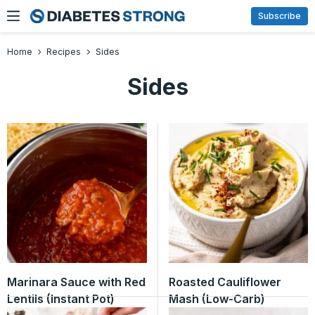
Skip
Subscribe
to
content
Home
Recipes
Sides
Sides
Marinara Sauce with Red
Roasted Cauliflower
Lentils (Instant Pot)
Mash (Low-Carb)