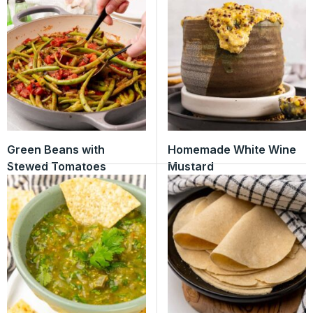
Green Beans with
Homemade White Wine
Stewed Tomatoes
Mustard