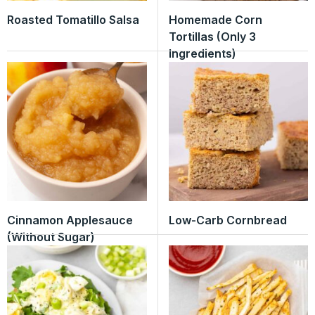
Roasted Tomatillo Salsa
Homemade Corn
Tortillas (Only 3
Ingredients)
Cinnamon Applesauce
Low-Carb Cornbread
(Without Sugar)