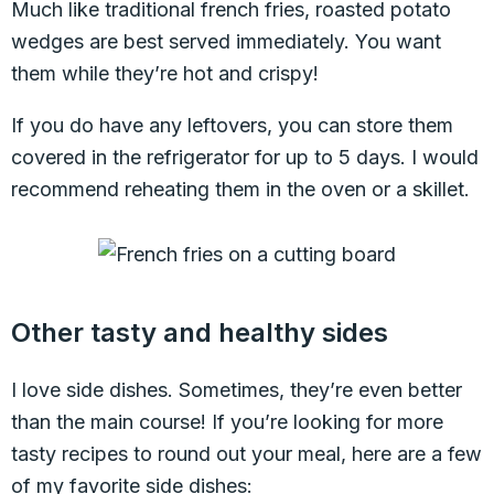
Much like traditional french fries, roasted potato
wedges are best served immediately. You want
them while they’re hot and crispy!
If you do have any leftovers, you can store them
covered in the refrigerator for up to 5 days. I would
recommend reheating them in the oven or a skillet.
Other tasty and healthy sides
I love side dishes. Sometimes, they’re even better
than the main course! If you’re looking for more
tasty recipes to round out your meal, here are a few
of my favorite side dishes: