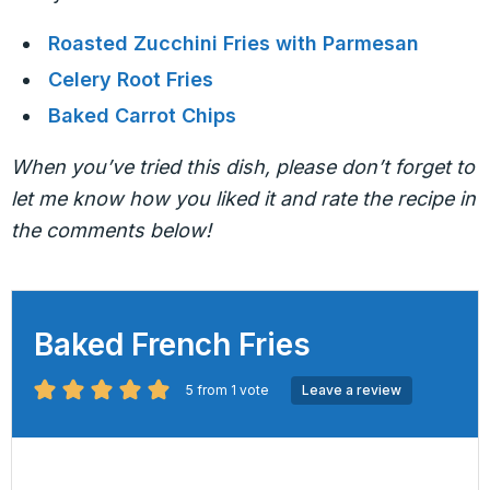
Roasted Zucchini Fries with Parmesan
Celery Root Fries
Baked Carrot Chips
When you’ve tried this dish, please don’t forget to
let me know how you liked it and rate the recipe in
the comments below!
Baked French Fries
5
from 1 vote
Leave a review