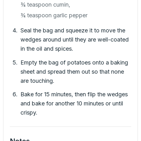
¾ teaspoon cumin,
¾ teaspoon garlic pepper
Seal the bag and squeeze it to move the
wedges around until they are well-coated
in the oil and spices.
Empty the bag of potatoes onto a baking
sheet and spread them out so that none
are touching.
Bake for 15 minutes, then flip the wedges
and bake for another 10 minutes or until
crispy.
Notes