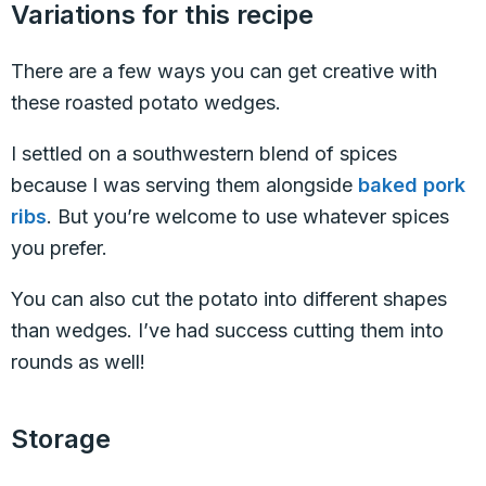
Variations for this recipe
There are a few ways you can get creative with
these roasted potato wedges.
I settled on a southwestern blend of spices
because I was serving them alongside
baked pork
ribs
. But you’re welcome to use whatever spices
you prefer.
You can also cut the potato into different shapes
than wedges. I’ve had success cutting them into
rounds as well!
Storage