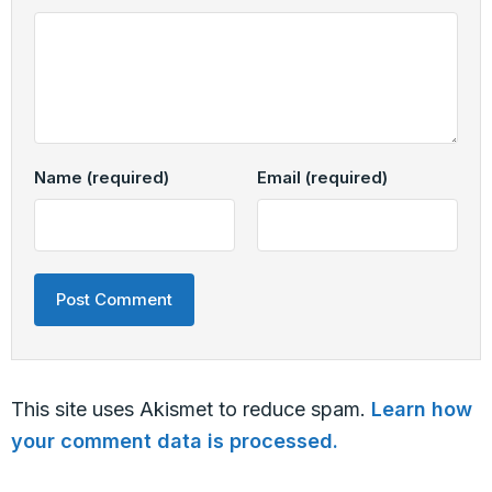
Name
(required)
Email
(required)
This site uses Akismet to reduce spam.
Learn how
your comment data is processed.