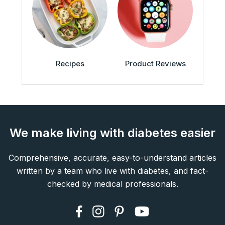
Recipes
Product Reviews
We make living with diabetes easier
Comprehensive, accurate, easy-to-understand articles
written by a team who live with diabetes, and fact-
checked by medical professionals.