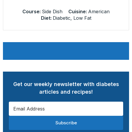
Course:
Side Dish
Cuisine:
American
Diet:
Diabetic, Low Fat
Get our weekly newsletter with diabetes
articles and recipes!
Subscribe