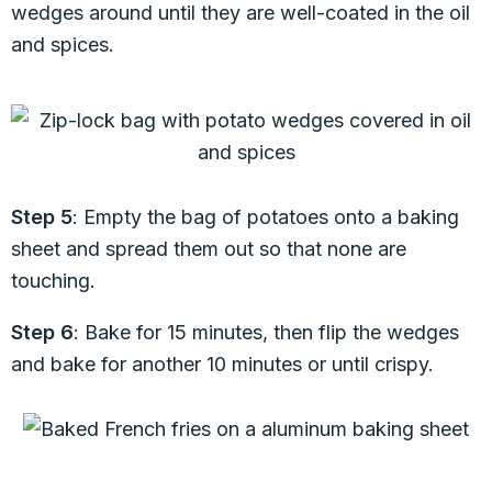
wedges around until they are well-coated in the oil
and spices.
Step 5
: Empty the bag of potatoes onto a baking
sheet and spread them out so that none are
touching.
Step 6
: Bake for 15 minutes, then flip the wedges
and bake for another 10 minutes or until crispy.