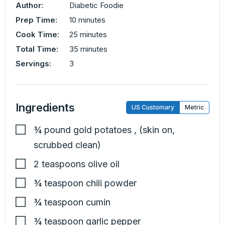
Author:
Diabetic Foodie
minutes
Prep Time:
10
minutes
minutes
Cook Time:
25
minutes
minutes
Total Time:
35
minutes
Servings:
3
Ingredients
US Customary
Metric
¾
pound
gold potatoes
,
(skin on,
scrubbed clean)
2
teaspoons
olive oil
¾
teaspoon
chili powder
¾
teaspoon
cumin
¾
teaspoon
garlic pepper