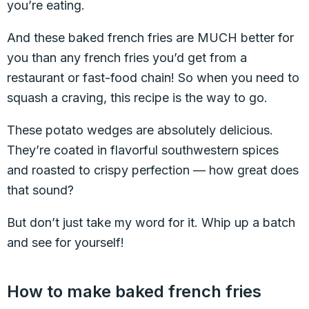
you’re eating.
And these baked french fries are MUCH better for
you than any french fries you’d get from a
restaurant or fast-food chain! So when you need to
squash a craving, this recipe is the way to go.
These potato wedges are absolutely delicious.
They’re coated in flavorful southwestern spices
and roasted to crispy perfection — how great does
that sound?
But don’t just take my word for it. Whip up a batch
and see for yourself!
How to make baked french fries