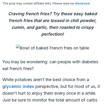
This post may contain affiliate links. Please read our
disclosure
.
Craving french fries? Try these easy baked
french fries that are tossed in chili powder,
cumin, and garlic, then roasted to crispy
perfection!
You may be wondering: can people with diabetes
eat french fries?
White potatoes aren’t the best choice from a
glycemic index
perspective, but for most of us, it
doesn’t hurt to enjoy them every once in a while.
Just be sure to monitor the total amount of carbs