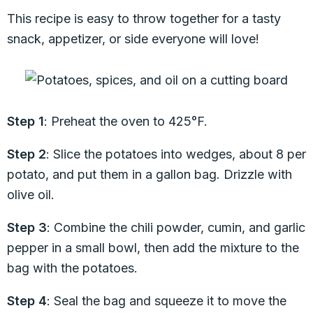
This recipe is easy to throw together for a tasty
snack, appetizer, or side everyone will love!
Step 1
: Preheat the oven to 425°F.
Step 2
: Slice the potatoes into wedges, about 8 per
potato, and put them in a gallon bag. Drizzle with
olive oil.
Step 3
: Combine the chili powder, cumin, and garlic
pepper in a small bowl, then add the mixture to the
bag with the potatoes.
Step 4
: Seal the bag and squeeze it to move the