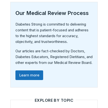
Our Medical Review Process
Diabetes Strong is committed to delivering
content that is patient-focused and adheres
to the highest standards for accuracy,
objectivity, and trustworthiness.
Our articles are fact-checked by Doctors,
Diabetes Educators, Registered Dietitians, and
other experts from our Medical Review Board.
Learn more
EXPLORE BY TOPIC