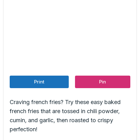
Print
Pin
Craving french fries? Try these easy baked
french fries that are tossed in chili powder,
cumin, and garlic, then roasted to crispy
perfection!