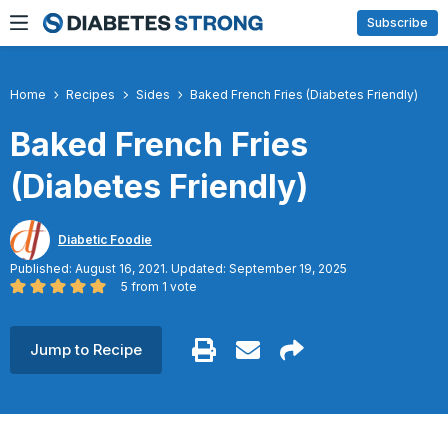
Skip
Subscribe
to
content
Home
Recipes
Sides
Baked French Fries (Diabetes Friendly)
Baked French Fries
(Diabetes Friendly)
Diabetic Foodie
Published: August 16, 2021. Updated: September 19, 2025
5
from 1 vote
Jump to Recipe