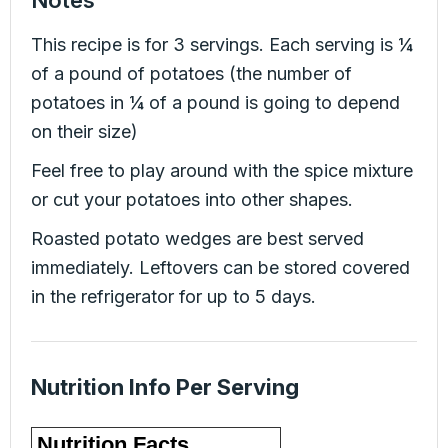
This recipe is for 3 servings. Each serving is ¼
of a pound of potatoes (the number of
potatoes in ¼ of a pound is going to depend
on their size)
Feel free to play around with the spice mixture
or cut your potatoes into other shapes.
Roasted potato wedges are best served
immediately. Leftovers can be stored covered
in the refrigerator for up to 5 days.
Nutrition Info Per Serving
Nutrition Facts