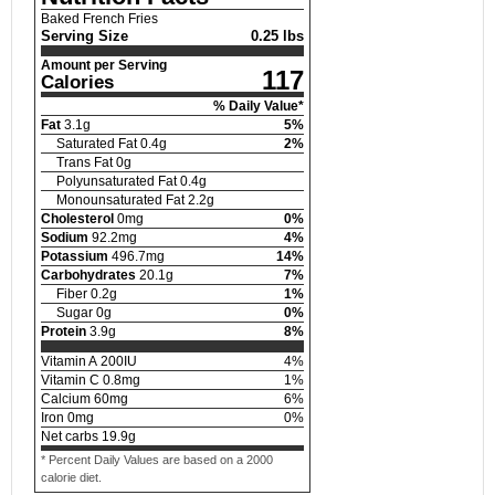
Baked French Fries
Serving Size
0.25 lbs
Amount per Serving
117
Calories
% Daily Value*
Fat
3.1
g
5
%
Saturated Fat
0.4
g
2
%
Trans Fat
0
g
Polyunsaturated Fat
0.4
g
Monounsaturated Fat
2.2
g
Cholesterol
0
mg
0
%
Sodium
92.2
mg
4
%
Potassium
496.7
mg
14
%
Carbohydrates
20.1
g
7
%
Fiber
0.2
g
1
%
Sugar
0
g
0
%
Protein
3.9
g
8
%
Vitamin A
200
IU
4
%
Vitamin C
0.8
mg
1
%
Calcium
60
mg
6
%
Iron
0
mg
0
%
Net carbs
19.9
g
* Percent Daily Values are based on a 2000
calorie diet.