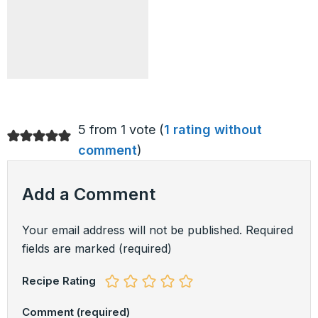
5 from 1 vote (
1 rating without
comment
)
Add a Comment
Your email address will not be published.
Required
fields are marked
(required)
Recipe Rating
Comment
(required)