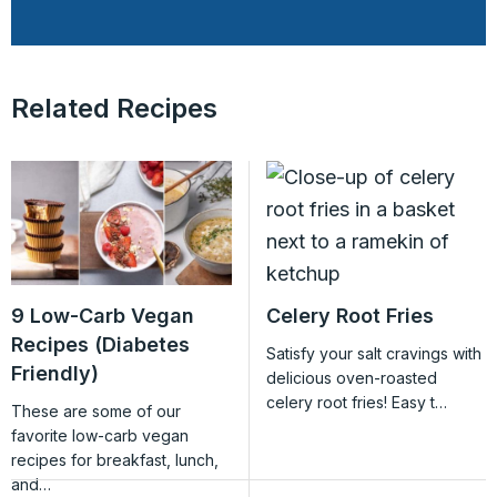
Related Recipes
9 Low-Carb Vegan
Celery Root Fries
Recipes (Diabetes
Satisfy your salt cravings with
Friendly)
delicious oven-roasted
celery root fries! Easy t…
These are some of our
favorite low-carb vegan
recipes for breakfast, lunch,
and…