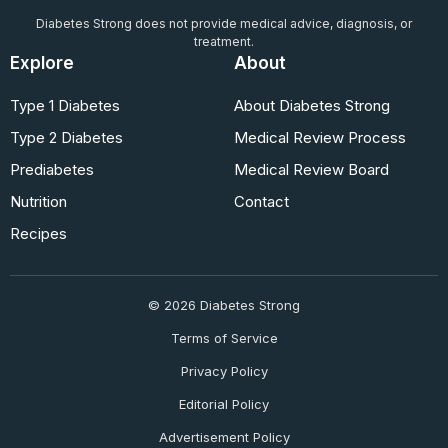
Diabetes Strong does not provide medical advice, diagnosis, or
treatment.
Explore
About
Type 1 Diabetes
About Diabetes Strong
Type 2 Diabetes
Medical Review Process
Prediabetes
Medical Review Board
Nutrition
Contact
Recipes
© 2026 Diabetes Strong
Terms of Service
Privacy Policy
Editorial Policy
Advertisement Policy