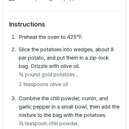
Instructions
Preheat the oven to 425°F.
Slice the potatoes into wedges, about 8
per potato, and put them in a zip-lock
bag. Drizzle with olive oil.
¾ pound gold potatoes ,
2 teaspoons olive oil
Combine the chili powder, cumin, and
garlic pepper in a small bowl, then add the
mixture to the bag with the potatoes.
¾ teaspoon chili powder,