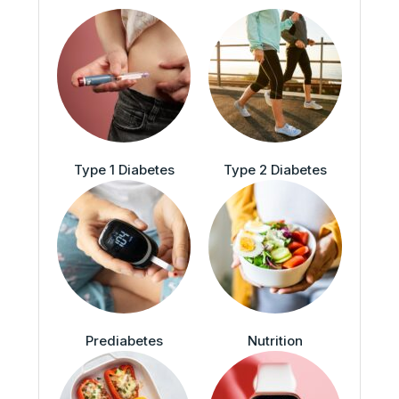
Type 1 Diabetes
Type 2 Diabetes
Prediabetes
Nutrition