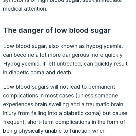
medical attention.
The danger of low blood sugar
Low blood sugar, also known as hypoglycemia,
can become a lot more dangerous more quickly.
Hypoglycemia, if left untreated, can quickly result
in diabetic coma and death.
Low blood sugars will not lead to permanent
complications in most cases (unless someone
experiences brain swelling and a traumatic brain
injury from falling into a diabetic coma) but cause
frequent, short-term complications in the form of
being physically unable to function when