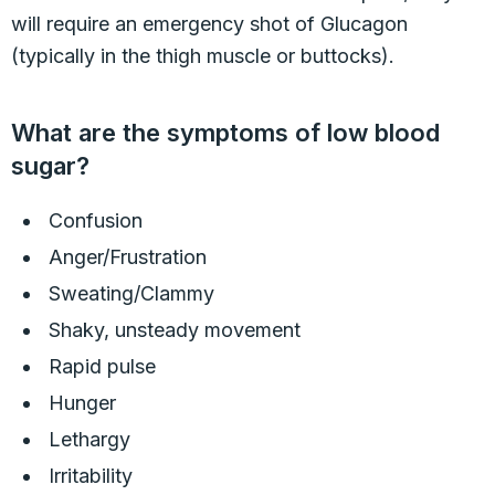
will require an emergency shot of Glucagon
(typically in the thigh muscle or buttocks).
What are the symptoms of low blood
sugar?
Confusion
Anger/Frustration
Sweating/Clammy
Shaky, unsteady movement
Rapid pulse
Hunger
Lethargy
Irritability