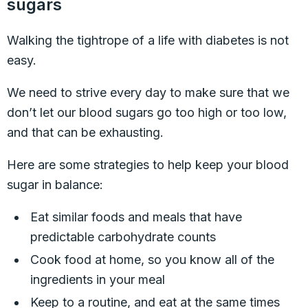
sugars
Walking the tightrope of a life with diabetes is not
easy.
We need to strive every day to make sure that we
don’t let our blood sugars go too high or too low,
and that can be exhausting.
Here are some strategies to help keep your blood
sugar in balance:
Eat similar foods and meals that have
predictable carbohydrate counts
Cook food at home, so you know all of the
ingredients in your meal
Keep to a routine, and eat at the same times