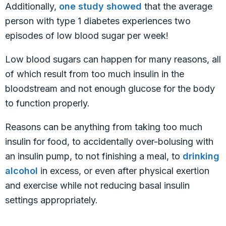
Additionally,
one study showed
that the average
person with type 1 diabetes experiences two
episodes of low blood sugar per week!
Low blood sugars can happen for many reasons, all
of which result from too much insulin in the
bloodstream and not enough glucose for the body
to function properly.
Reasons can be anything from taking too much
insulin for food, to accidentally over-bolusing with
an insulin pump, to not finishing a meal, to
drinking
alcohol
in excess, or even after physical exertion
and exercise while not reducing basal insulin
settings appropriately.