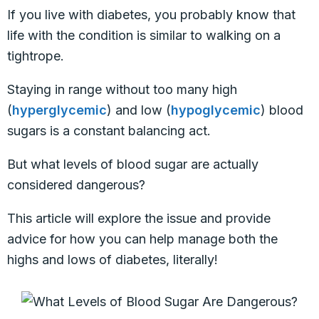
If you live with diabetes, you probably know that
life with the condition is similar to walking on a
tightrope.
Staying in range without too many high
(
hyperglycemic
) and low (
hypoglycemic
) blood
sugars is a constant balancing act.
But what levels of blood sugar are actually
considered dangerous?
This article will explore the issue and provide
advice for how you can help manage both the
highs and lows of diabetes, literally!