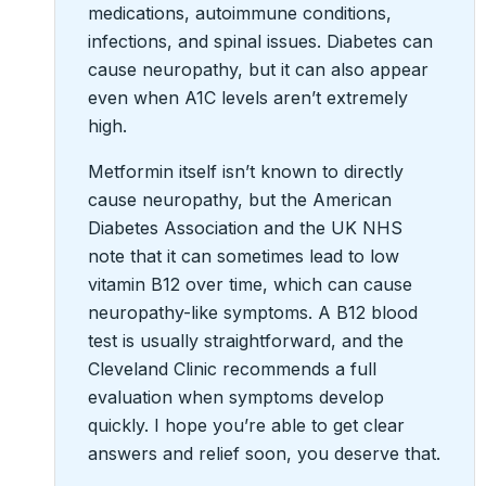
medications, autoimmune conditions,
infections, and spinal issues. Diabetes can
cause neuropathy, but it can also appear
even when A1C levels aren’t extremely
high.
Metformin itself isn’t known to directly
cause neuropathy, but the American
Diabetes Association and the UK NHS
note that it can sometimes lead to low
vitamin B12 over time, which can cause
neuropathy-like symptoms. A B12 blood
test is usually straightforward, and the
Cleveland Clinic recommends a full
evaluation when symptoms develop
quickly. I hope you’re able to get clear
answers and relief soon, you deserve that.