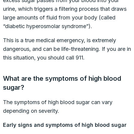
excess sugar passes from your blood into your
urine, which triggers a filtering process that draws
large amounts of fluid from your body (called
“diabetic hyperosmolar syndrome”).
This is a true medical emergency, is extremely
dangerous, and can be life-threatening. If you are in
this situation, you should call 911.
What are the symptoms of high blood
sugar?
The symptoms of high blood sugar can vary
depending on severity.
Early signs and symptoms of high blood sugar