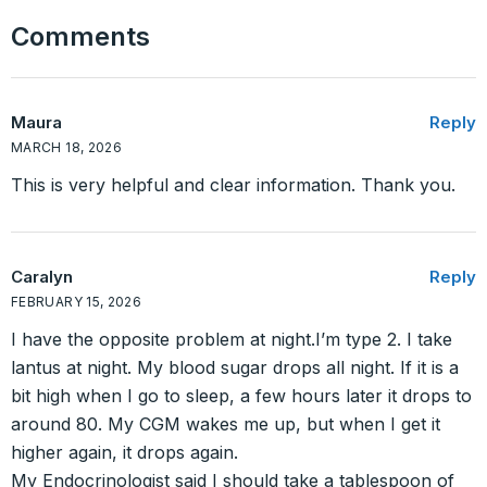
Comments
Maura
Reply
MARCH 18, 2026
This is very helpful and clear information. Thank you.
Caralyn
Reply
FEBRUARY 15, 2026
I have the opposite problem at night.I’m type 2. I take
lantus at night. My blood sugar drops all night. If it is a
bit high when I go to sleep, a few hours later it drops to
around 80. My CGM wakes me up, but when I get it
higher again, it drops again.
My Endocrinologist said I should take a tablespoon of