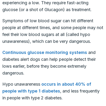
experiencing a low. They require fast-acting
glucose (or a shot of Glucagon) as treatment.
Symptoms of low blood sugar can hit different
people at different times, and some people may not
feel their low blood sugars at all (called hypo
unawareness), which can be very dangerous.
Continuous glucose monitoring systems
and
diabetes alert dogs can help people detect their
lows earlier, before they become extremely
dangerous.
Hypo unawareness
occurs in about 40% of
people with type 1 diabetes
, and less frequently
in people with type 2 diabetes.