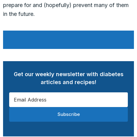
prepare for and (hopefully) prevent many of them
in the future.
Get our weekly newsletter with diabetes
articles and recipes!
Subscribe