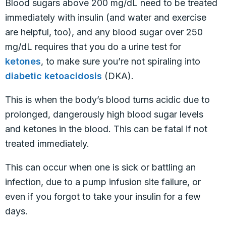
Blood sugars above 200 mg/dL need to be treated
immediately with insulin (and water and exercise
are helpful, too), and any blood sugar over 250
mg/dL requires that you do a urine test for
ketones
, to make sure you’re not spiraling into
diabetic ketoacidosis
(DKA).
This is when the body’s blood turns acidic due to
prolonged, dangerously high blood sugar levels
and ketones in the blood. This can be fatal if not
treated immediately.
This can occur when one is sick or battling an
infection, due to a pump infusion site failure, or
even if you forgot to take your insulin for a few
days.