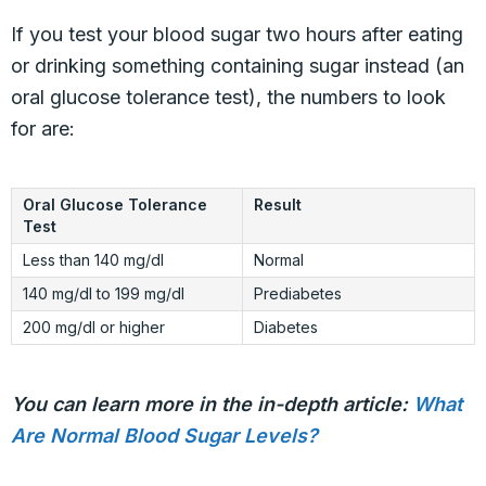
If you test your blood sugar two hours after eating
or drinking something containing sugar instead (an
oral glucose tolerance test), the numbers to look
for are:
Oral Glucose Tolerance
Result
Test
Less than 140 mg/dl
Normal
140 mg/dl to 199 mg/dl
Prediabetes
200 mg/dl or higher
Diabetes
You can learn more in the in-depth article:
What
Are Normal Blood Sugar Levels?