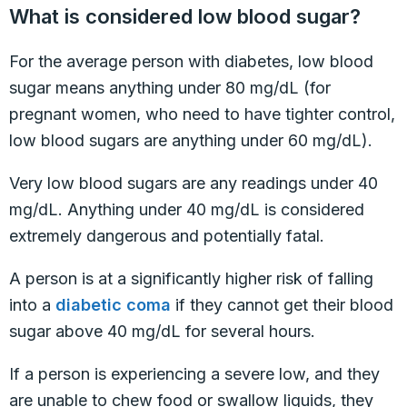
What is considered low blood sugar?
For the average person with diabetes, low blood
sugar means anything under 80 mg/dL (for
pregnant women, who need to have tighter control,
low blood sugars are anything under 60 mg/dL).
Very low blood sugars are any readings under 40
mg/dL. Anything under 40 mg/dL is considered
extremely dangerous and potentially fatal.
A person is at a significantly higher risk of falling
into a
diabetic coma
if they cannot get their blood
sugar above 40 mg/dL for several hours.
If a person is experiencing a severe low, and they
are unable to chew food or swallow liquids, they