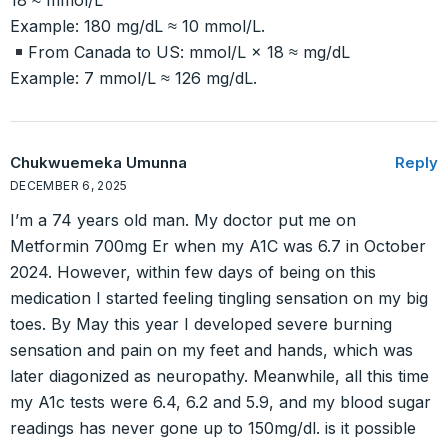
18 ≈ mmol/L
Example: 180 mg/dL ≈ 10 mmol/L.
From Canada to US: mmol/L × 18 ≈ mg/dL
Example: 7 mmol/L ≈ 126 mg/dL.
Chukwuemeka Umunna
Reply
DECEMBER 6, 2025
I’m a 74 years old man. My doctor put me on
Metformin 700mg Er when my A1C was 6.7 in October
2024. However, within few days of being on this
medication I started feeling tingling sensation on my big
toes. By May this year I developed severe burning
sensation and pain on my feet and hands, which was
later diagonized as neuropathy. Meanwhile, all this time
my A1c tests were 6.4, 6.2 and 5.9, and my blood sugar
readings has never gone up to 150mg/dl. is it possible