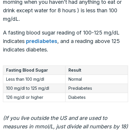
morning when you haven’t had anything to eat or
drink except water for 8 hours ) is less than 100
mg/dL.
A fasting blood sugar reading of 100-125 mg/dL
indicates
prediabetes
, and a reading above 125
indicates diabetes.
Fasting Blood Sugar
Result
Less than 100 mg/dl
Normal
100 mg/dl to 125 mg/dl
Prediabetes
126 mg/dl or higher
Diabetes
(If you live outside the US and are used to
measures in mmol/L, just divide all numbers by 18)