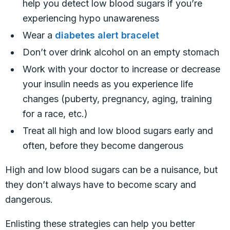
help you detect low blood sugars if you’re
experiencing hypo unawareness
Wear a
diabetes alert bracelet
Don’t over drink alcohol on an empty stomach
Work with your doctor to increase or decrease
your insulin needs as you experience life
changes (puberty, pregnancy, aging, training
for a race, etc.)
Treat all high and low blood sugars early and
often, before they become dangerous
High and low blood sugars can be a nuisance, but
they don’t always have to become scary and
dangerous.
Enlisting these strategies can help you better