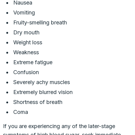
Nausea
Vomiting
Fruity-smelling breath
Dry mouth
Weight loss
Weakness
Extreme fatigue
Confusion
Severely achy muscles
Extremely blurred vision
Shortness of breath
Coma
If you are experiencing any of the later-stage
symptoms of high blood sugar, seek immediate