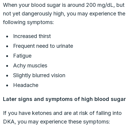
When your blood sugar is around 200 mg/dL, but
not yet dangerously high, you may experience the
following symptoms:
Increased thirst
Frequent need to urinate
Fatigue
Achy muscles
Slightly blurred vision
Headache
Later signs and symptoms of high blood sugar
If you have ketones and are at risk of falling into
DKA, you may experience these symptoms: