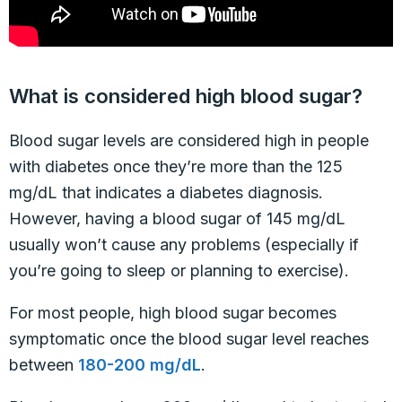
What is considered high blood sugar?
Blood sugar levels are considered high in people
with diabetes once they’re more than the 125
mg/dL that indicates a diabetes diagnosis.
However, having a blood sugar of 145 mg/dL
usually won’t cause any problems (especially if
you’re going to sleep or planning to exercise).
For most people, high blood sugar becomes
symptomatic once the blood sugar level reaches
between
180-200 mg/dL
.