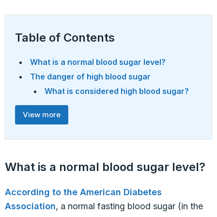
Table of Contents
What is a normal blood sugar level?
The danger of high blood sugar
What is considered high blood sugar?
View more
What is a normal blood sugar level?
According to the American Diabetes
Association
, a normal fasting blood sugar (in the