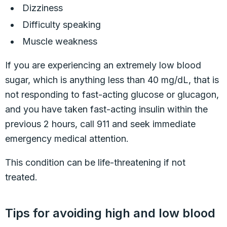
Dizziness
Difficulty speaking
Muscle weakness
If you are experiencing an extremely low blood
sugar, which is anything less than 40 mg/dL, that is
not responding to fast-acting glucose or glucagon,
and you have taken fast-acting insulin within the
previous 2 hours, call 911 and seek immediate
emergency medical attention.
This condition can be life-threatening if not
treated.
Tips for avoiding high and low blood