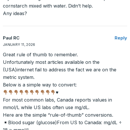
cornstarch mixed with water. Didn’t help.
Any ideas?
Paul RC
Reply
JANUARY 11, 2026
Great rule of thumb to remember.
Unfortunately most articles available on the
(USA)internet fail to address the fact we are on the
metric system.
Below is a simple way to convert:
♥️
For most common labs, Canada reports values in
mmol/L while US labs often use mg/dL.
Here are the simple “rule-of-thumb” conversions.
Blood sugar (glucose)From US to Canada: mg/dL ÷