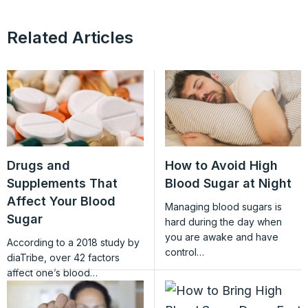
Related Articles
Drugs and
How to Avoid High
Supplements That
Blood Sugar at Night
Affect Your Blood
Managing blood sugars is
Sugar
hard during the day when
you are awake and have
According to a 2018 study by
control…
diaTribe, over 42 factors
affect one’s blood…