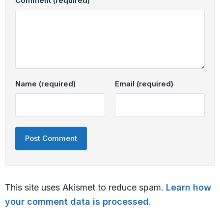
Comment
(required)
Name
(required)
Email
(required)
This site uses Akismet to reduce spam.
Learn how
your comment data is processed.