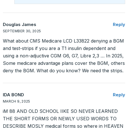
Douglas James
Reply
SEPTEMBER 30, 2025
What about CMS Medicare LCD L33822 denying a BGM
and test-strips if you are a T1 insulin dependent and
using a non-adjuctive CGM G6, G7, Libre 2,3 … In 2025,
Some medicare advantage plans cover the BGM, others
deny the BGM. What do you know? We need the strips.
IDA BOND
Reply
MARCH 9, 2025
iM 88 AND OLD SCHOOL IIKE SO NEVER LEARNED
THE SHORT FORMS OR NEWLY USED WORDS TO
DESCRIBE MOSLY medical forms so where in HEAVEN