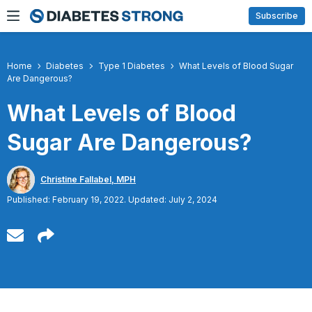
Skip
Subscribe
to
content
Home
Diabetes
Type 1 Diabetes
What Levels of Blood Sugar
Are Dangerous?
What Levels of Blood
Sugar Are Dangerous?
Christine Fallabel, MPH
Published: February 19, 2022. Updated: July 2, 2024