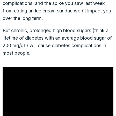
complications, and the spike you saw last week
from eating an ice cream sundae won’t impact you
over the long term.
But chronic, prolonged high blood sugars (think a
lifetime of diabetes with an average blood sugar of
200 mg/dL) will cause diabetes complications in
most people.