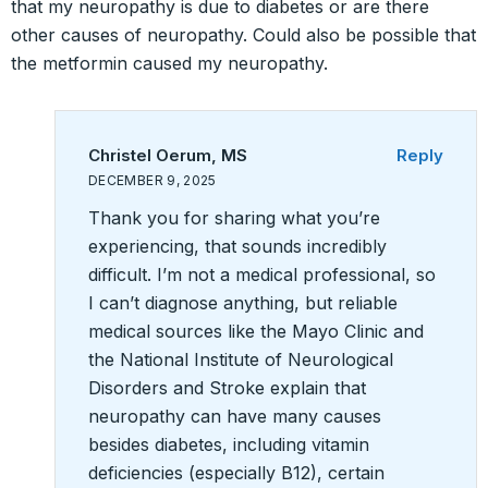
that my neuropathy is due to diabetes or are there
other causes of neuropathy. Could also be possible that
the metformin caused my neuropathy.
Christel Oerum, MS
Reply
DECEMBER 9, 2025
Thank you for sharing what you’re
experiencing, that sounds incredibly
difficult. I’m not a medical professional, so
I can’t diagnose anything, but reliable
medical sources like the Mayo Clinic and
the National Institute of Neurological
Disorders and Stroke explain that
neuropathy can have many causes
besides diabetes, including vitamin
deficiencies (especially B12), certain