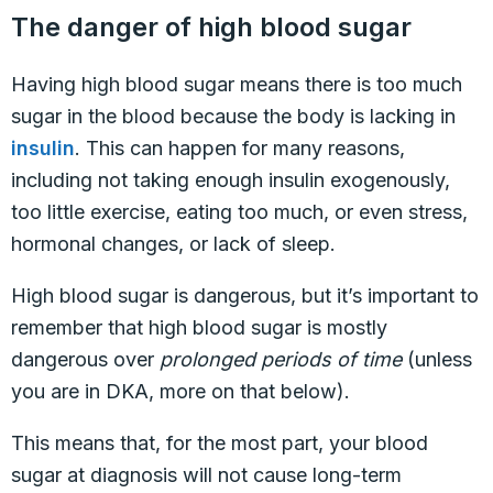
The danger of high blood sugar
Having high blood sugar means there is too much
sugar in the blood because the body is lacking in
insulin
. This can happen for many reasons,
including not taking enough insulin exogenously,
too little exercise, eating too much, or even stress,
hormonal changes, or lack of sleep.
High blood sugar is dangerous, but it’s important to
remember that high blood sugar is mostly
dangerous over
prolonged periods of time
(unless
you are in DKA, more on that below).
This means that, for the most part, your blood
sugar at diagnosis will not cause long-term