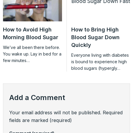
How to Avoid High
How to Bring High
Morning Blood Sugar
Blood Sugar Down
Quickly
We’ve all been there before.
You wake up. Lay in bed for a
Everyone living with diabetes
few minutes…
is bound to experience high
blood sugars (hypergly…
Add a Comment
Your email address will not be published.
Required
fields are marked
(required)