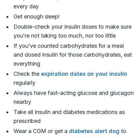
every day
Get enough sleep!
Double-check your insulin doses to make sure
you’re not taking too much, nor too little
If you’ve counted carbohydrates for a meal
and dosed insulin for those carbohydrates, eat
everything
Check the
expiration dates on your insulin
regularly
Always have fast-acting glucose and glucagon
nearby
Take all insulin and diabetes medications as
prescribed
Wear a CGM or get a
diabetes alert dog
to