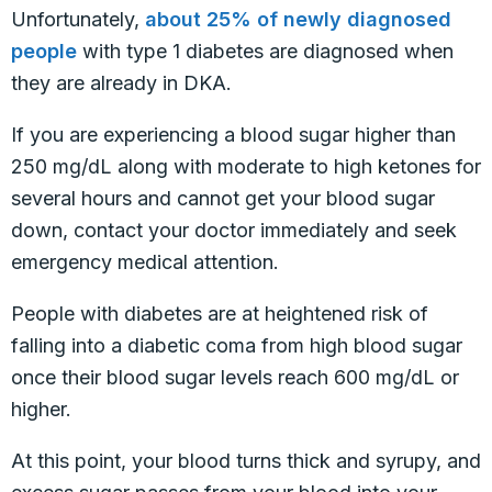
Unfortunately,
about 25% of newly diagnosed
people
with type 1 diabetes are diagnosed when
they are already in DKA.
If you are experiencing a blood sugar higher than
250 mg/dL along with moderate to high ketones for
several hours and cannot get your blood sugar
down, contact your doctor immediately and seek
emergency medical attention.
People with diabetes are at heightened risk of
falling into a diabetic coma from high blood sugar
once their blood sugar levels reach 600 mg/dL or
higher.
At this point, your blood turns thick and syrupy, and