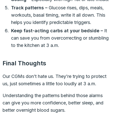
Track patterns –
Glucose rises, dips, meals,
workouts, basal timing, write it all down. This
helps you identify predictable triggers.
Keep fast-acting carbs at your bedside –
It
can save you from overcorrecting or stumbling
to the kitchen at 3 a.m.
Final Thoughts
Our CGMs don’t hate us. They’re trying to protect
us, just sometimes a little too loudly at 3 a.m.
Understanding the patterns behind those alarms
can give you more confidence, better sleep, and
better overnight blood sugars.