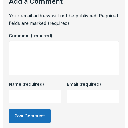
Add a Comment
Your email address will not be published.
Required
fields are marked
(required)
Comment
(required)
Name
(required)
Email
(required)