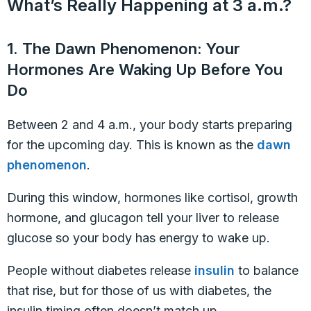
What’s Really Happening at 3 a.m.?
1. The Dawn Phenomenon: Your
Hormones Are Waking Up Before You
Do
Between 2 and 4 a.m., your body starts preparing
for the upcoming day. This is known as the
dawn
phenomenon
.
During this window, hormones like cortisol, growth
hormone, and glucagon tell your liver to release
glucose so your body has energy to wake up.
People without diabetes release
insulin
to balance
that rise, but for those of us with diabetes, the
insulin timing often doesn’t match up.