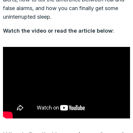
false alarms, and how you can finally get some
uninterrupted sleep.
Watch the video or read the article below: