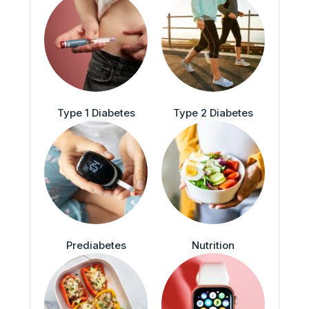
Type 1 Diabetes
Type 2 Diabetes
Prediabetes
Nutrition