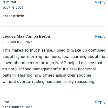
rr mittal
Reply
JULY 16, 2026
great article !
Jesusa May Camba Berba
Reply
DECEMBER 28, 2025
This makes so much sense. I used to wake up confused
about higher morning numbers, too. Learning about the
dawn phenomenon through NJAP helped me see that
it’s not just “bad management” but a real hormonal
pattern. Hearing how others adjust their routines
without overcorrecting has been really reassuring.
Jeo
Reply
DECEMBER 26, 2025