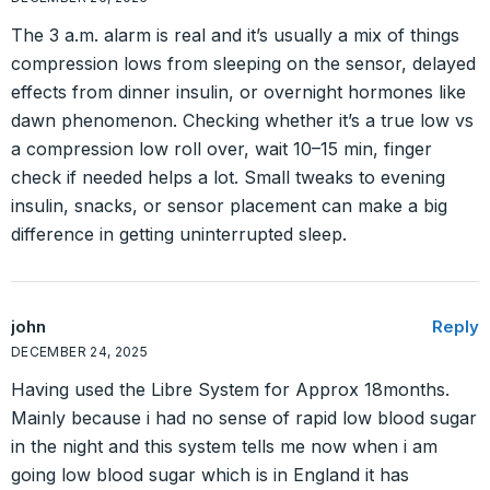
The 3 a.m. alarm is real and it’s usually a mix of things
compression lows from sleeping on the sensor, delayed
effects from dinner insulin, or overnight hormones like
dawn phenomenon. Checking whether it’s a true low vs
a compression low roll over, wait 10–15 min, finger
check if needed helps a lot. Small tweaks to evening
insulin, snacks, or sensor placement can make a big
difference in getting uninterrupted sleep.
john
Reply
DECEMBER 24, 2025
Having used the Libre System for Approx 18months.
Mainly because i had no sense of rapid low blood sugar
in the night and this system tells me now when i am
going low blood sugar which is in England it has