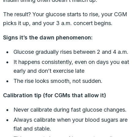
The result? Your glucose starts to rise, your CGM
picks it up, and your 3 a.m. concert begins.
Signs it’s the dawn phenomenon:
Glucose gradually rises between 2 and 4 a.m.
It happens consistently, even on days you eat
early and don’t exercise late
The rise looks smooth, not sudden.
Calibration tip (for CGMs that allow it)
Never calibrate during fast glucose changes.
Always calibrate when your blood sugars are
flat and stable.