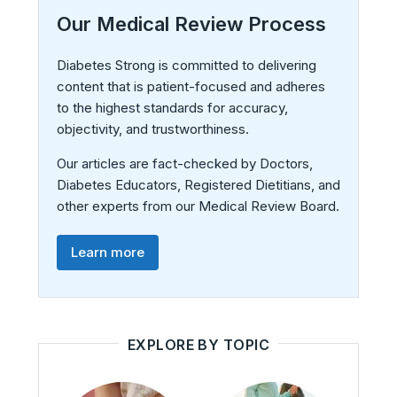
Our Medical Review Process
Diabetes Strong is committed to delivering
content that is patient-focused and adheres
to the highest standards for accuracy,
objectivity, and trustworthiness.
Our articles are fact-checked by Doctors,
Diabetes Educators, Registered Dietitians, and
other experts from our Medical Review Board.
Learn more
EXPLORE BY TOPIC