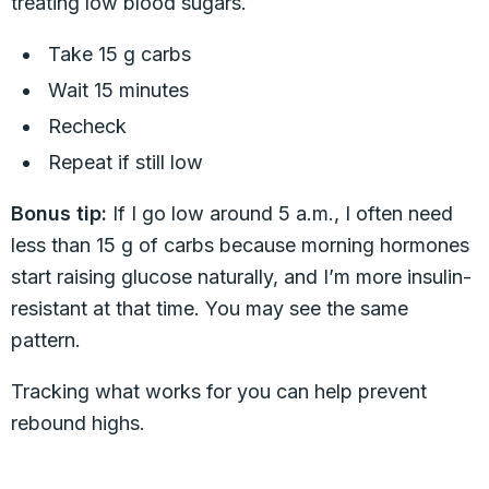
treating low blood sugars.
Take 15 g carbs
Wait 15 minutes
Recheck
Repeat if still low
Bonus tip:
If I go low around 5 a.m., I often need
less than 15 g of carbs because morning hormones
start raising glucose naturally, and I’m more insulin-
resistant at that time. You may see the same
pattern.
Tracking what works for you can help prevent
rebound highs.