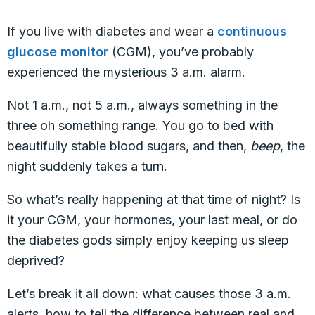
If you live with diabetes and wear a
continuous
glucose monitor
(CGM), you’ve probably
experienced the mysterious 3 a.m. alarm.
Not 1 a.m., not 5 a.m., always something in the
three oh something range. You go to bed with
beautifully stable blood sugars, and then,
beep
, the
night suddenly takes a turn.
So what’s really happening at that time of night? Is
it your CGM, your hormones, your last meal, or do
the diabetes gods simply enjoy keeping us sleep
deprived?
Let’s break it all down: what causes those 3 a.m.
alerts, how to tell the difference between real and