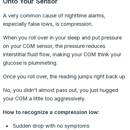
Onto Your Sensor
A very common cause of nighttime alarms,
especially false lows, is compression.
When you roll over in your sleep and put pressure
on your CGM sensor, the pressure reduces
interstitial fluid flow, making your CGM think your
glucose is plummeting.
Once you roll over, the reading jumps right back up.
No, you didn’t almost pass out, you just hugged
your CGM a little too aggressively.
How to recognize a compression low:
Sudden drop with no symptoms