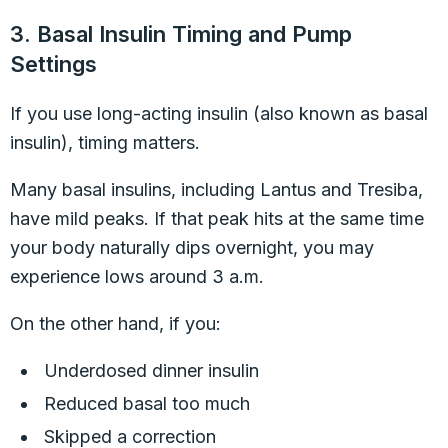
3. Basal Insulin Timing and Pump
Settings
If you use long-acting insulin (also known as basal
insulin), timing matters.
Many basal insulins, including Lantus and Tresiba,
have mild peaks. If that peak hits at the same time
your body naturally dips overnight, you may
experience lows around 3 a.m.
On the other hand, if you:
Underdosed dinner insulin
Reduced basal too much
Skipped a correction