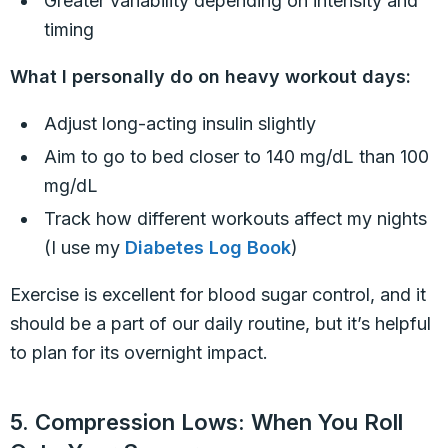
Greater variability depending on intensity and
timing
What I personally do on heavy workout days:
Adjust long-acting insulin slightly
Aim to go to bed closer to 140 mg/dL than 100
mg/dL
Track how different workouts affect my nights
(I use my
Diabetes Log Book
)
Exercise is excellent for blood sugar control, and it
should be a part of our daily routine, but it’s helpful
to plan for its overnight impact.
5. Compression Lows: When You Roll