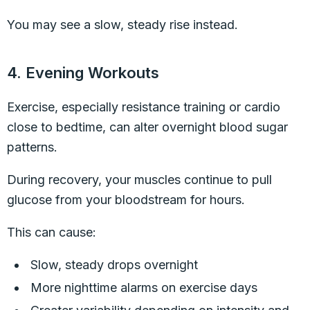
You may see a slow, steady rise instead.
4. Evening Workouts
Exercise, especially resistance training or cardio
close to bedtime, can alter overnight blood sugar
patterns.
During recovery, your muscles continue to pull
glucose from your bloodstream for hours.
This can cause:
Slow, steady drops overnight
More nighttime alarms on exercise days