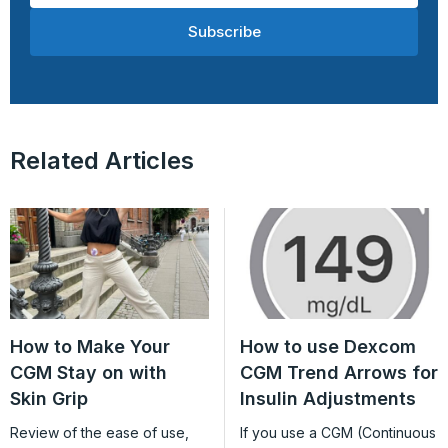
Subscribe
Related Articles
How to Make Your
How to use Dexcom
CGM Stay on with
CGM Trend Arrows for
Skin Grip
Insulin Adjustments
Review of the ease of use,
If you use a CGM (Continuous