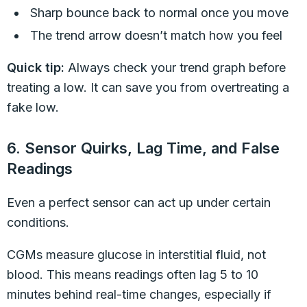
Sharp bounce back to normal once you move
The trend arrow doesn’t match how you feel
Quick tip:
Always check your trend graph before
treating a low. It can save you from overtreating a
fake low.
6. Sensor Quirks, Lag Time, and False
Readings
Even a perfect sensor can act up under certain
conditions.
CGMs measure glucose in interstitial fluid, not
blood. This means readings often lag 5 to 10
minutes behind real-time changes, especially if