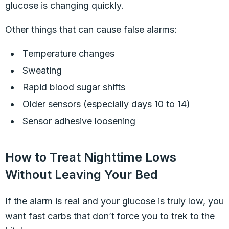
glucose is changing quickly.
Other things that can cause false alarms:
Temperature changes
Sweating
Rapid blood sugar shifts
Older sensors (especially days 10 to 14)
Sensor adhesive loosening
How to Treat Nighttime Lows
Without Leaving Your Bed
If the alarm is real and your glucose is truly low, you
want fast carbs that don’t force you to trek to the