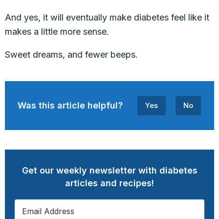
And yes, it will eventually make diabetes feel like it
makes a little more sense.
Sweet dreams, and fewer beeps.
Was this article helpful?
Yes
No
Get our weekly newsletter with diabetes
articles and recipes!