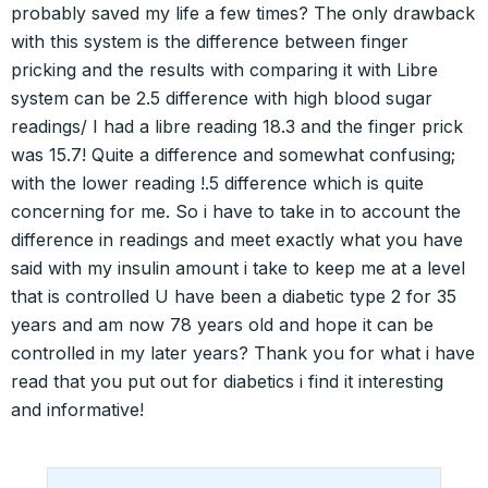
probably saved my life a few times? The only drawback
with this system is the difference between finger
pricking and the results with comparing it with Libre
system can be 2.5 difference with high blood sugar
readings/ I had a libre reading 18.3 and the finger prick
was 15.7! Quite a difference and somewhat confusing;
with the lower reading !.5 difference which is quite
concerning for me. So i have to take in to account the
difference in readings and meet exactly what you have
said with my insulin amount i take to keep me at a level
that is controlled U have been a diabetic type 2 for 35
years and am now 78 years old and hope it can be
controlled in my later years? Thank you for what i have
read that you put out for diabetics i find it interesting
and informative!