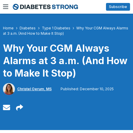
Skip
Subscribe
to
content
Home
Diabetes
Type 1 Diabetes
Why Your CGM Always Alarms
at 3 a.m. (And How to Make It Stop)
Why Your CGM Always
Alarms at 3 a.m. (And How
to Make It Stop)
Christel Oerum, MS
Published: December 10, 2025