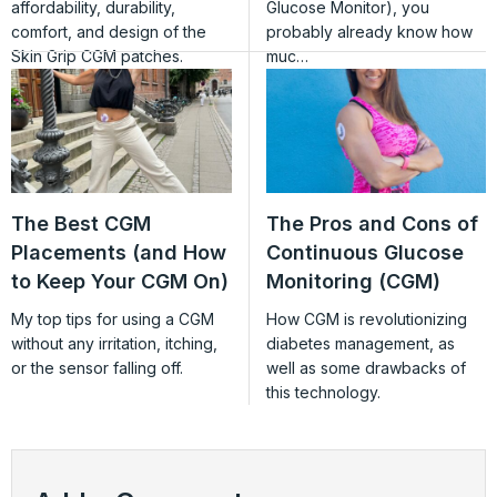
affordability, durability,
Glucose Monitor), you
comfort, and design of the
probably already know how
Skin Grip CGM patches.
muc…
The Best CGM
The Pros and Cons of
Placements (and How
Continuous Glucose
to Keep Your CGM On)
Monitoring (CGM)
My top tips for using a CGM
How CGM is revolutionizing
without any irritation, itching,
diabetes management, as
or the sensor falling off.
well as some drawbacks of
this technology.