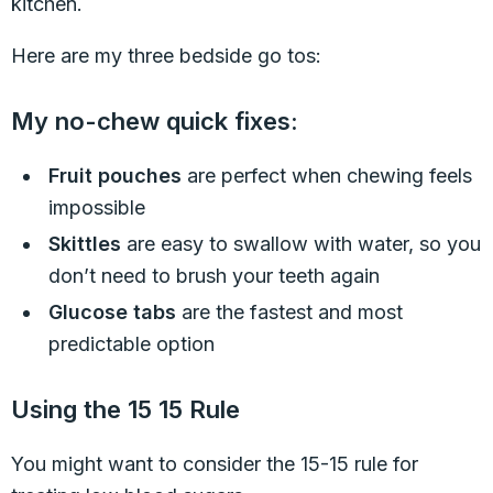
kitchen.
Here are my three bedside go tos:
My no-chew quick fixes:
Fruit pouches
are perfect when chewing feels
impossible
Skittles
are easy to swallow with water, so you
don’t need to brush your teeth again
Glucose tabs
are the fastest and most
predictable option
Using the 15 15 Rule
You might want to consider the 15-15 rule for