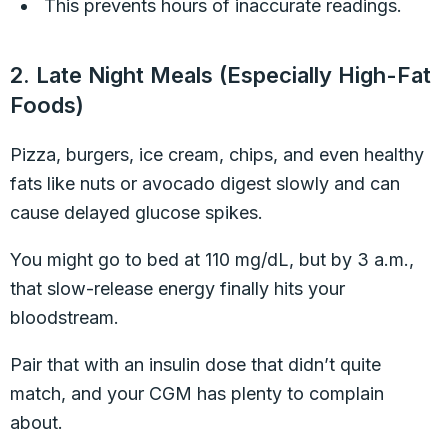
This prevents hours of inaccurate readings.
2. Late Night Meals (Especially High-Fat
Foods)
Pizza, burgers, ice cream, chips, and even healthy
fats like nuts or avocado digest slowly and can
cause delayed glucose spikes.
You might go to bed at 110 mg/dL, but by 3 a.m.,
that slow-release energy finally hits your
bloodstream.
Pair that with an insulin dose that didn’t quite
match, and your CGM has plenty to complain
about.