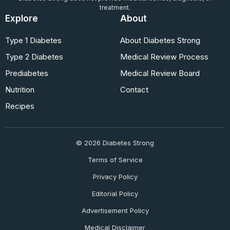
treatment.
Explore
About
Type 1 Diabetes
About Diabetes Strong
Type 2 Diabetes
Medical Review Process
Prediabetes
Medical Review Board
Nutrition
Contact
Recipes
© 2026 Diabetes Strong
Terms of Service
Privacy Policy
Editorial Policy
Advertisement Policy
Medical Disclaimer