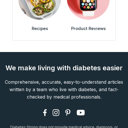
Recipes
Product Reviews
We make living with diabetes easier
Comprehensive, accurate, easy-to-understand articles
written by a team who live with diabetes, and fact-
checked by medical professionals.
Diabetes Strong does not provide medical advice, diagnosis, or