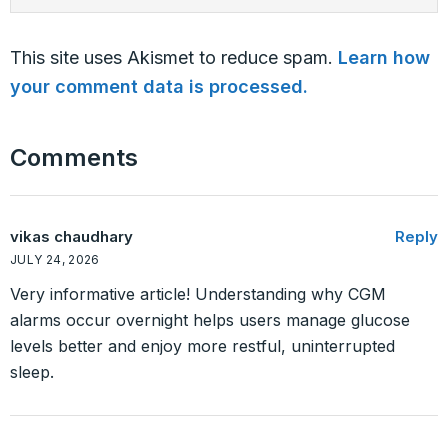
This site uses Akismet to reduce spam.
Learn how
your comment data is processed.
Comments
vikas chaudhary
Reply
JULY 24, 2026
Very informative article! Understanding why CGM
alarms occur overnight helps users manage glucose
levels better and enjoy more restful, uninterrupted
sleep.