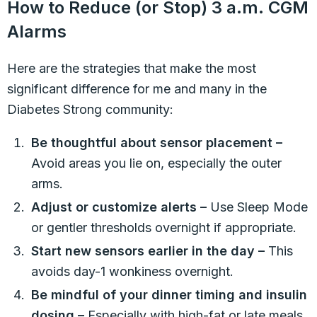
How to Reduce (or Stop) 3 a.m. CGM
Alarms
Here are the strategies that make the most
significant difference for me and many in the
Diabetes Strong community:
Be thoughtful about sensor placement –
Avoid areas you lie on, especially the outer
arms.
Adjust or customize alerts –
Use Sleep Mode
or gentler thresholds overnight if appropriate.
Start new sensors earlier in the day –
This
avoids day-1 wonkiness overnight.
Be mindful of your dinner timing and insulin
dosing –
Especially with high-fat or late meals.