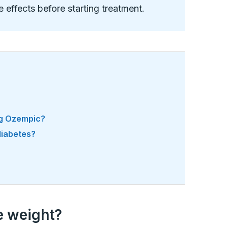
de effects before starting treatment.
ng Ozempic?
 diabetes?
e weight?