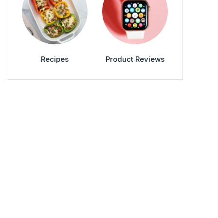
Recipes
Product Reviews