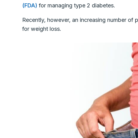
(FDA)
for managing type 2 diabetes.
Recently, however, an increasing number of p
for weight loss.