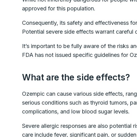
approved for this population.
Consequently, its safety and effectiveness for
Potential severe side effects warrant careful
It’s important to be fully aware of the risks a
FDA has not issued specific guidelines for O
What are the side effects?
Ozempic can cause various side effects, rang
serious conditions such as thyroid tumors, pan
complications, and low blood sugar levels.
Severe allergic responses are also potential 
care include fever, significant pain, or sudden