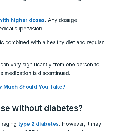
with higher doses
. Any dosage
dical supervision.
ic combined with a healthy diet and regular
s can vary significantly from one person to
he medication is discontinued.
w Much Should You Take?
ose without diabetes?
anaging
type 2 diabetes
. However, it may