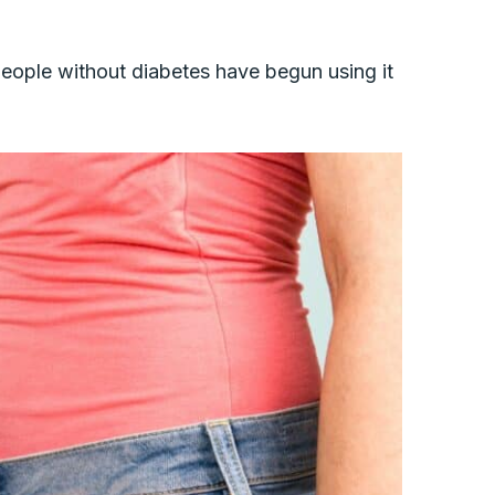
eople without diabetes have begun using it