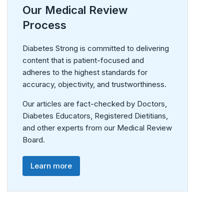
Our Medical Review
Process
Diabetes Strong is committed to delivering
content that is patient-focused and
adheres to the highest standards for
accuracy, objectivity, and trustworthiness.
Our articles are fact-checked by Doctors,
Diabetes Educators, Registered Dietitians,
and other experts from our Medical Review
Board.
Learn more