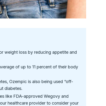
or weight loss by reducing appetite and
verage of up to 11 percent of their body
tes, Ozempic is also being used “off-
ut diabetes.
tives like FDA-approved Wegovy and
our healthcare provider to consider your