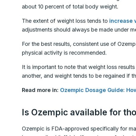
about 10 percent of total body weight.
The extent of weight loss tends to
increase 
adjustments should always be made under me
For the best results, consistent use of Ozemp
physical activity is recommended.
It is important to note that weight loss result
another, and weight tends to be regained if t
Read more in:
Ozempic Dosage Guide: Ho
Is Ozempic available for th
Ozempic is FDA-approved specifically for m