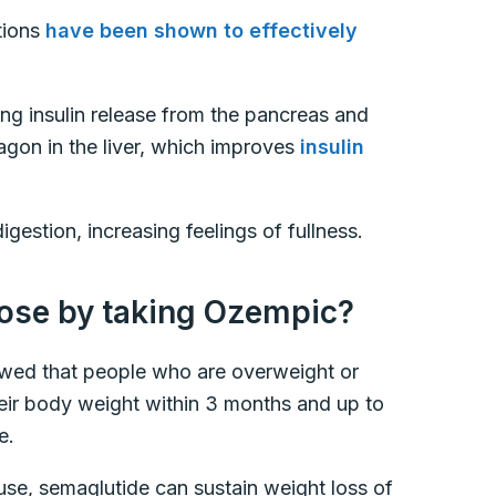
tions
have been shown to effectively
ing insulin release from the pancreas and
agon in the liver, which improves
insulin
gestion, increasing feelings of fullness.
ose by taking Ozempic?
ed that people who are overweight or
eir body weight within 3 months and up to
de.
use, semaglutide can sustain weight loss of