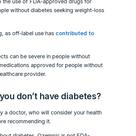
 to the use of FDA-approved drugs for
ple without diabetes seeking weight-loss
g, as off-label use has
contributed to
fects can be severe in people without
s medications approved for people without
ealthcare provider.
f you don’t have diabetes?
y a doctor, who will consider your health
efore recommending it.
thout diabetes, Ozempic is not FDA-