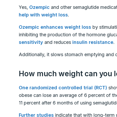
Yes,
Ozempic
and other semaglutide medica
help with weight loss
.
Ozempic enhances weight loss
by stimulat
inhibiting the production of the hormone gluc
sensitivity
and reduces
insulin resistance
.
Additionally, it slows stomach emptying and di
How much weight can you l
One randomized controlled trial (RCT)
show
obese can lose an average of 6 percent of th
11 percent after 6 months of using semagluti
Further studies
indicate that with long-term 