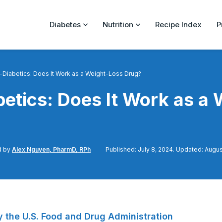
Diabetes
Nutrition
Recipe Index
P
Diabetics: Does It Work as a Weight-Loss Drug?
etics: Does It Work as a 
d by
Alex Nguyen, PharmD, RPh
Published: July 8, 2024. Updated: Augus
 the U.S. Food and Drug Administration