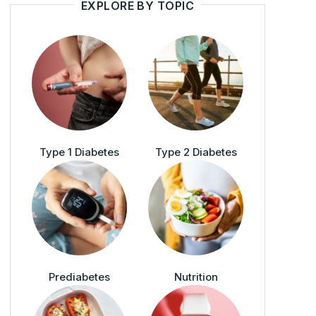
EXPLORE BY TOPIC
Type 1 Diabetes
Type 2 Diabetes
Prediabetes
Nutrition