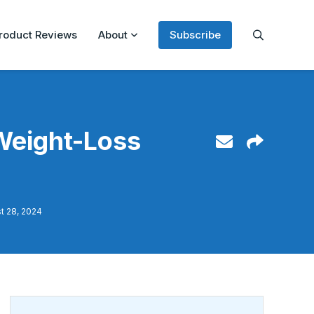
roduct Reviews
About
Subscribe
Weight-Loss
t 28, 2024