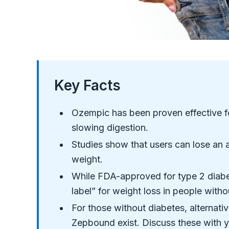
Key Facts
Ozempic has been proven effective f
slowing digestion.
Studies show that users can lose an a
weight.
While FDA-approved for type 2 diabe
label” for weight loss in people witho
For those without diabetes, alterna
Zepbound exist. Discuss these with y