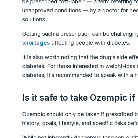
be prescribed “off-label” — a term referring
unapproved conditions — by a doctor for peo
solutions.
Getting such a prescription can be challengin
shortages
affecting people with diabetes.
It is also worth noting that the drug’s side ef
diabetes. For those interested in weight-los
diabetes, it’s recommended to speak with a h
Is it safe to take Ozempic i
Ozempic should only be taken if prescribed b
history, goals, lifestyle, and specific risks b
While not inherently dangerous for people wi