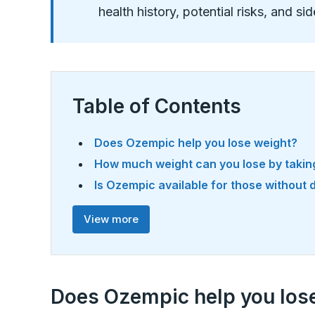
health history, potential risks, and si
Table of Contents
Does Ozempic help you lose weight?
How much weight can you lose by taki
Is Ozempic available for those without
View more
Does Ozempic help you los