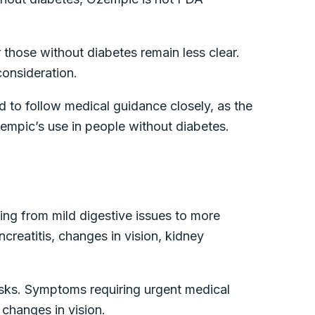
 those without diabetes remain less clear.
 consideration.
nd to follow medical guidance closely, as the
zempic’s use in people without diabetes.
ing from mild digestive issues to more
creatitis, changes in vision, kidney
risks. Symptoms requiring urgent medical
 changes in vision.