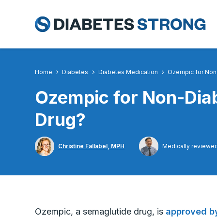
Skip
to
content
Home
Diabetes
Diabetes Medication
Ozempic for Non-
Ozempic for Non-Diab
Drug?
Christine Fallabel, MPH
Medically reviewe
Ozempic, a semaglutide drug, is
approved by