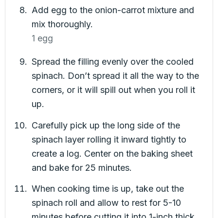
Add egg to the onion-carrot mixture and
mix thoroughly.
1 egg
Spread the filling evenly over the cooled
spinach. Don’t spread it all the way to the
corners, or it will spill out when you roll it
up.
Carefully pick up the long side of the
spinach layer rolling it inward tightly to
create a log. Center on the baking sheet
and bake for 25 minutes.
When cooking time is up, take out the
spinach roll and allow to rest for 5-10
minutes before cutting it into 1-inch thick