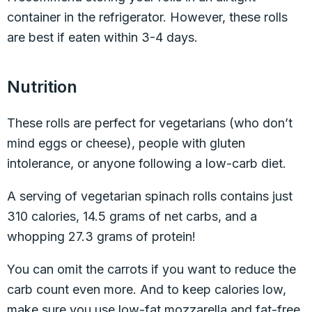
container in the refrigerator. However, these rolls
are best if eaten within 3-4 days.
Nutrition
These rolls are perfect for vegetarians (who don’t
mind eggs or cheese), people with gluten
intolerance, or anyone following a low-carb diet.
A serving of vegetarian spinach rolls contains just
310 calories, 14.5 grams of net carbs, and a
whopping 27.3 grams of protein!
You can omit the carrots if you want to reduce the
carb count even more. And to keep calories low,
make sure you use low-fat mozzarella and fat-free