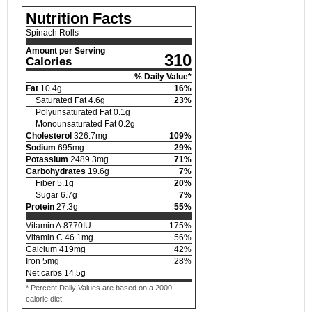
Nutrition Facts
Spinach Rolls
Amount per Serving
310
Calories
% Daily Value*
Fat
10.4
g
16
%
Saturated Fat
4.6
g
23
%
Polyunsaturated Fat
0.1
g
Monounsaturated Fat
0.2
g
Cholesterol
326.7
mg
109
%
Sodium
695
mg
29
%
Potassium
2489.3
mg
71
%
Carbohydrates
19.6
g
7
%
Fiber
5.1
g
20
%
Sugar
6.7
g
7
%
Protein
27.3
g
55
%
Vitamin A
8770
IU
175
%
Vitamin C
46.1
mg
56
%
Calcium
419
mg
42
%
Iron
5
mg
28
%
Net carbs
14.5
g
* Percent Daily Values are based on a 2000
calorie diet.