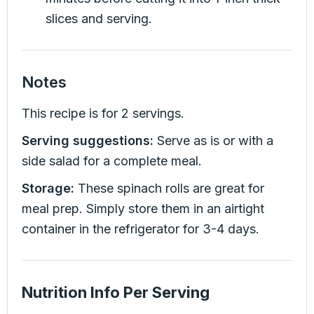
slices and serving.
Notes
This recipe is for 2 servings.
Serving suggestions:
Serve as is or with a
side salad for a complete meal.
Storage:
These spinach rolls are great for
meal prep. Simply store them in an airtight
container in the refrigerator for 3-4 days.
Nutrition Info Per Serving