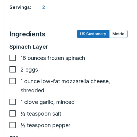
Servings:
2
Ingredients
US Customary
Metric
Spinach Layer
16
ounces
frozen spinach
2
eggs
1
ounce
low-fat mozzarella cheese
,
shredded
1
clove
garlic
,
minced
½
teaspoon
salt
½
teaspoon
pepper