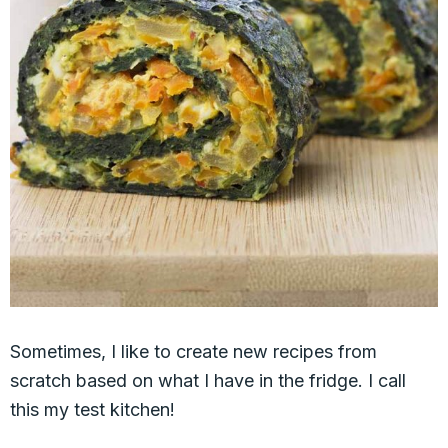
Sometimes, I like to create new recipes from
scratch based on what I have in the fridge. I call
this my test kitchen!