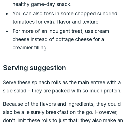
healthy game-day snack.
You can also toss in some chopped sundried
tomatoes for extra flavor and texture.
For more of an indulgent treat, use cream
cheese instead of cottage cheese for a
creamier filling.
Serving suggestion
Serve these spinach rolls as the main entree with a
side salad – they are packed with so much protein.
Because of the flavors and ingredients, they could
also be a leisurely breakfast on the go. However,
don’t limit these rolls to just that; they also make an