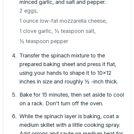
minced garlic, and salt and pepper.
2 eggs,
1 ounce low-fat mozzarella cheese,
1 clove garlic,
½ teaspoon salt,
½ teaspoon pepper
Transfer the spinach mixture to the
prepared baking sheet and press it flat,
using your hands to shape it to 10×12
inches in size and roughly ½ -inch thick.
Bake for 15 minutes, then set aside to cool
on a rack. Don’t turn off the oven.
While the spinach layer is baking, coat a
medium skillet with a little cooking spray.
Add onions and saute on medium heat for