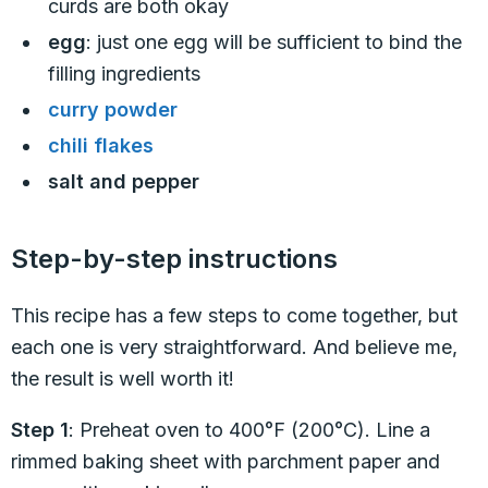
curds are both okay
egg
: just one egg will be sufficient to bind the
filling ingredients
curry powder
chili flakes
salt and pepper
Step-by-step instructions
This recipe has a few steps to come together, but
each one is very straightforward. And believe me,
the result is well worth it!
Step 1
: Preheat oven to 400°F (200°C). Line a
rimmed baking sheet with parchment paper and