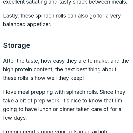
excellent satiating and tasty snack between meals.
Lastly, these spinach rolls can also go for a very
balanced appetizer.
Storage
After the taste, how easy they are to make, and the
high protein content, the next best thing about
these rolls is how well they keep!
I love meal prepping with spinach rolls. Since they
take a bit of prep work, it’s nice to know that I’m
going to have lunch or dinner taken care of for a
few days.
I recommend storing your rolls in an airtight