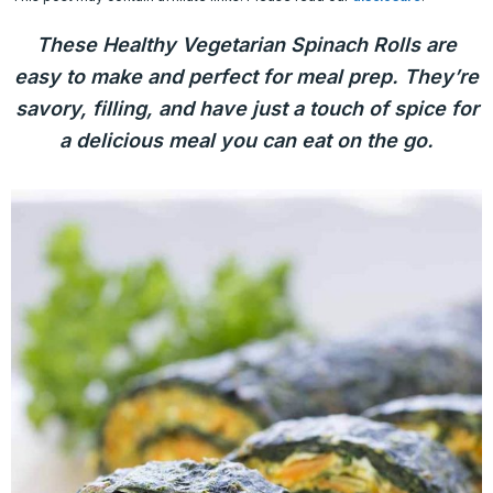
These Healthy Vegetarian Spinach Rolls are
easy to make and perfect for meal prep. They’re
savory, filling, and have just a touch of spice for
a delicious meal you can eat on the go.