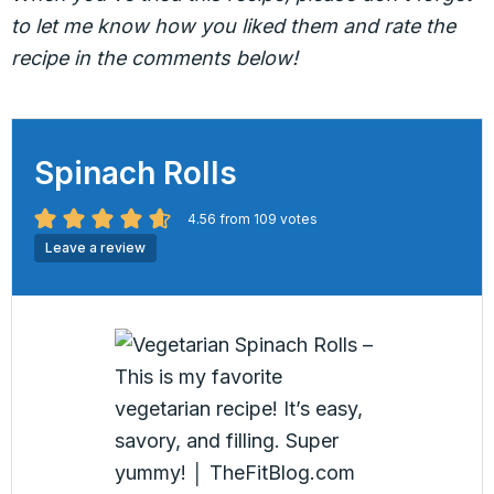
to let me know how you liked them and rate the
recipe in the comments below!
Spinach Rolls
4.56
from
109
votes
Leave a review