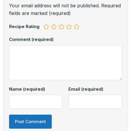
Your email address will not be published.
Required
fields are marked
(required)
Recipe Rating
Comment
(required)
Name
(required)
Email
(required)