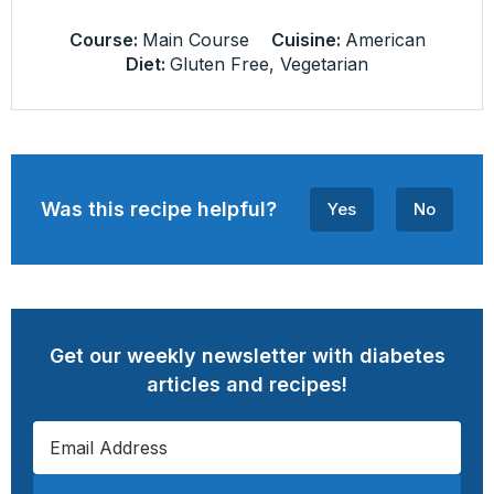
Course:
Main Course
Cuisine:
American
Diet:
Gluten Free, Vegetarian
Was this recipe helpful?
Yes
No
Get our weekly newsletter with diabetes
articles and recipes!