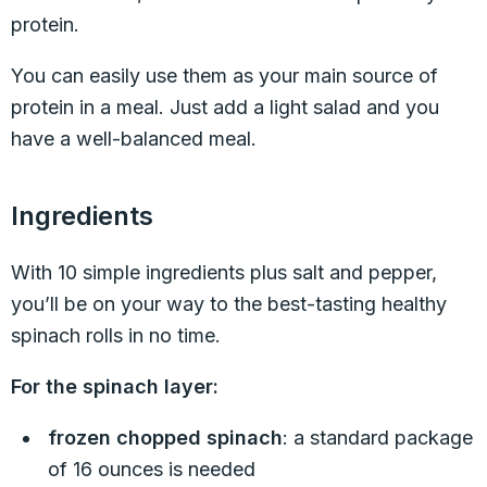
protein.
You can easily use them as your main source of
protein in a meal. Just add a light salad and you
have a well-balanced meal.
Ingredients
With 10 simple ingredients plus salt and pepper,
you’ll be on your way to the best-tasting healthy
spinach rolls in no time.
For the spinach layer:
frozen chopped spinach
: a standard package
of 16 ounces is needed