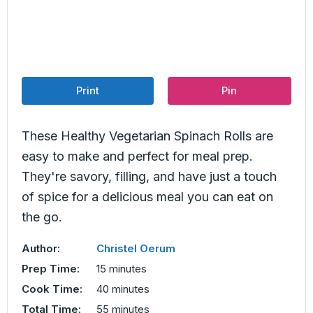
Print
Pin
These Healthy Vegetarian Spinach Rolls are
easy to make and perfect for meal prep.
They're savory, filling, and have just a touch
of spice for a delicious meal you can eat on
the go.
Author:
Christel Oerum
minutes
Prep Time:
15
minutes
minutes
Cook Time:
40
minutes
minutes
Total Time:
55
minutes