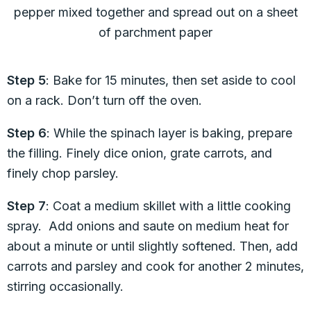
Step 5
: Bake for 15 minutes, then set aside to cool
on a rack. Don’t turn off the oven.
Step 6
: While the spinach layer is baking, prepare
the filling. Finely dice onion, grate carrots, and
finely chop parsley.
Step 7
: Coat a medium skillet with a little cooking
spray. Add onions and saute on medium heat for
about a minute or until slightly softened. Then, add
carrots and parsley and cook for another 2 minutes,
stirring occasionally.