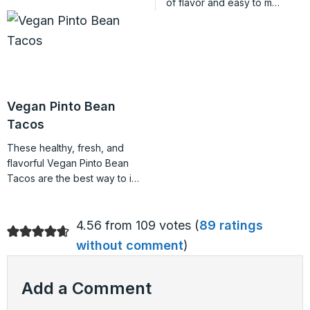
of flavor and easy to m…
Vegan Pinto Bean
Tacos
These healthy, fresh, and
flavorful Vegan Pinto Bean
Tacos are the best way to i…
4.56 from 109 votes (
89 ratings
without comment
)
Add a Comment