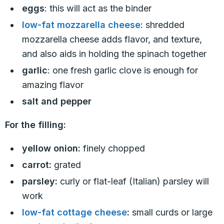
eggs
: this will act as the binder
low-fat mozzarella cheese
: shredded
mozzarella cheese adds flavor, and texture,
and also aids in holding the spinach together
garlic
: one fresh garlic clove is enough for
amazing flavor
salt and pepper
For the filling:
yellow onion:
finely chopped
carrot:
grated
parsley:
curly or flat-leaf (Italian) parsley will
work
low-fat cottage cheese
:
small curds or large