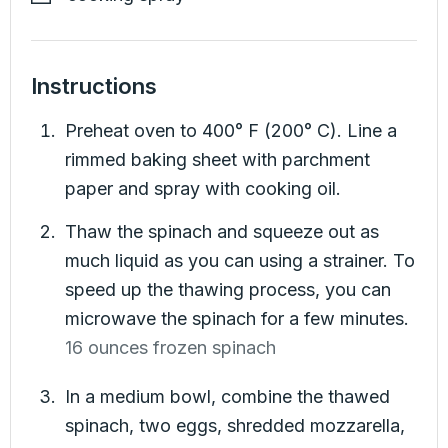
Instructions
Preheat oven to 400° F (200° C). Line a
rimmed baking sheet with parchment
paper and spray with cooking oil.
Thaw the spinach and squeeze out as
much liquid as you can using a strainer. To
speed up the thawing process, you can
microwave the spinach for a few minutes.
16 ounces frozen spinach
In a medium bowl, combine the thawed
spinach, two eggs, shredded mozzarella,