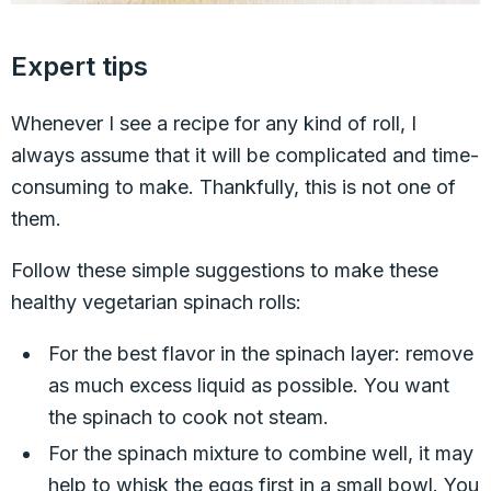
Expert tips
Whenever I see a recipe for any kind of roll, I
always assume that it will be complicated and time-
consuming to make. Thankfully, this is not one of
them.
Follow these simple suggestions to make these
healthy vegetarian spinach rolls:
For the best flavor in the spinach layer: remove
as much excess liquid as possible. You want
the spinach to cook not steam.
For the spinach mixture to combine well, it may
help to whisk the eggs first in a small bowl. You