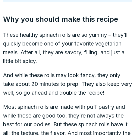
Why you should make this recipe
These healthy spinach rolls are so yummy – they’ll
quickly become one of your favorite vegetarian
meals. After all, they are savory, filling, and just a
little bit spicy.
And while these rolls may look fancy, they only
take about 20 minutes to prep. They also keep very
well, so go ahead and double the recipe!
Most spinach rolls are made with puff pastry and
while those are good too, they’re not always the
best for our bodies. But these spinach rolls have it
all: the texture, the flavor. And most importantly the