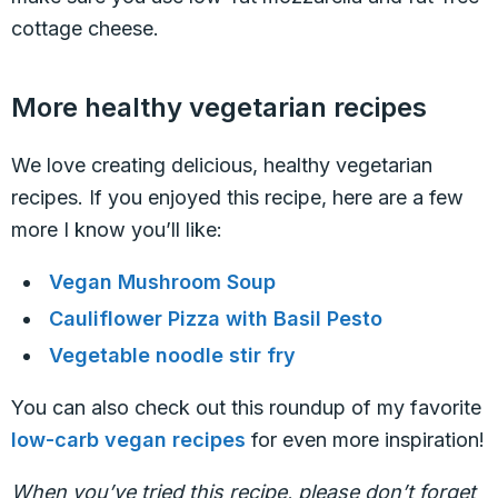
cottage cheese.
More healthy vegetarian recipes
We love creating delicious, healthy vegetarian
recipes. If you enjoyed this recipe, here are a few
more I know you’ll like:
Vegan Mushroom Soup
Cauliflower Pizza with Basil Pesto
Vegetable noodle stir fry
You can also check out this roundup of my favorite
low-carb vegan recipes
for even more inspiration!
When you’ve tried this recipe, please don’t forget