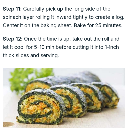
Step 11
: Carefully pick up the long side of the
spinach layer rolling it inward tightly to create a log.
Center it on the baking sheet. Bake for 25 minutes.
Step 12
: Once the time is up, take out the roll and
let it cool for 5-10 min before cutting it into 1-inch
thick slices and serving.