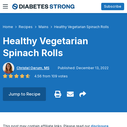
Skip
Subscribe
to
content
Home
Recipes
Mains
Healthy Vegetarian Spinach Rolls
Healthy Vegetarian
Spinach Rolls
Christel Oerum, MS
Published: December 13, 2022
4.56
from
109
votes
Jump to Recipe
This post may contain affiliate links. Please read our
disclosure
.