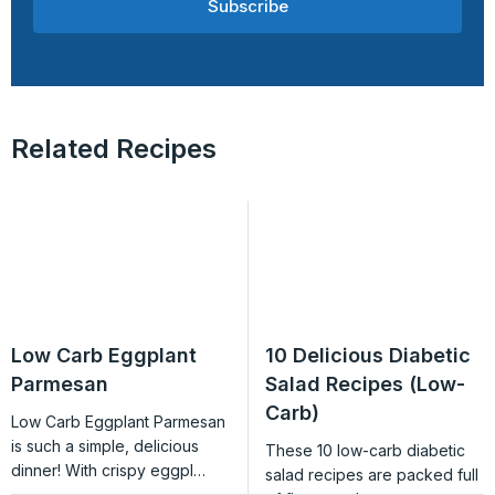
Subscribe
Related Recipes
Low Carb Eggplant
10 Delicious Diabetic
Parmesan
Salad Recipes (Low-
Carb)
Low Carb Eggplant Parmesan
is such a simple, delicious
These 10 low-carb diabetic
dinner! With crispy eggpl…
salad recipes are packed full