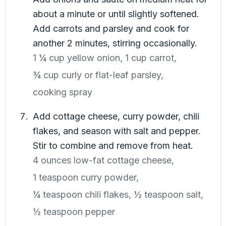
about a minute or until slightly softened.
Add carrots and parsley and cook for
another 2 minutes, stirring occasionally.
1 ¼ cup yellow onion,
1 cup carrot,
¾ cup curly or flat-leaf parsley,
cooking spray
Add cottage cheese, curry powder, chili
flakes, and season with salt and pepper.
Stir to combine and remove from heat.
4 ounces low-fat cottage cheese,
1 teaspoon curry powder,
¼ teaspoon chili flakes,
½ teaspoon salt,
½ teaspoon pepper