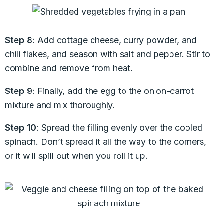
Step 8
: Add cottage cheese, curry powder, and
chili flakes, and season with salt and pepper. Stir to
combine and remove from heat.
Step 9
: Finally, add the egg to the onion-carrot
mixture and mix thoroughly.
Step 10
: Spread the filling evenly over the cooled
spinach. Don’t spread it all the way to the corners,
or it will spill out when you roll it up.