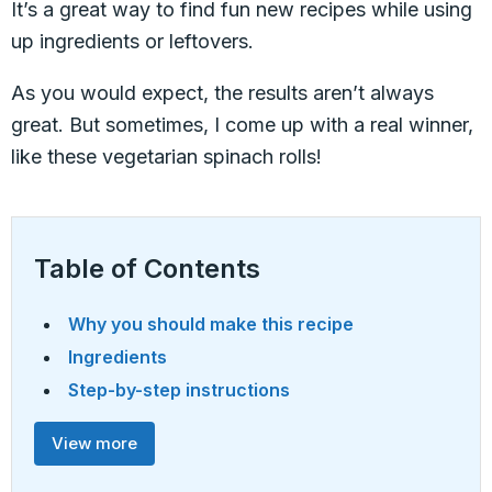
It’s a great way to find fun new recipes while using
up ingredients or leftovers.
As you would expect, the results aren’t always
great. But sometimes, I come up with a real winner,
like these vegetarian spinach rolls!
Table of Contents
Why you should make this recipe
Ingredients
Step-by-step instructions
View more