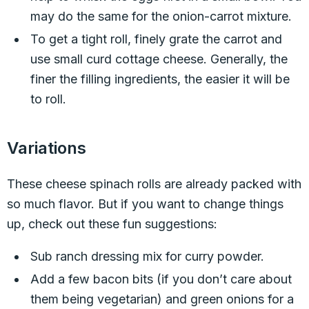
may do the same for the onion-carrot mixture.
To get a tight roll, finely grate the carrot and
use small curd cottage cheese. Generally, the
finer the filling ingredients, the easier it will be
to roll.
Variations
These cheese spinach rolls are already packed with
so much flavor. But if you want to change things
up, check out these fun suggestions:
Sub ranch dressing mix for curry powder.
Add a few bacon bits (if you don’t care about
them being vegetarian) and green onions for a