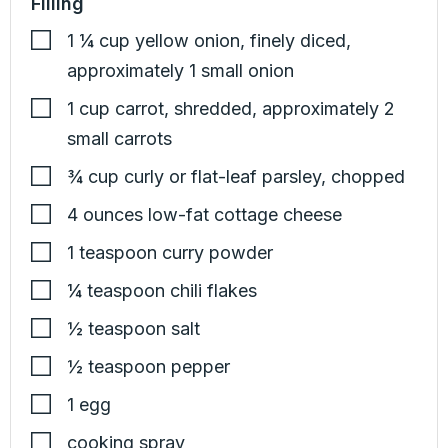
Filling
1 ¼
cup
yellow onion
,
finely diced,
approximately 1 small onion
1
cup
carrot
,
shredded, approximately 2
small carrots
¾
cup
curly or flat-leaf parsley
,
chopped
4
ounces
low-fat cottage cheese
1
teaspoon
curry powder
¼
teaspoon
chili flakes
½
teaspoon
salt
½
teaspoon
pepper
1
egg
cooking spray