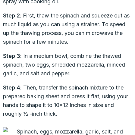
spray with cooking oil.
Step 2
: First, thaw the spinach and squeeze out as
much liquid as you can using a strainer. To speed
up the thawing process, you can microwave the
spinach for a few minutes.
Step 3
: In a medium bowl, combine the thawed
spinach, two eggs, shredded mozzarella, minced
garlic, and salt and pepper.
Step 4
: Then, transfer the spinach mixture to the
prepared baking sheet and press it flat, using your
hands to shape it to 10×12 inches in size and
roughly ½ -inch thick.