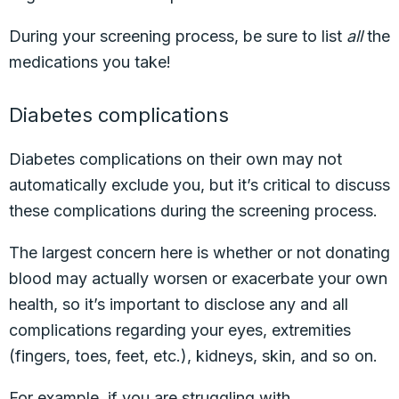
During your screening process, be sure to list
all
the
medications you take!
Diabetes complications
Diabetes complications on their own may not
automatically exclude you, but it’s critical to discuss
these complications during the screening process.
The largest concern here is whether or not donating
blood may actually worsen or exacerbate your own
health, so it’s important to disclose any and all
complications regarding your eyes, extremities
(fingers, toes, feet, etc.), kidneys, skin, and so on.
For example, if you are struggling with