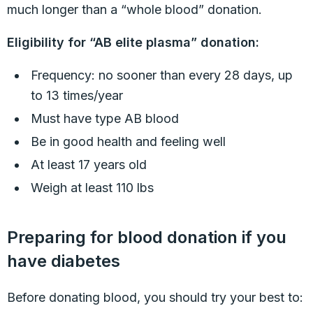
much longer than a “whole blood” donation.
Eligibility for “AB elite plasma” donation:
Frequency: no sooner than every 28 days, up
to 13 times/year
Must have type AB blood
Be in good health and feeling well
At least 17 years old
Weigh at least 110 lbs
Preparing for blood donation if you
have diabetes
Before donating blood, you should try your best to: