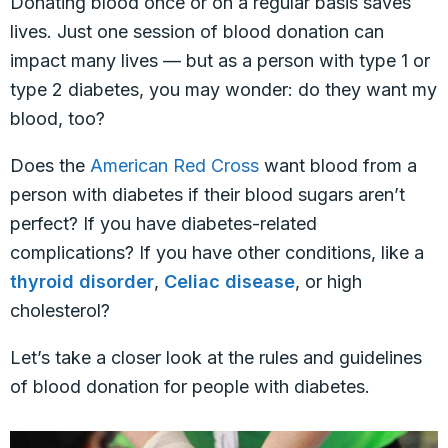
Donating blood once or on a regular basis saves
lives. Just one session of blood donation can
impact many lives — but as a person with type 1 or
type 2 diabetes, you may wonder: do they want my
blood, too?
Does the
American Red Cross
want blood from a
person with diabetes if their blood sugars aren’t
perfect? If you have diabetes-related
complications? If you have other conditions, like a
thyroid disorder
,
Celiac disease
, or high
cholesterol?
Let’s take a closer look at the rules and guidelines
of blood donation for people with diabetes.