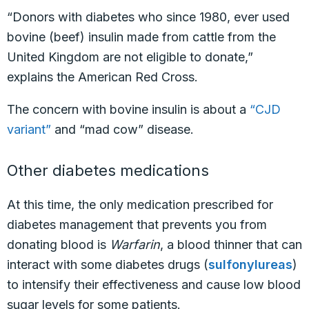
“Donors with diabetes who since 1980, ever used
bovine (beef) insulin made from cattle from the
United Kingdom are not eligible to donate,”
explains the American Red Cross.
The concern with bovine insulin is about a
“CJD
variant”
and “mad cow” disease.
Other diabetes medications
At this time, the only medication prescribed for
diabetes management that prevents you from
donating blood is
Warfarin
, a blood thinner that can
interact with some diabetes drugs (
sulfonylureas
)
to
intensify
their effectiveness and cause low blood
sugar levels for some patients.