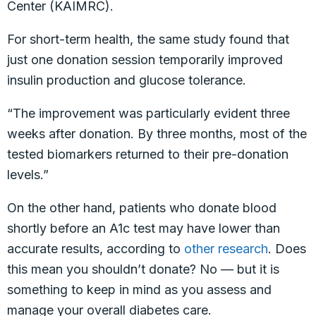
Center (KAIMRC).
For short-term health, the same study found that
just one donation session temporarily improved
insulin production and glucose tolerance.
“The improvement was particularly evident three
weeks after donation. By three months, most of the
tested biomarkers returned to their pre-donation
levels.”
On the other hand, patients who donate blood
shortly before an A1c test may have lower than
accurate results, according to
other research
. Does
this mean you shouldn’t donate? No — but it is
something to keep in mind as you assess and
manage your overall diabetes care.