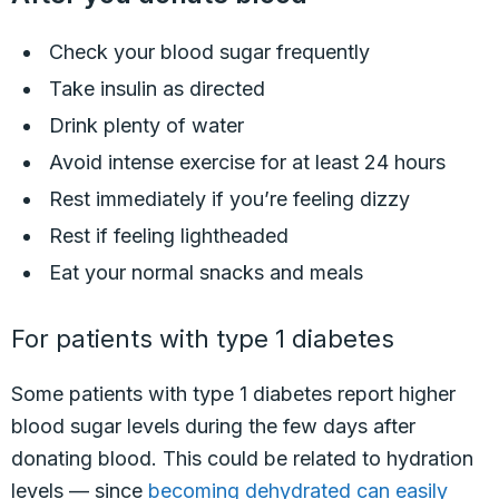
Check your blood sugar frequently
Take insulin as directed
Drink plenty of water
Avoid intense exercise for at least 24 hours
Rest immediately if you’re feeling dizzy
Rest if feeling lightheaded
Eat your normal snacks and meals
For patients with type 1 diabetes
Some patients with type 1 diabetes report higher
blood sugar levels during the few days after
donating blood. This could be related to hydration
levels — since
becoming dehydrated can easily