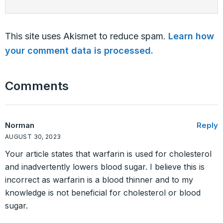
This site uses Akismet to reduce spam.
Learn how
your comment data is processed.
Comments
Norman
Reply
AUGUST 30, 2023
Your article states that warfarin is used for cholesterol
and inadvertently lowers blood sugar. I believe this is
incorrect as warfarin is a blood thinner and to my
knowledge is not beneficial for cholesterol or blood
sugar.