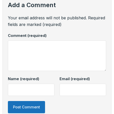
Add a Comment
Your email address will not be published.
Required
fields are marked
(required)
Comment
(required)
Name
(required)
Email
(required)