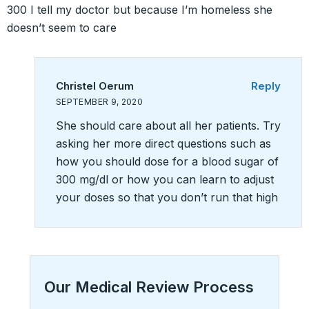
300 I tell my doctor but because I’m homeless she
doesn’t seem to care
Christel Oerum
Reply
SEPTEMBER 9, 2020
She should care about all her patients. Try
asking her more direct questions such as
how you should dose for a blood sugar of
300 mg/dl or how you can learn to adjust
your doses so that you don’t run that high
Our Medical Review Process