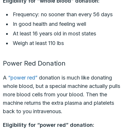
Eligibility for “whole blood” donation:
Frequency: no sooner than every 56 days
In good health and feeling well
At least 16 years old in most states
Weigh at least 110 lbs
Power Red Donation
A
“power red”
donation is much like donating
whole blood, but a special machine actually pulls
more blood cells from your blood. Then the
machine returns the extra plasma and platelets
back to you intravenous.
Eligibility for “power red” donation: