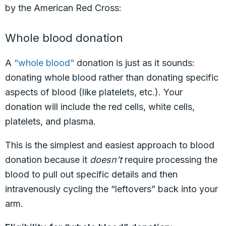
by the American Red Cross:
Whole blood donation
A
“whole blood”
donation is just as it sounds:
donating whole blood rather than donating specific
aspects of blood (like platelets, etc.). Your
donation will include the red cells, white cells,
platelets, and plasma.
This is the simplest and easiest approach to blood
donation because it
doesn’t
require processing the
blood to pull out specific details and then
intravenously cycling the “leftovers” back into your
arm.