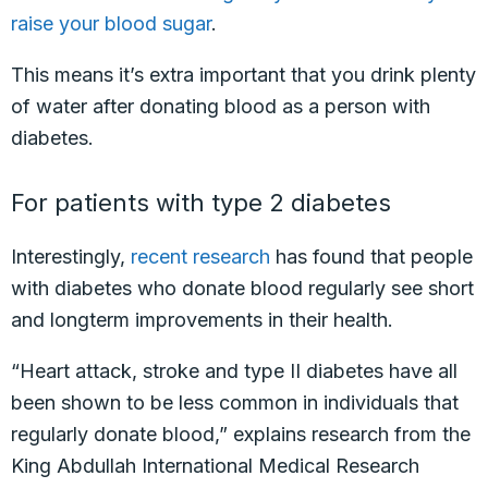
raise your blood sugar
.
This means it’s extra important that you drink plenty
of water after donating blood as a person with
diabetes.
For patients with type 2 diabetes
Interestingly,
recent research
has found that people
with diabetes who donate blood regularly see short
and longterm improvements in their health.
“Heart attack, stroke and type II diabetes have all
been shown to be less common in individuals that
regularly donate blood,” explains research from the
King Abdullah International Medical Research