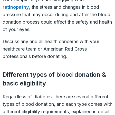
retinopathy
, the stress and changes in blood
pressure that may occur during and after the blood
donation process could affect the safety and health
of your eyes.
Discuss any and all health concerns with your
healthcare team or American Red Cross
professionals before donating.
Different types of blood donation &
basic eligibility
Regardless of diabetes, there are several different
types of blood donation, and each type comes with
different eligibility requirements, explained in detail