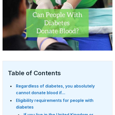
Table of Contents
Regardless of diabetes, you absolutely
cannot donate blood if…
Eligibility requirements for people with
diabetes
If you live in the United Kingdom or