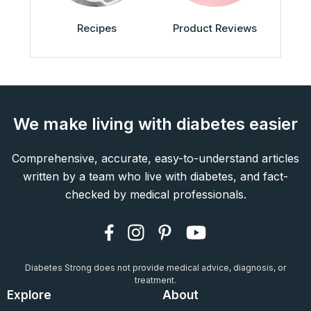
Recipes
Product Reviews
We make living with diabetes easier
Comprehensive, accurate, easy-to-understand articles
written by a team who live with diabetes, and fact-
checked by medical professionals.
Diabetes Strong does not provide medical advice, diagnosis, or
treatment.
Explore
About