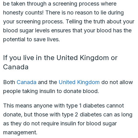
be taken through a screening process where
honesty counts! There is no reason to lie during
your screening process. Telling the truth about your
blood sugar levels ensures that your blood has the
potential to save lives.
If you live in the United Kingdom or
Canada
Both
Canada
and the
United Kingdom
do not allow
people taking insulin to donate blood.
This means anyone with type 1 diabetes cannot
donate, but those with type 2 diabetes can as long
as they do not require insulin for blood sugar
management.