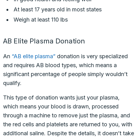
At least 17 years old in most states
Weigh at least 110 lbs
AB Elite Plasma Donation
An
“AB elite plasma”
donation is very specialized
and requires AB blood types, which means a
significant percentage of people simply wouldn’t
qualify.
This type of donation wants just your plasma,
which means your blood is drawn, processed
through a machine to remove just the plasma, and
the red cells and platelets are returned to you, with
additional saline. Despite the details, it doesn’t take