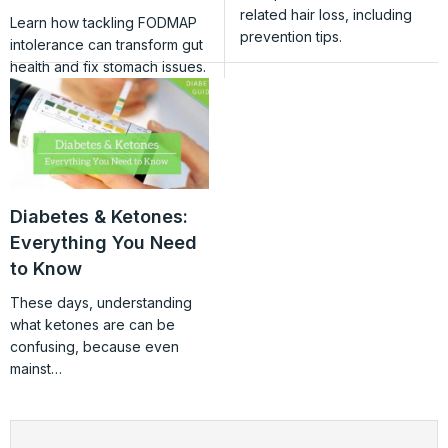
related hair loss, including
Learn how tackling FODMAP
prevention tips.
intolerance can transform gut
health and fix stomach issues.
Diabetes & Ketones:
Everything You Need
to Know
These days, understanding
what ketones are can be
confusing, because even
mainst…