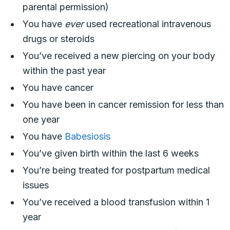
parental permission)
You have
ever
used recreational intravenous
drugs or steroids
You’ve received a new piercing on your body
within the past year
You have cancer
You have been in cancer remission for less than
one year
You have
Babesiosis
You’ve given birth within the last 6 weeks
You’re being treated for postpartum medical
issues
You’ve received a blood transfusion within 1
year