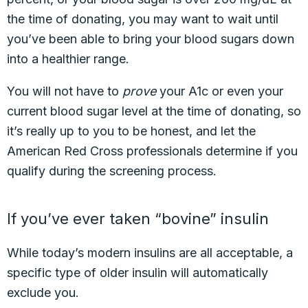
the time of donating, you may want to wait until
you’ve been able to bring your blood sugars down
into a healthier range.
You will not have to
prove
your A1c or even your
current blood sugar level at the time of donating, so
it’s really up to you to be honest, and let the
American Red Cross professionals determine if you
qualify during the screening process.
If you’ve ever taken “bovine” insulin
While today’s modern insulins are all acceptable, a
specific type of older insulin will automatically
exclude you.