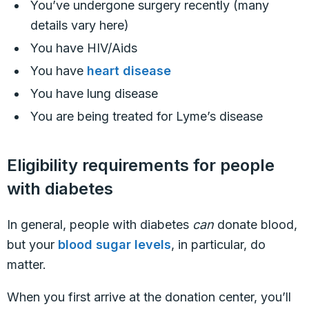
You’ve undergone surgery recently (many
details vary here)
You have HIV/Aids
You have
heart disease
You have lung disease
You are being treated for Lyme’s disease
Eligibility requirements for people
with diabetes
In general, people with diabetes
can
donate blood,
but your
blood sugar levels
, in particular, do
matter.
When you first arrive at the donation center, you’ll