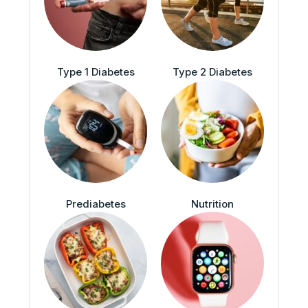
Type 1 Diabetes
Type 2 Diabetes
Prediabetes
Nutrition