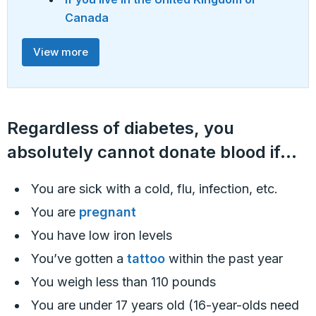
Canada
View more
Regardless of diabetes, you
absolutely cannot donate blood if…
You are sick with a cold, flu, infection, etc.
You are
pregnant
You have low iron levels
You’ve gotten a
tattoo
within the past year
You weigh less than 110 pounds
You are under 17 years old (16-year-olds need