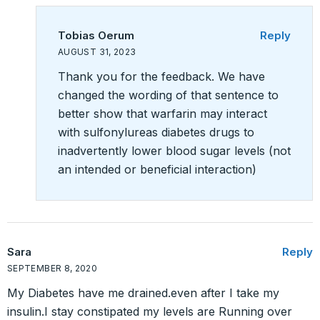
Tobias Oerum
Reply
AUGUST 31, 2023
Thank you for the feedback. We have
changed the wording of that sentence to
better show that warfarin may interact
with sulfonylureas diabetes drugs to
inadvertently lower blood sugar levels (not
an intended or beneficial interaction)
Sara
Reply
SEPTEMBER 8, 2020
My Diabetes have me drained.even after I take my
insulin.I stay constipated my levels are Running over