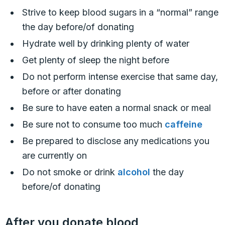
Strive to keep blood sugars in a “normal” range
the day before/of donating
Hydrate well by drinking plenty of water
Get plenty of sleep the night before
Do not perform intense exercise that same day,
before or after donating
Be sure to have eaten a normal snack or meal
Be sure not to consume too much
caffeine
Be prepared to disclose any medications you
are currently on
Do not smoke or drink
alcohol
the day
before/of donating
After you donate blood