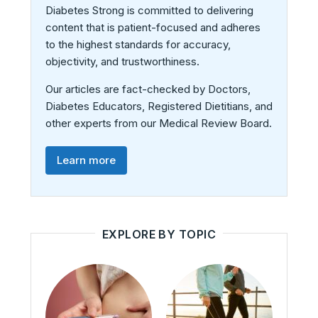
Diabetes Strong is committed to delivering
content that is patient-focused and adheres
to the highest standards for accuracy,
objectivity, and trustworthiness.
Our articles are fact-checked by Doctors,
Diabetes Educators, Registered Dietitians, and
other experts from our Medical Review Board.
Learn more
EXPLORE BY TOPIC