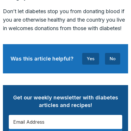
Don’t let diabetes stop you from donating blood if
you are otherwise healthy and the country you live
in welcomes donations from those with diabetes!
Was this article helpful?
Yes
No
Get our weekly newsletter with diabetes
articles and recipes!