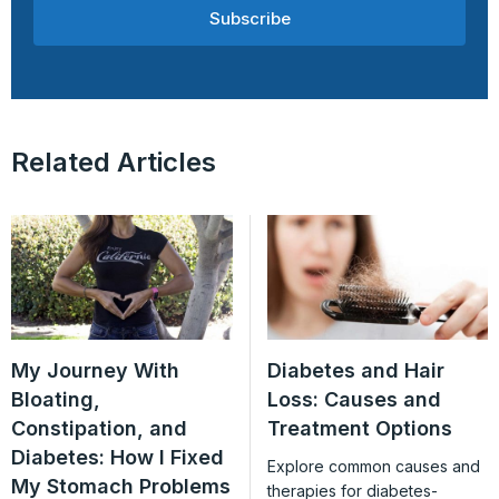
Subscribe
Related Articles
My Journey With
Diabetes and Hair
Bloating,
Loss: Causes and
Constipation, and
Treatment Options
Diabetes: How I Fixed
Explore common causes and
My Stomach Problems
therapies for diabetes-