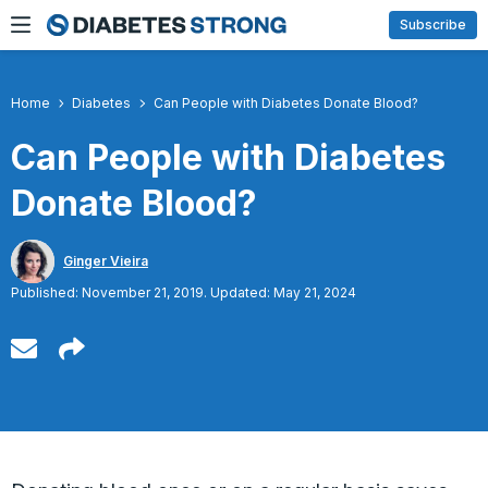
Skip
Subscribe
to
content
Home
Diabetes
Can People with Diabetes Donate Blood?
Can People with Diabetes
Donate Blood?
Ginger Vieira
Published: November 21, 2019. Updated: May 21, 2024