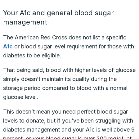
Your A1c and general blood sugar
management
The American Red Cross does not list a specific
A1c
or blood sugar level requirement for those with
diabetes to be eligible.
That being said, blood with higher levels of glucose
simply doesn’t maintain its quality during the
storage period compared to blood with a normal
glucose level.
This doesn’t mean you need perfect blood sugar
levels to donate, but if you’ve been struggling with
diabetes management and your A1c is well above 9
percent, or your blood sugar is over 200 mg/dL at