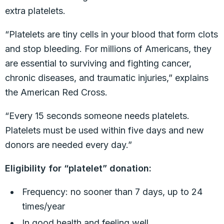
extra platelets.
“Platelets are tiny cells in your blood that form clots
and stop bleeding. For millions of Americans, they
are essential to surviving and fighting cancer,
chronic diseases, and traumatic injuries,” explains
the American Red Cross.
“Every 15 seconds someone needs platelets.
Platelets must be used within five days and new
donors are needed every day.”
Eligibility for “platelet” donation:
Frequency: no sooner than 7 days, up to 24
times/year
In good health and feeling well