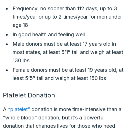
Frequency: no sooner than 112 days, up to 3
times/year or up to 2 times/year for men under
age 18
In good health and feeling well
Male donors must be at least 17 years old in
most states, at least 5’1″ tall and weigh at least
130 lbs
Female donors must be at least 19 years old, at
least 5’5″ tall and weigh at least 150 lbs
Platelet Donation
A
“platelet”
donation is more time-intensive than a
“whole blood” donation, but it’s a powerful
donation that changes lives for those who need