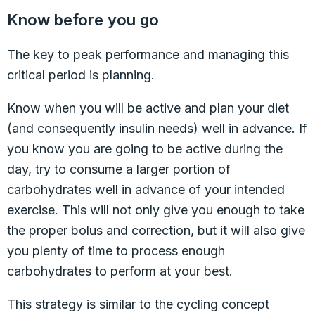
Know before you go
The key to peak performance and managing this
critical period is planning.
Know when you will be active and plan your diet
(and consequently insulin needs) well in advance. If
you know you are going to be active during the
day, try to consume a larger portion of
carbohydrates well in advance of your intended
exercise. This will not only give you enough to take
the proper bolus and correction, but it will also give
you plenty of time to process enough
carbohydrates to perform at your best.
This strategy is similar to the cycling concept