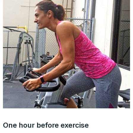
One hour before exercise