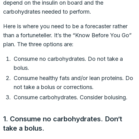
depend on the insulin on board and the
carbohydrates needed to perform.
Here is where you need to be a forecaster rather
than a fortuneteller. It’s the “Know Before You Go”
plan. The three options are:
Consume no carbohydrates. Do not take a
bolus.
Consume healthy fats and/or lean proteins. Do
not take a bolus or corrections.
Consume carbohydrates. Consider bolusing.
1. Consume no carbohydrates. Don’t
take a bolus.