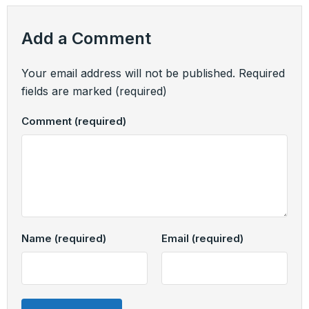
Add a Comment
Your email address will not be published.
Required
fields are marked
(required)
Comment
(required)
Name
(required)
Email
(required)