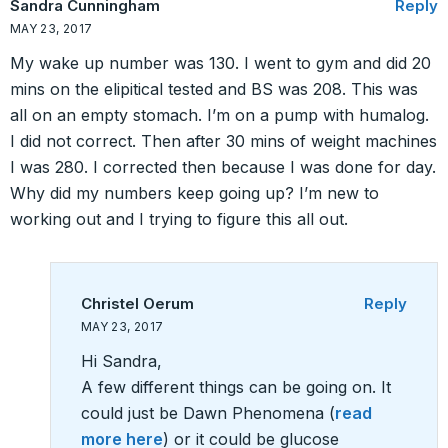
Sandra Cunningham
Reply
MAY 23, 2017
My wake up number was 130. I went to gym and did 20
mins on the elipitical tested and BS was 208. This was
all on an empty stomach. I’m on a pump with humalog.
I did not correct. Then after 30 mins of weight machines
I was 280. I corrected then because I was done for day.
Why did my numbers keep going up? I’m new to
working out and I trying to figure this all out.
Christel Oerum
Reply
MAY 23, 2017
Hi Sandra,
A few different things can be going on. It
could just be Dawn Phenomena (
read
more here
) or it could be glucose