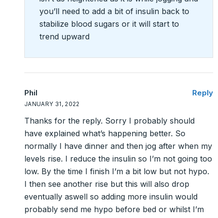
you’ll need to add a bit of insulin back to
stabilize blood sugars or it will start to
trend upward
Phil
Reply
JANUARY 31, 2022
Thanks for the reply. Sorry I probably should
have explained what’s happening better. So
normally I have dinner and then jog after when my
levels rise. I reduce the insulin so I’m not going too
low. By the time I finish I’m a bit low but not hypo.
I then see another rise but this will also drop
eventually aswell so adding more insulin would
probably send me hypo before bed or whilst I’m