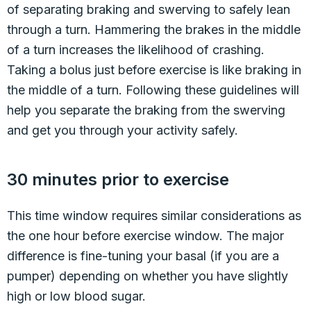
of separating braking and swerving to safely lean
through a turn. Hammering the brakes in the middle
of a turn increases the likelihood of crashing.
Taking a bolus just before exercise is like braking in
the middle of a turn. Following these guidelines will
help you separate the braking from the swerving
and get you through your activity safely.
30 minutes prior to exercise
This time window requires similar considerations as
the one hour before exercise window. The major
difference is fine-tuning your basal (if you are a
pumper) depending on whether you have slightly
high or low blood sugar.