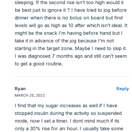
sleeping. If the second rise isn’t too high would it
be best just to ignore it ? I have tried to jog before
dinner when there is no bolus on board but find
levels will go as high as 10 after which isn’t ideal. It
might be the snack I’m having before hand but I
take it in advance of the jog because I’m not
starting in the target zone. Maybe I need to skip it.
I was diagnosed 7 months ago and still can’t seem
to get a good routine.
Ryan
Reply
MARCH 25, 2022
I find that my sugar increases as well if I have
stopped insulin during the activity so suspended
mode, now I set a timer. I dont mind much if its
only a 30% rise for an hour. I usually take some