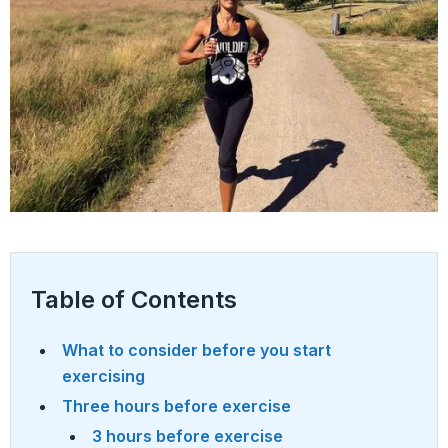
Table of Contents
What to consider before you start
exercising
Three hours before exercise
3 hours before exercise