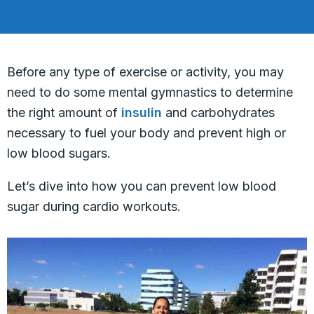
Before any type of exercise or activity, you may
need to do some mental gymnastics to determine
the right amount of
insulin
and carbohydrates
necessary to fuel your body and prevent high or
low blood sugars.
Let’s dive into how you can prevent low blood
sugar during cardio workouts.