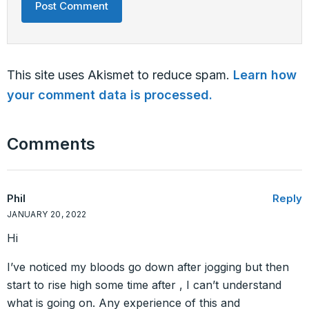
This site uses Akismet to reduce spam.
Learn how
your comment data is processed.
Comments
Phil
Reply
JANUARY 20, 2022
Hi
I’ve noticed my bloods go down after jogging but then
start to rise high some time after , I can’t understand
what is going on. Any experience of this and