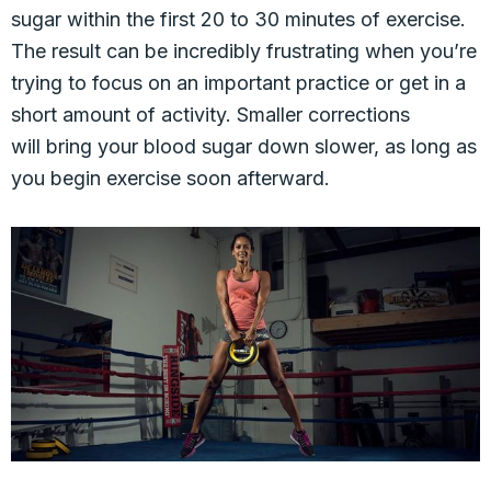
sugar within the first 20 to 30 minutes of exercise.
The result can be incredibly frustrating when you’re
trying to focus on an important practice or get in a
short amount of activity. Smaller corrections
will bring your blood sugar down slower, as long as
you begin exercise soon afterward.