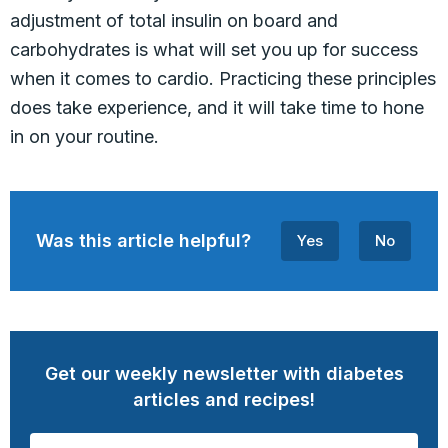
adjustment of total insulin on board and
carbohydrates is what will set you up for success
when it comes to cardio. Practicing these principles
does take experience, and it will take time to hone
in on your routine.
Was this article helpful?
Yes
No
Get our weekly newsletter with diabetes
articles and recipes!