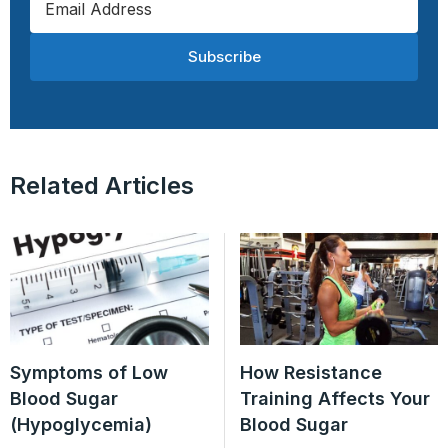
Subscribe
Related Articles
Symptoms of Low
How Resistance
Blood Sugar
Training Affects Your
(Hypoglycemia)
Blood Sugar