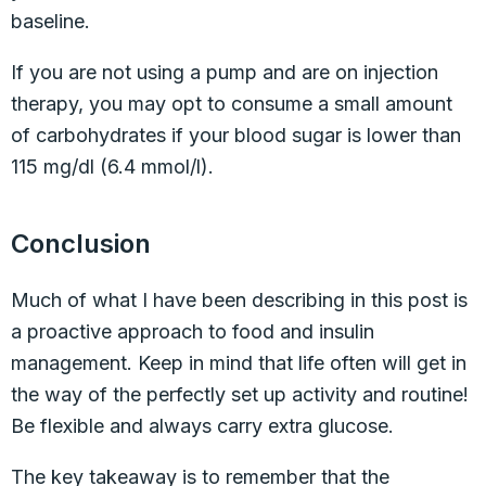
baseline.
If you are not using a pump and are on injection
therapy, you may opt to consume a small amount
of carbohydrates if your blood sugar is lower than
115 mg/dl (6.4 mmol/l).
Conclusion
Much of what I have been describing in this post is
a proactive approach to food and insulin
management. Keep in mind that life often will get in
the way of the perfectly set up activity and routine!
Be flexible and always carry extra glucose.
The key takeaway is to remember that the