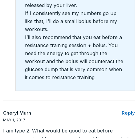
released by your liver.
If I consistently see my numbers go up
like that, I’ll do a small bolus before my
workouts.
I’ll also recommend that you eat before a
resistance training session + bolus. You
need the energy to get through the
workout and the bolus will counteract the
glucose dump that is very common when
it comes to resistance training
Cheryl Murn
Reply
MAY 1, 2017
I am type 2. What would be good to eat before