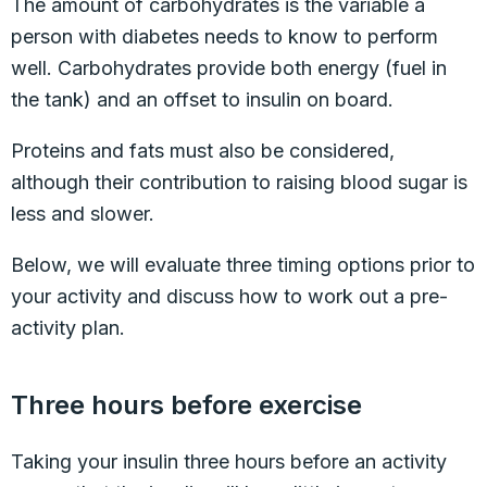
The amount of carbohydrates is the variable a
person with diabetes needs to know to perform
well. Carbohydrates provide both energy (fuel in
the tank) and an offset to insulin on board.
Proteins and fats must also be considered,
although their contribution to raising blood sugar is
less and slower.
Below, we will evaluate three timing options prior to
your activity and discuss how to work out a pre-
activity plan.
Three hours before exercise
Taking your insulin three hours before an activity