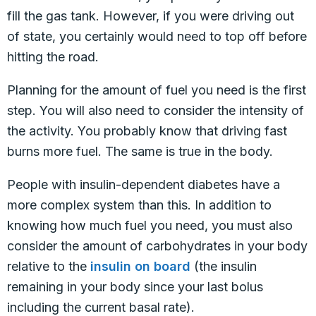
fill the gas tank. However, if you were driving out
of state, you certainly would need to top off before
hitting the road.
Planning for the amount of fuel you need is the first
step. You will also need to consider the intensity of
the activity. You probably know that driving fast
burns more fuel. The same is true in the body.
People with insulin-dependent diabetes have a
more complex system than this. In addition to
knowing how much fuel you need, you must also
consider the amount of carbohydrates in your body
relative to the
insulin on board
(the insulin
remaining in your body since your last bolus
including the current basal rate).