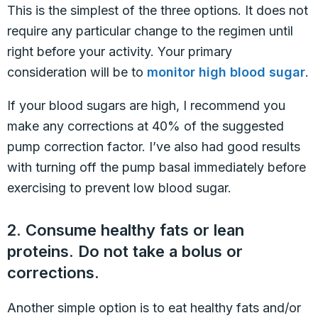
This is the simplest of the three options. It does not
require any particular change to the regimen until
right before your activity. Your primary
consideration will be to
monitor high blood sugar
.
If your blood sugars are high, I recommend you
make any corrections at 40% of the suggested
pump correction factor. I’ve also had good results
with turning off the pump basal immediately before
exercising to prevent low blood sugar.
2. Consume healthy fats or lean
proteins. Do not take a bolus or
corrections.
Another simple option is to eat healthy fats and/or