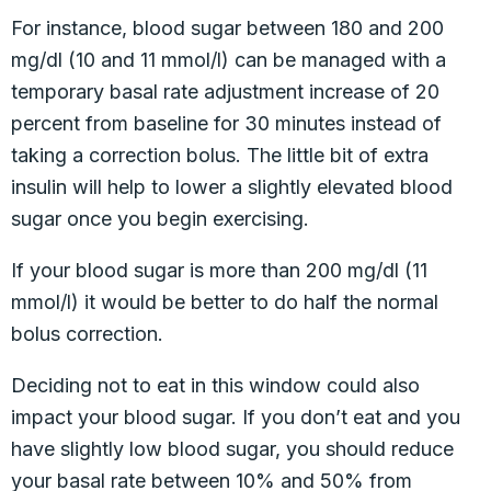
For instance, blood sugar between 180 and 200
mg/dl (10 and 11 mmol/l) can be managed with a
temporary basal rate adjustment increase of 20
percent from baseline for 30 minutes instead of
taking a correction bolus. The little bit of extra
insulin will help to lower a slightly elevated blood
sugar once you begin exercising.
If your blood sugar is more than 200 mg/dl (11
mmol/l) it would be better to do half the normal
bolus correction.
Deciding not to eat in this window could also
impact your blood sugar. If you don’t eat and you
have slightly low blood sugar, you should reduce
your basal rate between 10% and 50% from