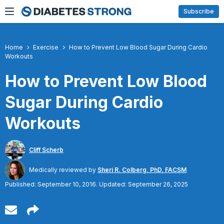
Skip
Subscribe
to
content
Home
Exercise
How to Prevent Low Blood Sugar During Cardio
Workouts
How to Prevent Low Blood
Sugar During Cardio
Workouts
Cliff Scherb
Medically reviewed by
Sheri R. Colberg, PhD, FACSM
Published: September 10, 2016. Updated: September 26, 2025