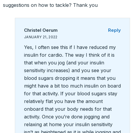
suggestions on how to tackle? Thank you
Christel Oerum
Reply
JANUARY 21, 2022
Yes, I often see this if I have reduced my
insulin for cardio. The way I think of it is
that when you jog (and your insulin
sensitivity increases) and you see your
blood sugars dropping it means that you
might have a bit too much insulin on board
for that activity. If your blood sugars stay
relatively flat you have the amount
onboard that your body needs for that
activity. Once you’re done jogging and
relaxing at home your insulin sensitivity
isn’t as heightened as it is while jogging and