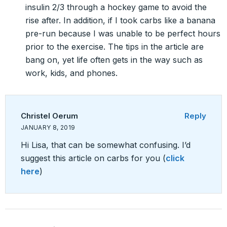
insulin 2/3 through a hockey game to avoid the
rise after. In addition, if I took carbs like a banana
pre-run because I was unable to be perfect hours
prior to the exercise. The tips in the article are
bang on, yet life often gets in the way such as
work, kids, and phones.
Christel Oerum
Reply
JANUARY 8, 2019
Hi Lisa, that can be somewhat confusing. I’d
suggest this article on carbs for you (
click
here
)