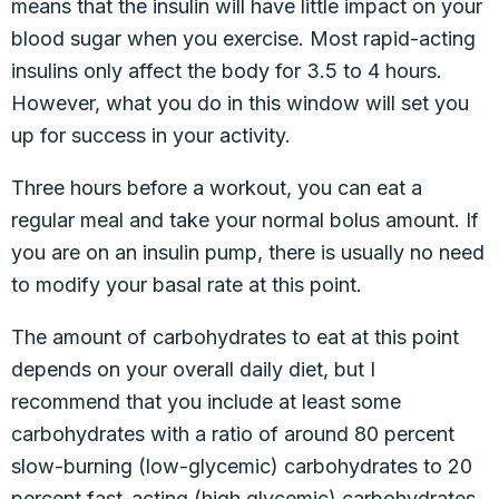
means that the insulin will have little impact on your
blood sugar when you exercise. Most rapid-acting
insulins only affect the body for 3.5 to 4 hours.
However, what you do in this window will set you
up for success in your activity.
Three hours before a workout, you can eat a
regular meal and take your normal bolus amount. If
you are on an insulin pump, there is usually no need
to modify your basal rate at this point.
The amount of carbohydrates to eat at this point
depends on your overall daily diet, but I
recommend that you include at least some
carbohydrates with a ratio of around 80 percent
slow-burning (low-glycemic) carbohydrates to 20
percent fast-acting (high glycemic) carbohydrates.