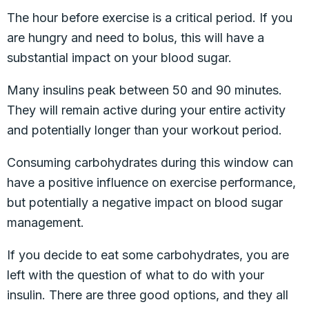
The hour before exercise is a critical period. If you
are hungry and need to bolus, this will have a
substantial impact on your blood sugar.
Many insulins peak between 50 and 90 minutes.
They will remain active during your entire activity
and potentially longer than your workout period.
Consuming carbohydrates during this window can
have a positive influence on exercise performance,
but potentially a negative impact on blood sugar
management.
If you decide to eat some carbohydrates, you are
left with the question of what to do with your
insulin. There are three good options, and they all