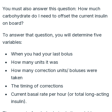
You must also answer this question: How much
carbohydrate do I need to offset the current insulin
on board?
To answer that question, you will determine five
variables:
When you had your last bolus
How many units it was
How many correction units/ boluses were
taken
The timing of corrections
Current basal rate per hour (or total long-acting
insulin).