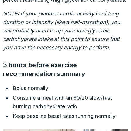
NOTE: If your planned cardio activity is of long
duration or intensity (like a half-marathon), you
will probably need to up your low-glycemic
carbohydrate intake at this point to ensure that
you have the necessary energy to perform.
3 hours before exercise
recommendation summary
Bolus normally
Consume a meal with an 80/20 slow/fast
burning carbohydrate ratio
Keep baseline basal rates running normally