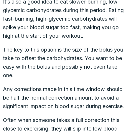
It’s also a good idea to eat slower-burning, low-
glycemic carbohydrates during this period. Eating
fast-burning, high-glycemic carbohydrates will
spike your blood sugar too fast, making you go
high at the start of your workout.
The key to this option is the size of the bolus you
take to offset the carbohydrates. You want to be
easy with the bolus and possibly not even take
one.
Any corrections made in this time window should
be half the normal correction amount to avoid a
significant impact on blood sugar during exercise.
Often when someone takes a full correction this
close to exercising, they will slip into low blood