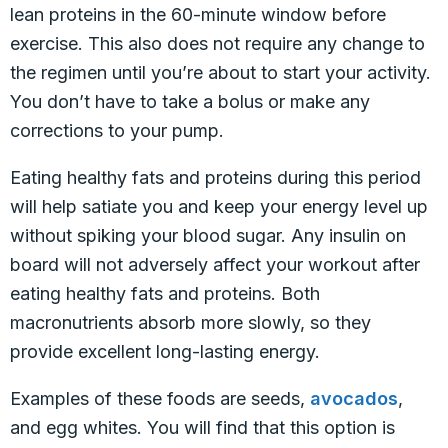
lean proteins in the 60-minute window before
exercise. This also does not require any change to
the regimen until you’re about to start your activity.
You don’t have to take a bolus or make any
corrections to your pump.
Eating healthy fats and proteins during this period
will help satiate you and keep your energy level up
without spiking your blood sugar. Any insulin on
board will not adversely affect your workout after
eating healthy fats and proteins. Both
macronutrients absorb more slowly, so they
provide excellent long-lasting energy.
Examples of these foods are seeds,
avocados
,
and egg whites. You will find that this option is