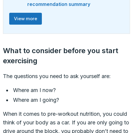
recommendation summary
View more
What to consider before you start
exercising
The questions you need to ask yourself are:
Where am I now?
Where am I going?
When it comes to pre-workout nutrition, you could
think of your body as a car. If you are only going to
drive around the block, you probably don’t need to