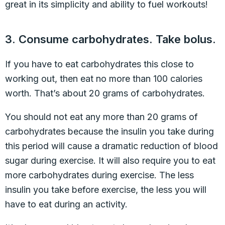
great in its simplicity and ability to fuel workouts!
3. Consume carbohydrates. Take bolus.
If you have to eat carbohydrates this close to
working out, then eat no more than 100 calories
worth. That’s about 20 grams of carbohydrates.
You should not eat any more than 20 grams of
carbohydrates because the insulin you take during
this period will cause a dramatic reduction of blood
sugar during exercise. It will also require you to eat
more carbohydrates during exercise. The less
insulin you take before exercise, the less you will
have to eat during an activity.