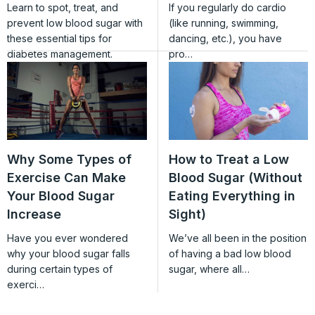
Learn to spot, treat, and
If you regularly do cardio
prevent low blood sugar with
(like running, swimming,
these essential tips for
dancing, etc.), you have
diabetes management.
pro…
Why Some Types of
How to Treat a Low
Exercise Can Make
Blood Sugar (Without
Your Blood Sugar
Eating Everything in
Increase
Sight)
Have you ever wondered
We’ve all been in the position
why your blood sugar falls
of having a bad low blood
during certain types of
sugar, where all…
exerci…