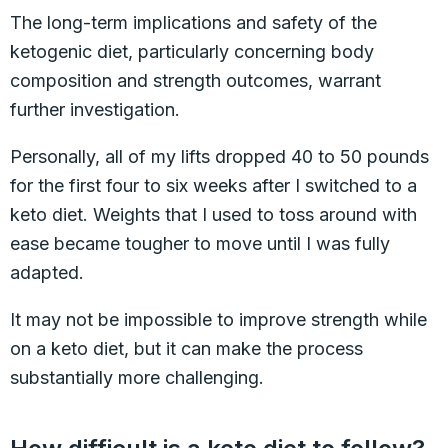
The long-term implications and safety of the
ketogenic diet, particularly concerning body
composition and strength outcomes, warrant
further investigation.
Personally, all of my lifts dropped 40 to 50 pounds
for the first four to six weeks after I switched to a
keto diet. Weights that I used to toss around with
ease became tougher to move until I was fully
adapted.
It may not be impossible to improve strength while
on a keto diet, but it can make the process
substantially more challenging.