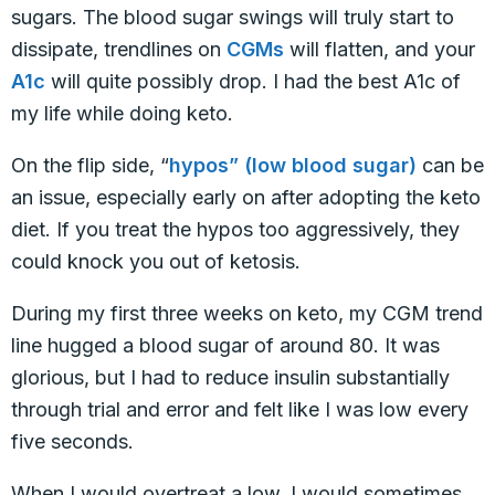
sugars. The blood sugar swings will truly start to
dissipate, trendlines on
CGMs
will flatten, and your
A1c
will quite possibly drop. I had the best A1c of
my life while doing keto.
On the flip side, “
hypos” (low blood sugar)
can be
an issue, especially early on after adopting the keto
diet. If you treat the hypos too aggressively, they
could knock you out of ketosis.
During my first three weeks on keto, my CGM trend
line hugged a blood sugar of around 80. It was
glorious, but I had to reduce insulin substantially
through trial and error and felt like I was low every
five seconds.
When I would overtreat a low, I would sometimes