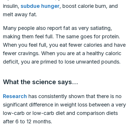
insulin,
subdue hunger
, boost calorie burn, and
melt away fat.
Many people also report fat as very satiating,
making them feel full. The same goes for protein.
When you feel full, you eat fewer calories and have
fewer cravings. When you are at a healthy caloric
deficit, you are primed to lose unwanted pounds.
What the science says…
Research
has consistently shown that there is no
significant difference in weight loss between a very
low-carb or low-carb diet and comparison diets
after 6 to 12 months.