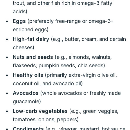
trout, and other fish rich in omega-3 fatty
acids)
Eggs
(preferably free-range or omega-3-
enriched eggs)
High-fat dairy
(e.g., butter, cream, and certain
cheeses)
Nuts and seeds
(e.g., almonds, walnuts,
flaxseeds, pumpkin seeds, chia seeds)
Healthy oils
(primarily extra-virgin olive oil,
coconut oil, and avocado oil)
Avocados
(whole avocados or freshly made
guacamole)
Low-carb vegetables
(e.g., green veggies,
tomatoes, onions, peppers)
Condiments
(e.g., vinegar, mustard, hot sauce,