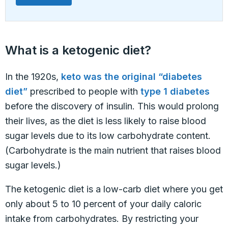
What is a ketogenic diet?
In the 1920s,
keto was the original “diabetes
diet”
prescribed to people with
type 1 diabetes
before the discovery of insulin. This would prolong
their lives, as the diet is less likely to raise blood
sugar levels due to its low carbohydrate content.
(Carbohydrate is the main nutrient that raises blood
sugar levels.)
The ketogenic diet is a low-carb diet where you get
only about 5 to 10 percent of your daily caloric
intake from carbohydrates. By restricting your