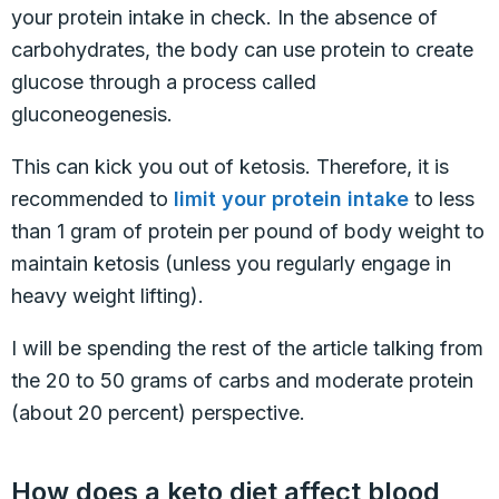
your protein intake in check. In the absence of
carbohydrates, the body can use protein to create
glucose through a process called
gluconeogenesis.
This can kick you out of ketosis. Therefore, it is
recommended to
limit your protein intake
to less
than 1 gram of protein per pound of body weight to
maintain ketosis (unless you regularly engage in
heavy weight lifting).
I will be spending the rest of the article talking from
the 20 to 50 grams of carbs and moderate protein
(about 20 percent) perspective.
How does a keto diet affect blood