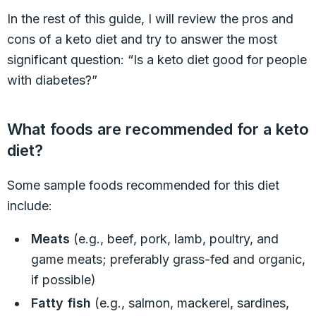
In the rest of this guide, I will review the pros and
cons of a keto diet and try to answer the most
significant question: “Is a keto diet good for people
with diabetes?”
What foods are recommended for a keto
diet?
Some sample foods recommended for this diet
include:
Meats
(e.g., beef, pork, lamb, poultry, and
game meats; preferably grass-fed and organic,
if possible)
Fatty fish
(e.g., salmon, mackerel, sardines,