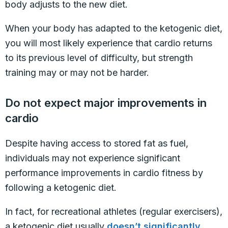
body adjusts to the new diet.
When your body has adapted to the ketogenic diet,
you will most likely experience that cardio returns
to its previous level of difficulty, but strength
training may or may not be harder.
Do not expect major improvements in
cardio
Despite having access to stored fat as fuel,
individuals may not experience significant
performance improvements in cardio fitness by
following a ketogenic diet.
In fact, for recreational athletes (regular exercisers),
a ketogenic diet usually
doesn’t significantly