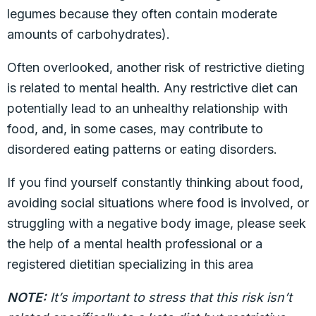
legumes because they often contain moderate
amounts of carbohydrates).
Often overlooked, another risk of restrictive dieting
is related to mental health. Any restrictive diet can
potentially lead to an unhealthy relationship with
food, and, in some cases, may contribute to
disordered eating patterns or eating disorders.
If you find yourself constantly thinking about food,
avoiding social situations where food is involved, or
struggling with a negative body image, please seek
the help of a mental health professional or a
registered dietitian specializing in this area
NOTE:
It’s important to stress that this risk isn’t