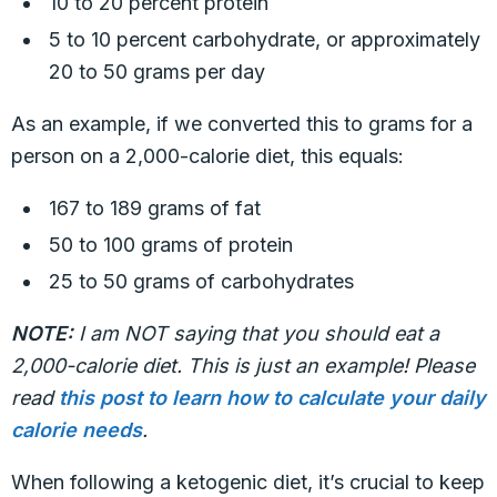
10 to 20 percent protein
5 to 10 percent carbohydrate, or approximately
20 to 50 grams per day
As an example, if we converted this to grams for a
person on a 2,000-calorie diet, this equals:
167 to 189 grams of fat
50 to 100 grams of protein
25 to 50 grams of carbohydrates
NOTE:
I am NOT saying that you should eat a
2,000-calorie diet. This is just an example! Please
read
this post to learn how to calculate your daily
calorie needs
.
When following a ketogenic diet, it’s crucial to keep