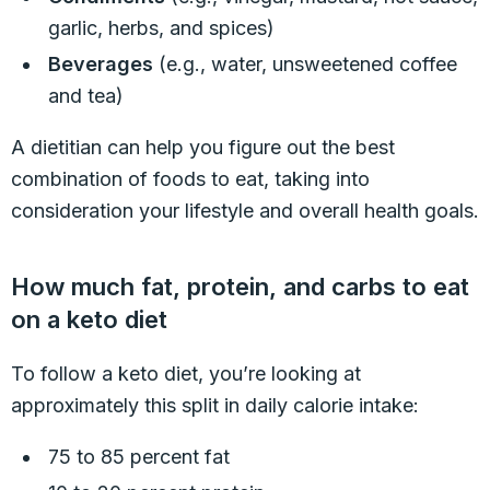
garlic, herbs, and spices)
Beverages
(e.g., water, unsweetened coffee
and tea)
A dietitian can help you figure out the best
combination of foods to eat, taking into
consideration your lifestyle and overall health goals.
How much fat, protein, and carbs to eat
on a keto diet
To follow a keto diet, you’re looking at
approximately this split in daily calorie intake:
75 to 85 percent fat