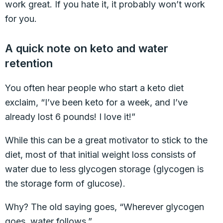
work great. If you hate it, it probably won’t work
for you.
A quick note on keto and water
retention
You often hear people who start a keto diet
exclaim, “I’ve been keto for a week, and I’ve
already lost 6 pounds! I love it!”
While this can be a great motivator to stick to the
diet, most of that initial weight loss consists of
water due to less glycogen storage (glycogen is
the storage form of glucose).
Why? The old saying goes, “Wherever glycogen
goes, water follows.”