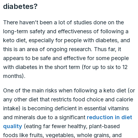
diabetes?
There haven’t been a lot of studies done on the
long-term safety and effectiveness of following a
keto diet, especially for people with diabetes, and
this is an area of ongoing research. Thus far, it
appears to be safe and effective for some people
with diabetes in the short term (for up to six to 12
months).
One of the main risks when following a keto diet (or
any other diet that restricts food choice and calorie
intake) is becoming deficient in essential vitamins
and minerals due to a significant
reduction in diet
quality
(eating far fewer healthy, plant-based
foods like fruits, vegetables, whole grains, and