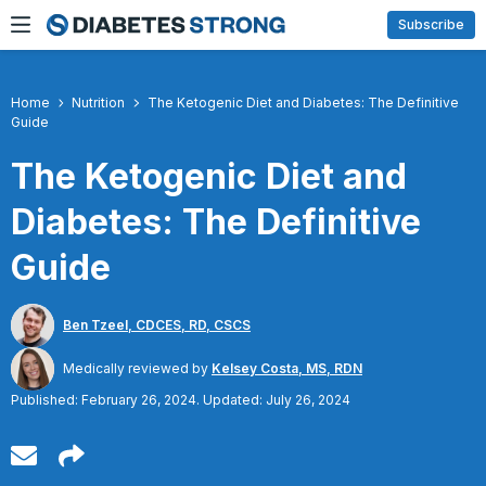
Skip
Subscribe
to
content
Home
Nutrition
The Ketogenic Diet and Diabetes: The Definitive
Guide
The Ketogenic Diet and
Diabetes: The Definitive
Guide
Ben Tzeel, CDCES, RD, CSCS
Medically reviewed by
Kelsey Costa, MS, RDN
Published: February 26, 2024. Updated: July 26, 2024