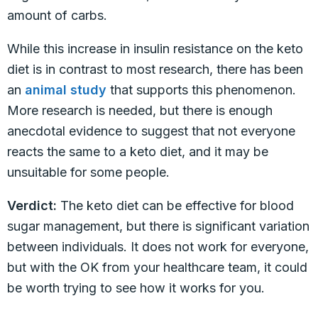
amount of carbs.
While this increase in insulin resistance on the keto
diet is in contrast to most research, there has been
an
animal study
that supports this phenomenon.
More research is needed, but there is enough
anecdotal evidence to suggest that not everyone
reacts the same to a keto diet, and it may be
unsuitable for some people.
Verdict:
The keto diet can be effective for blood
sugar management, but there is significant variation
between individuals. It does not work for everyone,
but with the OK from your healthcare team, it could
be worth trying to see how it works for you.