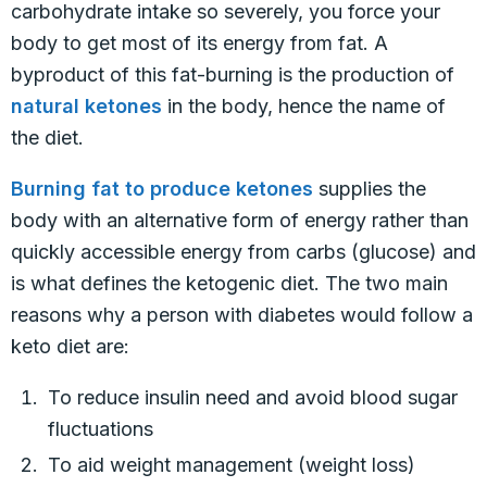
carbohydrate intake so severely, you force your
body to get most of its energy from fat. A
byproduct of this fat-burning is the production of
natural ketones
in the body, hence the name of
the diet.
Burning fat to produce ketones
supplies the
body with an alternative form of energy rather than
quickly accessible energy from carbs (glucose) and
is what defines the ketogenic diet. The two main
reasons why a person with diabetes would follow a
keto diet are:
To reduce insulin need and avoid blood sugar
fluctuations
To aid weight management (weight loss)