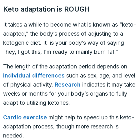
Keto adaptation is ROUGH
It takes a while to become what is known as “keto-
adapted,” the body’s process of adjusting to a
ketogenic diet. It is your body’s way of saying
“hey, I got this, I’m ready to mainly burn fat!”
The length of the adaptation period depends on
individual differences
such as sex, age, and level
of physical activity.
Research
indicates it may take
weeks or months for your body’s organs to fully
adapt to utilizing ketones.
Cardio exercise
might help to speed up this keto-
adaptation process, though more research is
needed.