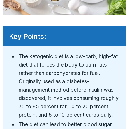
Key Points:
The ketogenic diet is a low-carb, high-fat
diet that forces the body to burn fats
rather than carbohydrates for fuel.
Originally used as a diabetes-
management method before insulin was
discovered, it involves consuming roughly
75 to 85 percent fat, 10 to 20 percent
protein, and 5 to 10 percent carbs daily.
The diet can lead to better blood sugar