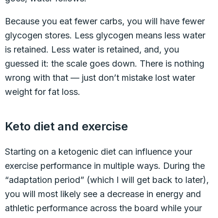
Because you eat fewer carbs, you will have fewer
glycogen stores. Less glycogen means less water
is retained. Less water is retained, and, you
guessed it: the scale goes down. There is nothing
wrong with that — just don’t mistake lost water
weight for fat loss.
Keto diet and exercise
Starting on a ketogenic diet can influence your
exercise performance in multiple ways. During the
“adaptation period” (which I will get back to later),
you will most likely see a decrease in energy and
athletic performance across the board while your