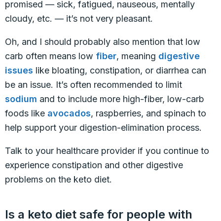
promised — sick, fatigued, nauseous, mentally
cloudy, etc. — it’s not very pleasant.
Oh, and I should probably also mention that low
carb often means low
fiber
, meaning
digestive
issues
like bloating, constipation, or diarrhea can
be an issue. It’s often recommended to limit
sodium
and to include more high-fiber, low-carb
foods like
avocados
, raspberries, and spinach to
help support your digestion-elimination process.
Talk to your healthcare provider if you continue to
experience constipation and other digestive
problems on the keto diet.
Is a keto diet safe for people with