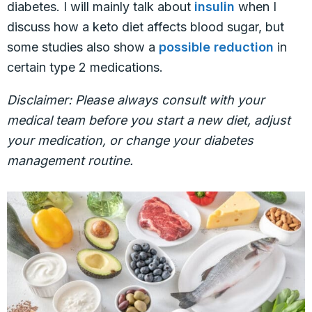
diabetes. I will mainly talk about
insulin
when I
discuss how a keto diet affects blood sugar, but
some studies also show a
possible reduction
in
certain type 2 medications.
Disclaimer: Please always consult with your
medical team before you start a new diet, adjust
your medication, or change your diabetes
management routine.