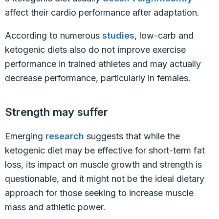
affect their cardio performance after adaptation.
According to numerous
studies
, low-carb and
ketogenic diets also do not improve exercise
performance in trained athletes and may actually
decrease performance, particularly in females.
Strength may suffer
Emerging
research
suggests that while the
ketogenic diet may be effective for short-term fat
loss, its impact on muscle growth and strength is
questionable, and it might not be the ideal dietary
approach for those seeking to increase muscle
mass and athletic power.