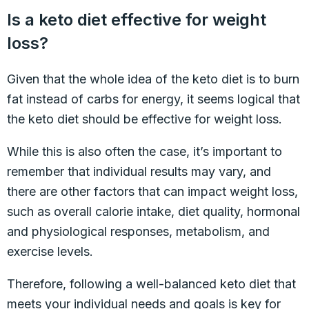
Is a keto diet effective for weight
loss?
Given that the whole idea of the keto diet is to burn
fat instead of carbs for energy, it seems logical that
the keto diet should be effective for weight loss.
While this is also often the case, it’s important to
remember that individual results may vary, and
there are other factors that can impact weight loss,
such as overall calorie intake, diet quality, hormonal
and physiological responses, metabolism, and
exercise levels.
Therefore, following a well-balanced keto diet that
meets your individual needs and goals is key for