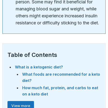
person. Some may find it beneficial for
managing blood sugar and weight, while
others might experience increased insulin
resistance or difficulty sticking to the diet.
Table of Contents
What is a ketogenic diet?
What foods are recommended for a keto
diet?
How much fat, protein, and carbs to eat
on a keto diet
View more