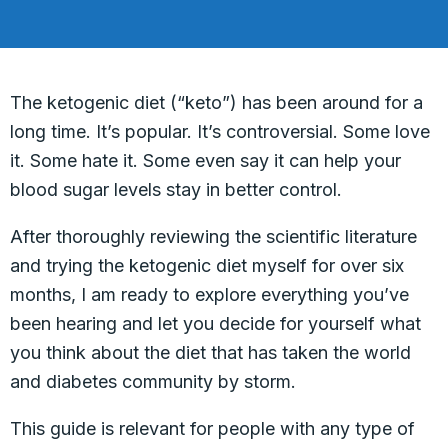
The ketogenic diet (“keto”) has been around for a
long time. It’s popular. It’s controversial. Some love
it. Some hate it. Some even say it can help your
blood sugar levels stay in better control.
After thoroughly reviewing the scientific literature
and trying the ketogenic diet myself for over six
months, I am ready to explore everything you’ve
been hearing and let you decide for yourself what
you think about the diet that has taken the world
and diabetes community by storm.
This guide is relevant for people with any type of