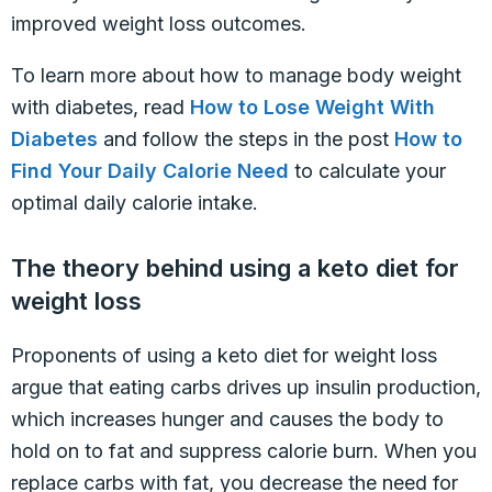
improved weight loss outcomes.
To learn more about how to manage body weight
with diabetes, read
How to Lose Weight With
Diabetes
and follow the steps in the post
How to
Find Your Daily Calorie Need
to calculate your
optimal daily calorie intake.
The theory behind using a keto diet for
weight loss
Proponents of using a keto diet for weight loss
argue that eating carbs drives up insulin production,
which increases hunger and causes the body to
hold on to fat and suppress calorie burn. When you
replace carbs with fat, you decrease the need for