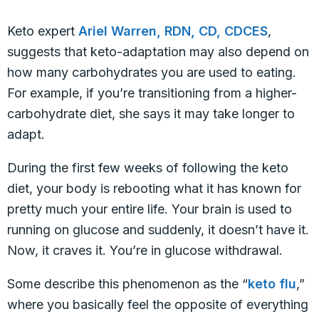
Keto expert
Ariel Warren, RDN, CD, CDCES
,
suggests that keto-adaptation may also depend on
how many carbohydrates you are used to eating.
For example, if you’re transitioning from a higher-
carbohydrate diet, she says it may take longer to
adapt.
During the first few weeks of following the keto
diet, your body is rebooting what it has known for
pretty much your entire life. Your brain is used to
running on glucose and suddenly, it doesn’t have it.
Now, it craves it. You’re in glucose withdrawal.
Some describe this phenomenon as the “
keto flu
,”
where you basically feel the opposite of everything