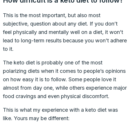
How difficult is a keto diet to follow?
This is the most important, but also most
subjective, question about any diet. If you don’t
feel physically and mentally well on a diet, it won’t
lead to long-term results because you won’t adhere
to it.
The keto diet is probably one of the most
polarizing diets when it comes to people’s opinions
on how easy it is to follow. Some people love it
almost from day one, while others experience major
food cravings and even physical discomfort.
This is what my experience with a keto diet was
like. Yours may be different: