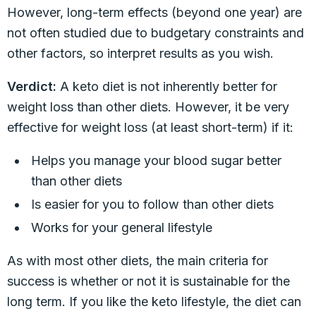
However, long-term effects (beyond one year) are
not often studied due to budgetary constraints and
other factors, so interpret results as you wish.
Verdict:
A keto diet is not inherently better for
weight loss than other diets. However, it be very
effective for weight loss (at least short-term) if it:
Helps you manage your blood sugar better
than other diets
Is easier for you to follow than other diets
Works for your general lifestyle
As with most other diets, the main criteria for
success is whether or not it is sustainable for the
long term. If you like the keto lifestyle, the diet can