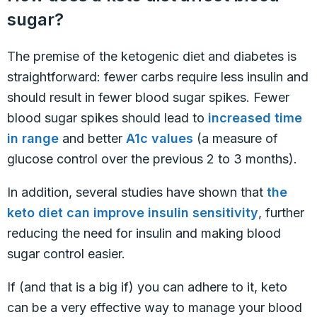
sugar?
The premise of the ketogenic diet and diabetes is
straightforward: fewer carbs require less insulin and
should result in fewer blood sugar spikes. Fewer
blood sugar spikes should lead to
increased time
in range
and better
A1c values
(a measure of
glucose control over the previous 2 to 3 months).
In addition, several studies have shown that
the
keto diet can improve insulin sensitivity
, further
reducing the need for insulin and making blood
sugar control easier.
If (and that is a big if) you can adhere to it, keto
can be a very effective way to manage your blood