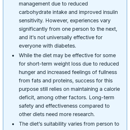
management due to reduced
carbohydrate intake and improved insulin
sensitivity. However, experiences vary
significantly from one person to the next,
and it’s not universally effective for
everyone with diabetes.
While the diet may be effective for some
for short-term weight loss due to reduced
hunger and increased feelings of fullness
from fats and proteins, success for this
purpose still relies on maintaining a calorie
deficit, among other factors. Long-term
safety and effectiveness compared to
other diets need more research.
The diet’s suitability varies from person to