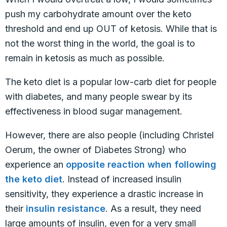
push my carbohydrate amount over the keto
threshold and end up OUT of ketosis. While that is
not the worst thing in the world, the goal is to
remain in ketosis as much as possible.
The keto diet is a popular low-carb diet for people
with diabetes, and many people swear by its
effectiveness in blood sugar management.
However, there are also people (including Christel
Oerum, the owner of Diabetes Strong) who
experience an
opposite reaction when following
the keto diet
. Instead of increased insulin
sensitivity, they experience a drastic increase in
their
insulin resistance
. As a result, they need
large amounts of insulin, even for a very small