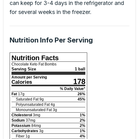
can keep for 3-4 days in the refrigerator and
for several weeks in the freezer.
Nutrition Info Per Serving
Nutrition Facts
Chocolate Keto Fat Bombs
Serving Size
1 ball
Amount per Serving
178
Calories
% Daily Value*
Fat
17
g
26
%
Saturated Fat
9
g
45
%
Polyunsaturated Fat
4
g
Monounsaturated Fat
3
g
Cholesterol
3
mg
1
%
Sodium
37
mg
2
%
Potassium
84
mg
2
%
Carbohydrates
3
g
1
%
Fiber
1
g
4
%