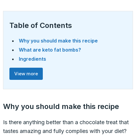
Table of Contents
Why you should make this recipe
What are keto fat bombs?
Ingredients
View more
Why you should make this recipe
Is there anything better than a chocolate treat that
tastes amazing and fully complies with your diet?