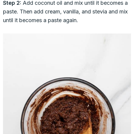
Step 2:
Add coconut oil and mix until it becomes a
paste. Then add cream, vanilla, and stevia and mix
until it becomes a paste again.