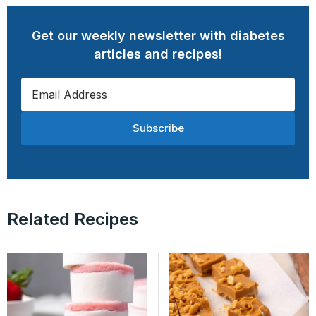
Get our weekly newsletter with diabetes
articles and recipes!
Subscribe
Related Recipes