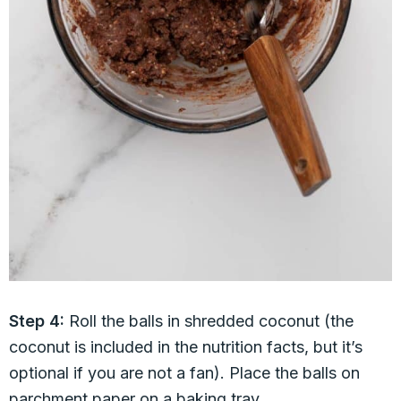
Step 4:
Roll the balls in shredded coconut (the
coconut is included in the nutrition facts, but it’s
optional if you are not a fan). Place the balls on
parchment paper on a baking tray.