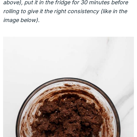
above), put it in the fridge for 30 minutes before
rolling to give it the right consistency (like in the
image below).