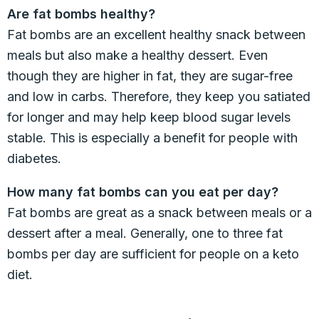
Are fat bombs healthy?
Fat bombs are an excellent healthy snack between
meals but also make a healthy dessert. Even
though they are higher in fat, they are sugar-free
and low in carbs. Therefore, they keep you satiated
for longer and may help keep blood sugar levels
stable. This is especially a benefit for people with
diabetes.
How many fat bombs can you eat per day?
Fat bombs are great as a snack between meals or a
dessert after a meal. Generally, one to three fat
bombs per day are sufficient for people on a keto
diet.