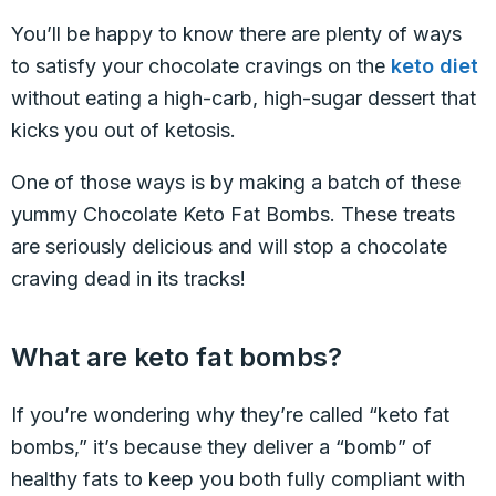
You’ll be happy to know there are plenty of ways
to satisfy your chocolate cravings on the
keto diet
without eating a high-carb, high-sugar dessert that
kicks you out of ketosis.
One of those ways is by making a batch of these
yummy Chocolate Keto Fat Bombs. These treats
are seriously delicious and will stop a chocolate
craving dead in its tracks!
What are keto fat bombs?
If you’re wondering why they’re called “keto fat
bombs,” it’s because they deliver a “bomb” of
healthy fats to keep you both fully compliant with