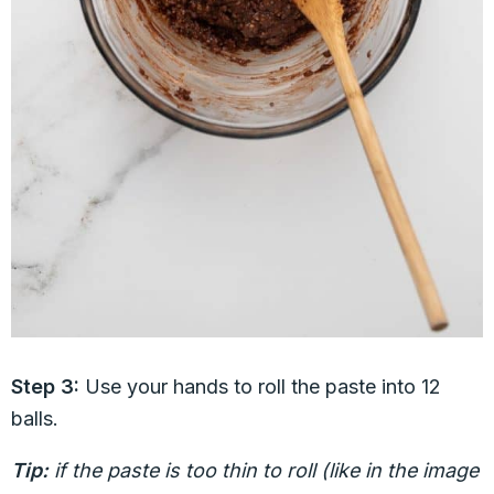
Step 3:
Use your hands to roll the paste into 12
balls.
Tip:
if the paste is too thin to roll (like in the image