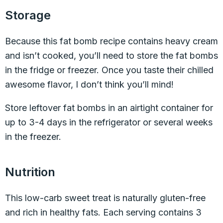
Storage
Because this fat bomb recipe contains heavy cream
and isn’t cooked, you’ll need to store the fat bombs
in the fridge or freezer. Once you taste their chilled
awesome flavor, I don’t think you’ll mind!
Store leftover fat bombs in an airtight container for
up to 3-4 days in the refrigerator or several weeks
in the freezer.
Nutrition
This low-carb sweet treat is naturally gluten-free
and rich in healthy fats. Each serving contains 3