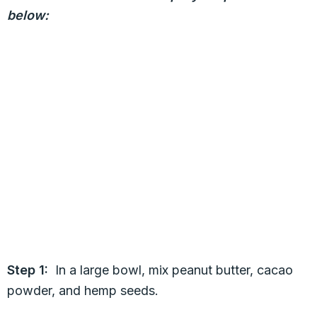
below:
Step 1:
In a large bowl, mix peanut butter, cacao
powder, and hemp seeds.