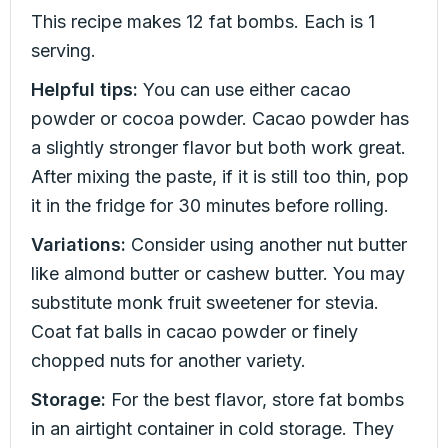
This recipe makes 12 fat bombs. Each is 1
serving.
Helpful tips:
You can use either cacao
powder or cocoa powder. Cacao powder has
a slightly stronger flavor but both work great.
After mixing the paste, if it is still too thin, pop
it in the fridge for 30 minutes before rolling.
Variations:
Consider using another nut butter
like almond butter or cashew butter. You may
substitute monk fruit sweetener for stevia.
Coat fat balls in cacao powder or finely
chopped nuts for another variety.
Storage:
For the best flavor, store fat bombs
in an airtight container in cold storage. They