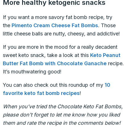
More healthy ketogenic snacks
If you want a more savory fat bomb recipe, try
the
Pimento Cream Cheese Fat Bombs
. Those
little cheese balls are nutty, cheesy, and addictive!
If you are more in the mood for a really decadent
sweet keto snack, take a look at this
Keto Peanut
Butter Fat Bomb with Chocolate Ganache
recipe.
It’s mouthwatering good!
You can also check out this roundup of my
10
favorite keto fat bomb recipes
!
When you’ve tried the Chocolate Keto Fat Bombs,
please don’t forget to let me know how you liked
them and rate the recipe in the comments below!