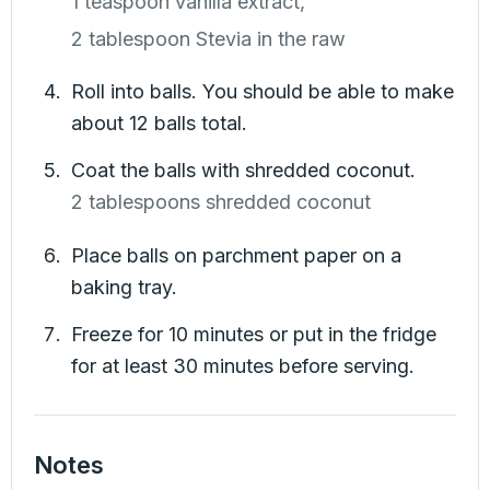
1 teaspoon vanilla extract,
2 tablespoon Stevia in the raw
Roll into balls. You should be able to make
about 12 balls total.
Coat the balls with shredded coconut.
2 tablespoons shredded coconut
Place balls on parchment paper on a
baking tray.
Freeze for 10 minutes or put in the fridge
for at least 30 minutes before serving.
Notes