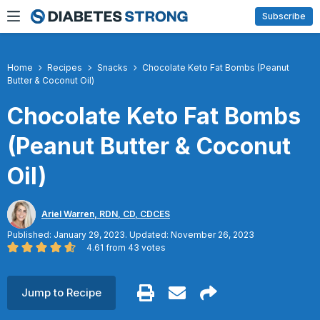
Skip
Subscribe
to
content
Home
Recipes
Snacks
Chocolate Keto Fat Bombs (Peanut
Butter & Coconut Oil)
Chocolate Keto Fat Bombs
(Peanut Butter & Coconut
Oil)
Ariel Warren, RDN, CD, CDCES
Published: January 29, 2023. Updated: November 26, 2023
4.61
from
43
votes
Jump to Recipe