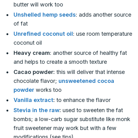
butter will work too
Unshelled hemp seeds
: adds another source
of fat
Unrefined coconut oil
: use room temperature
coconut oil
Heavy cream
: another source of healthy fat
and helps to create a smooth texture
Cacao powder:
this will deliver that intense
chocolate flavor;
unsweetened cocoa
powder
works too
Vanilla extract
:
to enhance the flavor
Stevia in the raw
:
used to sweeten the fat
bombs; a low-carb sugar substitute like monk
fruit sweetener may work but with a few
modifications (see tips)