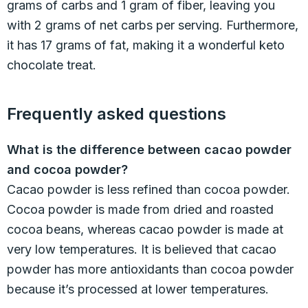
grams of carbs and 1 gram of fiber, leaving you
with 2 grams of net carbs per serving. Furthermore,
it has 17 grams of fat, making it a wonderful keto
chocolate treat.
Frequently asked questions
What is the difference between cacao powder
and cocoa powder?
Cacao powder is less refined than cocoa powder.
Cocoa powder is made from dried and roasted
cocoa beans, whereas cacao powder is made at
very low temperatures. It is believed that cacao
powder has more antioxidants than cocoa powder
because it’s processed at lower temperatures.