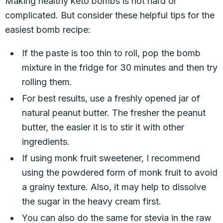
Making healthy keto bombs is not hard or
complicated. But consider these helpful tips for the
easiest bomb recipe:
If the paste is too thin to roll, pop the bomb
mixture in the fridge for 30 minutes and then try
rolling them.
For best results, use a freshly opened jar of
natural peanut butter. The fresher the peanut
butter, the easier it is to stir it with other
ingredients.
If using monk fruit sweetener, I recommend
using the powdered form of monk fruit to avoid
a grainy texture. Also, it may help to dissolve
the sugar in the heavy cream first.
You can also do the same for stevia in the raw