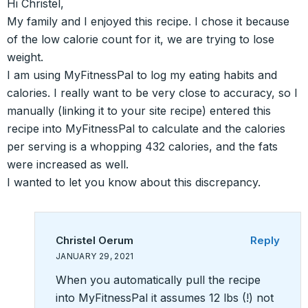
Hi Christel,
My family and I enjoyed this recipe. I chose it because
of the low calorie count for it, we are trying to lose
weight.
I am using MyFitnessPal to log my eating habits and
calories. I really want to be very close to accuracy, so I
manually (linking it to your site recipe) entered this
recipe into MyFitnessPal to calculate and the calories
per serving is a whopping 432 calories, and the fats
were increased as well.
I wanted to let you know about this discrepancy.
Christel Oerum
Reply
JANUARY 29, 2021
When you automatically pull the recipe
into MyFitnessPal it assumes 12 lbs (!) not