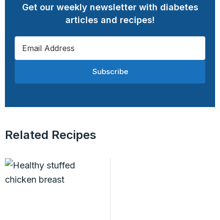
Get our weekly newsletter with diabetes
articles and recipes!
Subscribe
Related Recipes