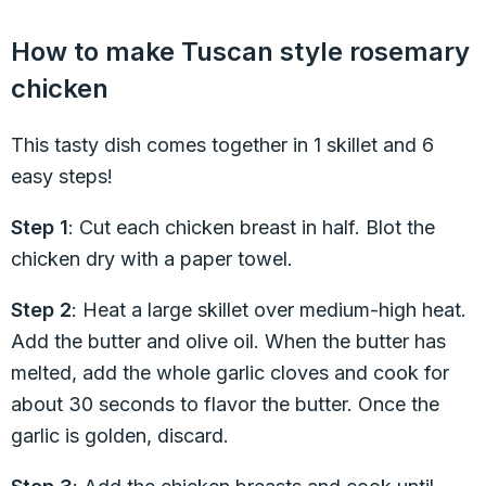
How to make Tuscan style rosemary
chicken
This tasty dish comes together in 1 skillet and 6
easy steps!
Step 1
: Cut each chicken breast in half. Blot the
chicken dry with a paper towel.
Step 2
: Heat a large skillet over medium-high heat.
Add the butter and olive oil. When the butter has
melted, add the whole garlic cloves and cook for
about 30 seconds to flavor the butter. Once the
garlic is golden, discard.