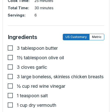
minutes
Cook Time:
25
minutes
minutes
Total Time:
30
minutes
Servings:
6
Ingredients
US Customary
Metric
3
tablespoon
butter
1½
tablespoon
olive oil
3
cloves
garlic
3
large
boneless, skinless chicken breasts
½
cup
red wine vinegar
1
teaspoon
salt
1
cup
dry vermouth