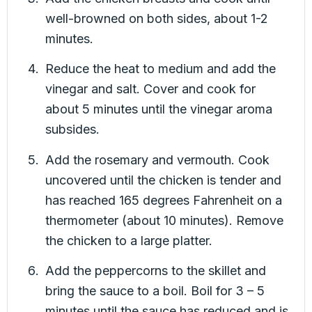
well-browned on both sides, about 1-2
minutes.
Reduce the heat to medium and add the
vinegar and salt. Cover and cook for
about 5 minutes until the vinegar aroma
subsides.
Add the rosemary and vermouth. Cook
uncovered until the chicken is tender and
has reached 165 degrees Fahrenheit on a
thermometer (about 10 minutes). Remove
the chicken to a large platter.
Add the peppercorns to the skillet and
bring the sauce to a boil. Boil for 3 – 5
minutes until the sauce has reduced and is