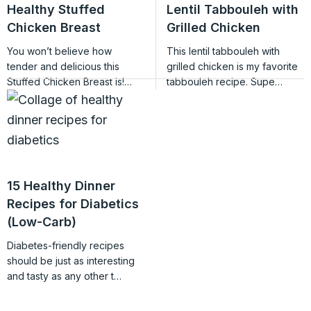
Healthy Stuffed
Lentil Tabbouleh with
Chicken Breast
Grilled Chicken
You won’t believe how
This lentil tabbouleh with
tender and delicious this
grilled chicken is my favorite
Stuffed Chicken Breast is!…
tabbouleh recipe. Supe…
15 Healthy Dinner
Recipes for Diabetics
(Low-Carb)
Diabetes-friendly recipes
should be just as interesting
and tasty as any other t…