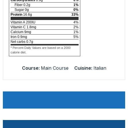
Fiber
0.2
g
1
%
Sugar
0
g
0
%
Protein
16.6
g
33
%
Vitamin A
200
IU
4
%
Vitamin C
1.8
mg
2
%
Calcium
9
mg
1
%
Iron
0.9
mg
5
%
Net carbs
0.7
g
* Percent Daily Values are based on a 2000
calorie diet.
Course:
Main Course
Cuisine:
Italian