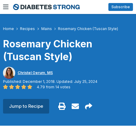
Skip
Subscribe
to
content
Home
Recipes
Mains
Rosemary Chicken (Tuscan Style)
Rosemary Chicken
(Tuscan Style)
Christel Oerum, MS
Published: December 1, 2018. Updated: July 25, 2024
4.79
from
14
votes
Jump to Recipe