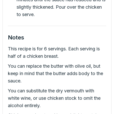
slightly thickened. Pour over the chicken
to serve.
Notes
This recipe is for 6 servings. Each serving is
half of a chicken breast.
You can replace the butter with olive oil, but
keep in mind that the butter adds body to the
sauce.
You can substitute the dry vermouth with
white wine, or use chicken stock to omit the
alcohol entirely.