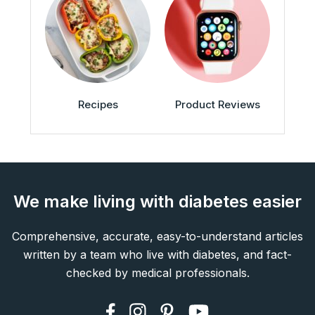
Recipes
Product Reviews
We make living with diabetes easier
Comprehensive, accurate, easy-to-understand articles
written by a team who live with diabetes, and fact-
checked by medical professionals.