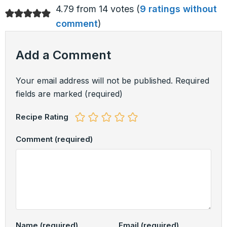
4.79 from 14 votes (
9 ratings without
comment
)
Add a Comment
Your email address will not be published.
Required
fields are marked
(required)
Recipe Rating
Comment
(required)
Name
(required)
Email
(required)