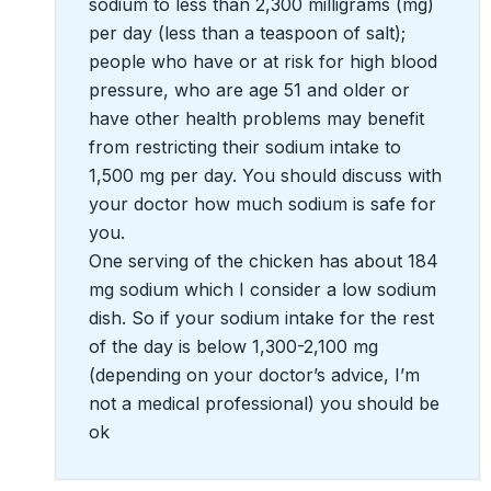
sodium to less than 2,300 milligrams (mg)
per day (less than a teaspoon of salt);
people who have or at risk for high blood
pressure, who are age 51 and older or
have other health problems may benefit
from restricting their sodium intake to
1,500 mg per day. You should discuss with
your doctor how much sodium is safe for
you.
One serving of the chicken has about 184
mg sodium which I consider a low sodium
dish. So if your sodium intake for the rest
of the day is below 1,300-2,100 mg
(depending on your doctor’s advice, I’m
not a medical professional) you should be
ok