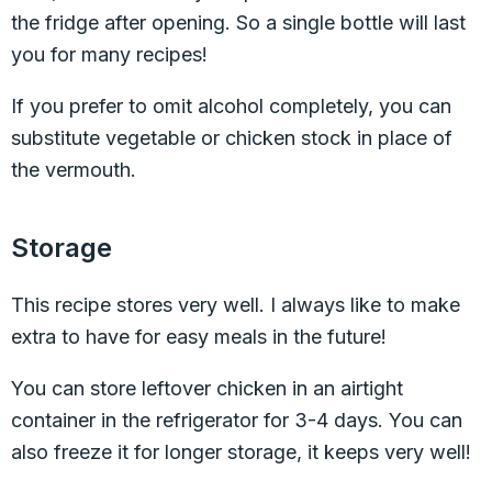
the fridge after opening. So a single bottle will last
you for many recipes!
If you prefer to omit alcohol completely, you can
substitute vegetable or chicken stock in place of
the vermouth.
Storage
This recipe stores very well. I always like to make
extra to have for easy meals in the future!
You can store leftover chicken in an airtight
container in the refrigerator for 3-4 days. You can
also freeze it for longer storage, it keeps very well!