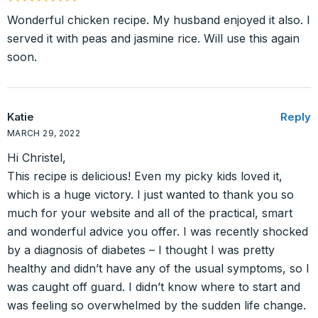
Wonderful chicken recipe. My husband enjoyed it also. I
served it with peas and jasmine rice. Will use this again
soon.
Katie
Reply
MARCH 29, 2022
Hi Christel,
This recipe is delicious! Even my picky kids loved it,
which is a huge victory. I just wanted to thank you so
much for your website and all of the practical, smart
and wonderful advice you offer. I was recently shocked
by a diagnosis of diabetes – I thought I was pretty
healthy and didn’t have any of the usual symptoms, so I
was caught off guard. I didn’t know where to start and
was feeling so overwhelmed by the sudden life change.