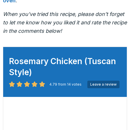
oven
.
When you’ve tried this recipe, please don’t forget
to let me know how you liked it and rate the recipe
in the comments below!
Rosemary Chicken (Tuscan
Style)
4.79
from
14
votes
Leave a review