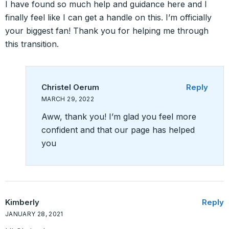
I have found so much help and guidance here and I
finally feel like I can get a handle on this. I’m officially
your biggest fan! Thank you for helping me through
this transition.
Christel Oerum
Reply
MARCH 29, 2022
Aww, thank you! I’m glad you feel more
confident and that our page has helped
you
Kimberly
Reply
JANUARY 28, 2021