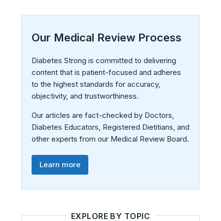
Our Medical Review Process
Diabetes Strong is committed to delivering
content that is patient-focused and adheres
to the highest standards for accuracy,
objectivity, and trustworthiness.
Our articles are fact-checked by Doctors,
Diabetes Educators, Registered Dietitians, and
other experts from our Medical Review Board.
Learn more
EXPLORE BY TOPIC