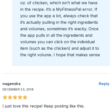
oz. of chicken, which isn’t what we have
in the recipe. It’s a MyFitnessPal error. If
you use the app a lot, always check that
it’s actually pulling in the right ingredients
and volumes, sometimes it’s wacky. Once
the app pulls in all the ingredients and
volumes you can click on the individual
item (such as the chicken) and adjust it to
the right volume. I hope that makes sense
nagendra
Reply
DECEMBER 23, 2018
I just love this recipe! Keep posting like this.