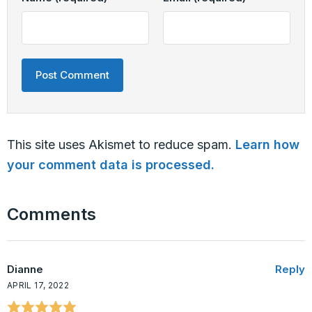
This site uses Akismet to reduce spam.
Learn how
your comment data is processed.
Comments
Dianne
Reply
APRIL 17, 2022