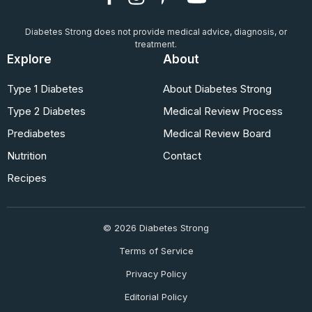
Diabetes Strong does not provide medical advice, diagnosis, or
treatment.
Explore
About
Type 1 Diabetes
About Diabetes Strong
Type 2 Diabetes
Medical Review Process
Prediabetes
Medical Review Board
Nutrition
Contact
Recipes
© 2026 Diabetes Strong
Terms of Service
Privacy Policy
Editorial Policy