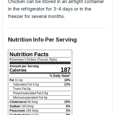
Chicken can be stored in an airtight container
in the refrigerator for 3-4 days or in the
freezer for several months.
Nutrition Info Per Serving
Nutrition Facts
Rosemary Chicken (Tuscan Style)
Amount per Serving
187
Calories
% Daily Value*
Fat
11.4
g
18
%
Saturated Fat
4.5
g
23
%
Trans Fat
0
g
Polyunsaturated Fat
0.6
g
Monounsaturated Fat
4
g
Cholesterol
56.5
mg
19
%
Sodium
183.6
mg
8
%
Potassium
185.6
mg
5
%
Carbohydrates
0.9
g
0
%