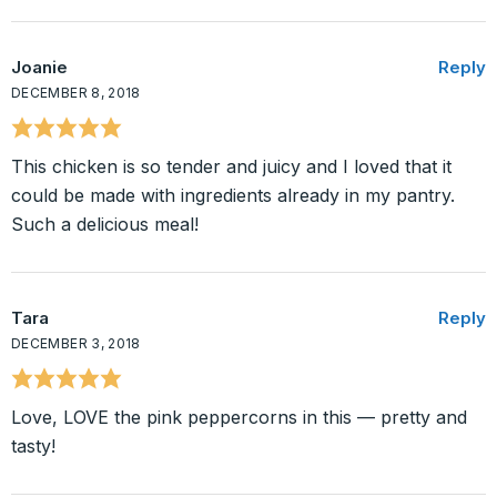
Joanie
Reply
DECEMBER 8, 2018
This chicken is so tender and juicy and I loved that it
could be made with ingredients already in my pantry.
Such a delicious meal!
Tara
Reply
DECEMBER 3, 2018
Love, LOVE the pink peppercorns in this — pretty and
tasty!