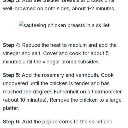
Step 3
: Add the chicken breasts and cook until
well-browned on both sides, about 1-2 minutes.
Step 4
: Reduce the heat to medium and add the
vinegar and salt. Cover and cook for about 5
minutes until the vinegar aroma subsides.
Step 5
: Add the rosemary and vermouth. Cook
uncovered until the chicken is tender and has
reached 165 degrees Fahrenheit on a thermometer
(about 10 minutes). Remove the chicken to a large
platter.
Step 6
: Add the peppercorns to the skillet and