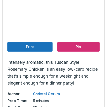
Print
Pin
Intensely aromatic, this Tuscan Style
Rosemary Chicken is an easy low-carb recipe
that’s simple enough for a weeknight and
elegant enough for a dinner party!
Author:
Christel Oerum
minutes
Prep Time:
5
minutes