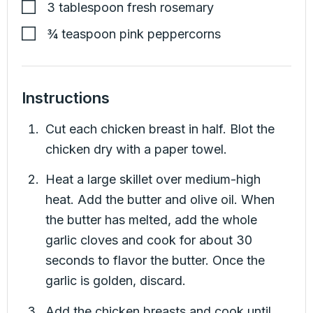
3
tablespoon
fresh rosemary
¾
teaspoon
pink peppercorns
Instructions
Cut each chicken breast in half. Blot the
chicken dry with a paper towel.
Heat a large skillet over medium-high
heat. Add the butter and olive oil. When
the butter has melted, add the whole
garlic cloves and cook for about 30
seconds to flavor the butter. Once the
garlic is golden, discard.
Add the chicken breasts and cook until