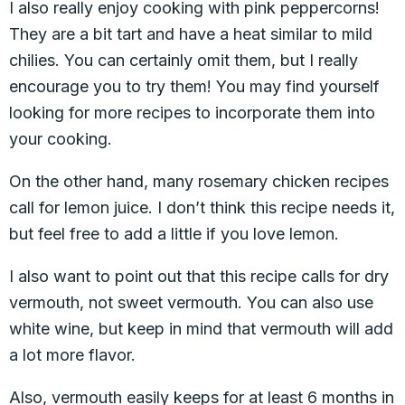
I also really enjoy cooking with pink peppercorns!
They are a bit tart and have a heat similar to mild
chilies. You can certainly omit them, but I really
encourage you to try them! You may find yourself
looking for more recipes to incorporate them into
your cooking.
On the other hand, many rosemary chicken recipes
call for lemon juice. I don’t think this recipe needs it,
but feel free to add a little if you love lemon.
I also want to point out that this recipe calls for dry
vermouth, not sweet vermouth. You can also use
white wine, but keep in mind that vermouth will add
a lot more flavor.
Also, vermouth easily keeps for at least 6 months in