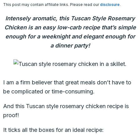
This post may contain affiliate links. Please read our
disclosure
.
Intensely aromatic, this Tuscan Style Rosemary
Chicken is an easy low-carb recipe that’s simple
enough for a weeknight and elegant enough for
a dinner party!
I am a firm believer that great meals don’t have to
be complicated or time-consuming.
And this Tuscan style rosemary chicken recipe is
proof!
It ticks all the boxes for an ideal recipe: