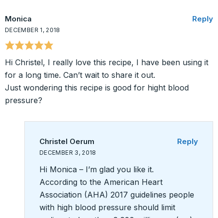
Monica
Reply
DECEMBER 1, 2018
Hi Christel, I really love this recipe, I have been using it
for a long time. Can’t wait to share it out.
Just wondering this recipe is good for hight blood
pressure?
Christel Oerum
Reply
DECEMBER 3, 2018
Hi Monica – I’m glad you like it.
According to the American Heart
Association (AHA) 2017 guidelines people
with high blood pressure should limit