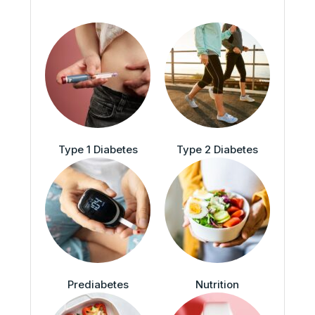
Type 1 Diabetes
Type 2 Diabetes
Prediabetes
Nutrition