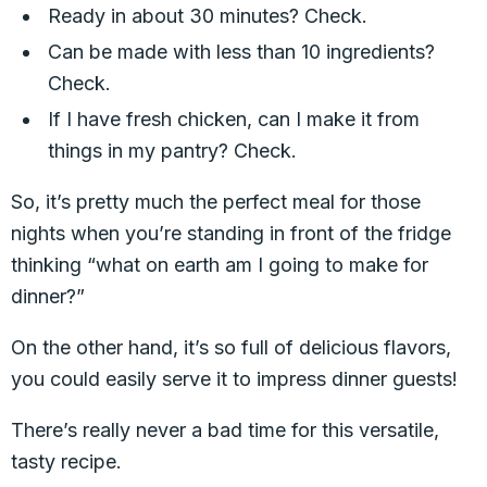
Ready in about 30 minutes? Check.
Can be made with less than 10 ingredients?
Check.
If I have fresh chicken, can I make it from
things in my pantry? Check.
So, it’s pretty much the perfect meal for those
nights when you’re standing in front of the fridge
thinking “what on earth am I going to make for
dinner?”
On the other hand, it’s so full of delicious flavors,
you could easily serve it to impress dinner guests!
There’s really never a bad time for this versatile,
tasty recipe.