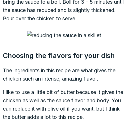
bring the sauce to a boil. Boil for 3 – 5 minutes until
the sauce has reduced and is slightly thickened.
Pour over the chicken to serve.
Choosing the flavors for your dish
The ingredients in this recipe are what gives the
chicken such an intense, amazing flavor.
I like to use a little bit of butter because it gives the
chicken as well as the sauce flavor and body. You
can replace it with olive oil if you want, but I think
the butter adds a lot to this recipe.