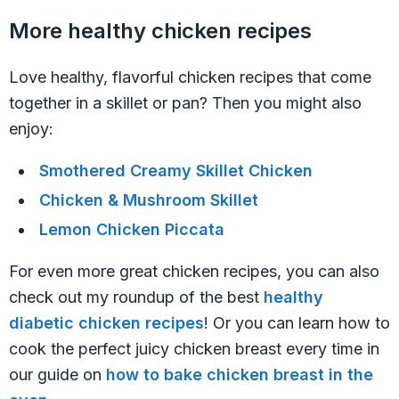
More healthy chicken recipes
Love healthy, flavorful chicken recipes that come
together in a skillet or pan? Then you might also
enjoy:
Smothered Creamy Skillet Chicken
Chicken & Mushroom Skillet
Lemon Chicken Piccata
For even more great chicken recipes, you can also
check out my roundup of the best
healthy
diabetic chicken recipes
! Or you can learn how to
cook the perfect juicy chicken breast every time in
our guide on
how to bake chicken breast in the