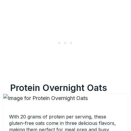
Protein Overnight Oats
With 20 grams of protein per serving, these
gluten-free oats come in three delicious flavors,
making them perfect for meal prep and busy