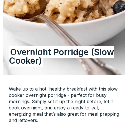
Overnight Porridge (Slow
Cooker)
Wake up to a hot, healthy breakfast with this slow
cooker overnight porridge - perfect for busy
mornings. Simply set it up the night before, let it
cook overnight, and enjoy a ready-to-eat,
energizing meal that’s also great for meal prepping
and leftovers.