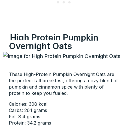
High Protein Pumpkin
Overnight Oats
These High-Protein Pumpkin Overnight Oats are
the perfect fall breakfast, offering a cozy blend of
pumpkin and cinnamon spice with plenty of
protein to keep you fueled.
Calories: 308 kcal
Carbs: 26.1 grams
Fat: 8.4 grams
Protein: 34.2 grams