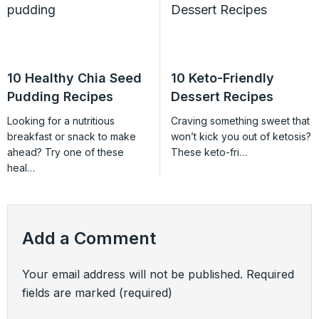
10 Healthy Chia Seed
10 Keto-Friendly
Pudding Recipes
Dessert Recipes
Looking for a nutritious
Craving something sweet that
breakfast or snack to make
won’t kick you out of ketosis?
ahead? Try one of these
These keto-fri…
heal…
Add a Comment
Your email address will not be published.
Required
fields are marked
(required)