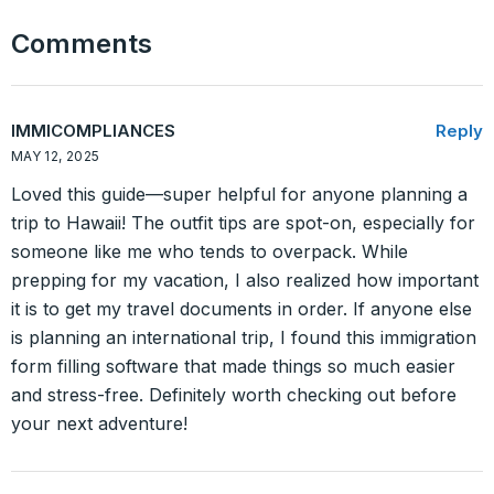
Comments
IMMICOMPLIANCES
Reply
MAY 12, 2025
Loved this guide—super helpful for anyone planning a
trip to Hawaii! The outfit tips are spot-on, especially for
someone like me who tends to overpack. While
prepping for my vacation, I also realized how important
it is to get my travel documents in order. If anyone else
is planning an international trip, I found this immigration
form filling software that made things so much easier
and stress-free. Definitely worth checking out before
your next adventure!