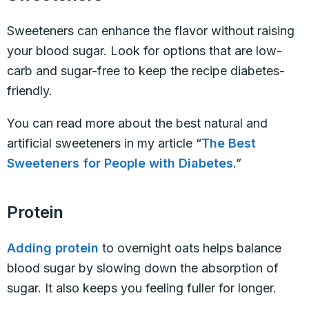
Sweeteners can enhance the flavor without raising
your blood sugar. Look for options that are low-
carb and sugar-free to keep the recipe diabetes-
friendly.
You can read more about the best natural and
artificial sweeteners in my article “
The Best
Sweeteners for People with Diabetes
.”
Protein
Adding protein
to overnight oats helps balance
blood sugar by slowing down the absorption of
sugar. It also keeps you feeling fuller for longer.