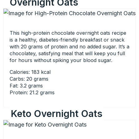
Overnight Oats
This high-protein chocolate overnight oats recipe
is a healthy, diabetes-friendly breakfast or snack
with 20 grams of protein and no added sugar. It’s a
chocolatey, satisfying meal that will keep you full
for hours without spiking your blood sugar.
Calories: 183 kcal
Carbs: 20 grams
Fat: 3.2 grams
Protein: 21.2 grams
Keto Overnight Oats