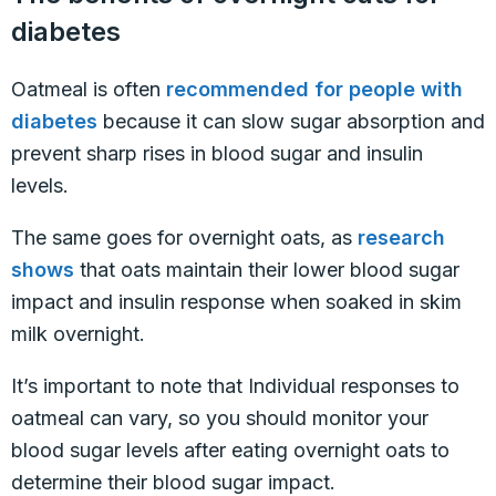
diabetes
Oatmeal is often
recommended for people with
diabetes
because it can slow sugar absorption and
prevent sharp rises in blood sugar and insulin
levels.
The same goes for overnight oats, as
research
shows
that oats maintain their lower blood sugar
impact and insulin response when soaked in skim
milk overnight.
It’s important to note that Individual responses to
oatmeal can vary, so you should monitor your
blood sugar levels after eating overnight oats to
determine their blood sugar impact.