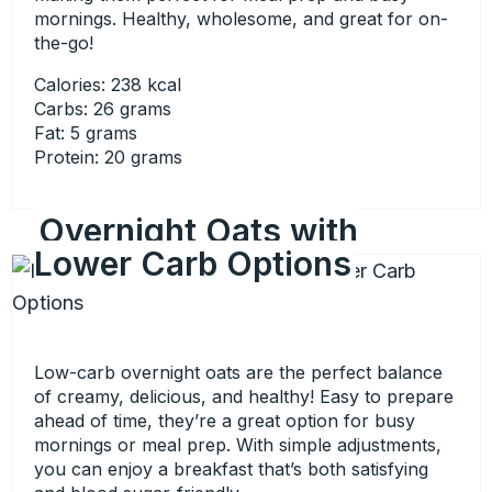
mornings. Healthy, wholesome, and great for on-
the-go!
Calories: 238 kcal
Carbs: 26 grams
Fat: 5 grams
Protein: 20 grams
Overnight Oats with
Lower Carb Options
Low-carb overnight oats are the perfect balance
of creamy, delicious, and healthy! Easy to prepare
ahead of time, they’re a great option for busy
mornings or meal prep. With simple adjustments,
you can enjoy a breakfast that’s both satisfying