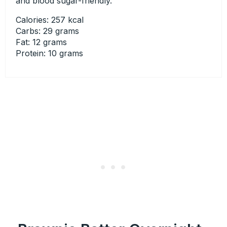
and blood sugar-friendly.
Calories: 257 kcal
Carbs: 29 grams
Fat: 12 grams
Protein: 10 grams