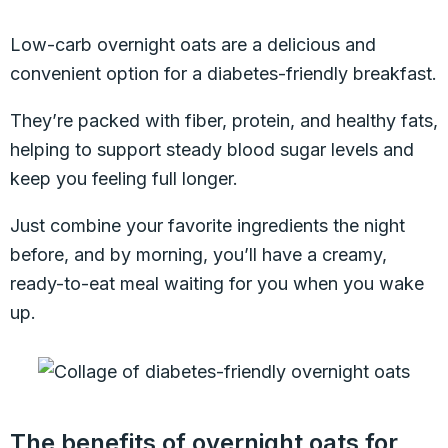
Low-carb overnight oats are a delicious and
convenient option for a diabetes-friendly breakfast.
They’re packed with fiber, protein, and healthy fats,
helping to support steady blood sugar levels and
keep you feeling full longer.
Just combine your favorite ingredients the night
before, and by morning, you’ll have a creamy,
ready-to-eat meal waiting for you when you wake
up.
The benefits of overnight oats for