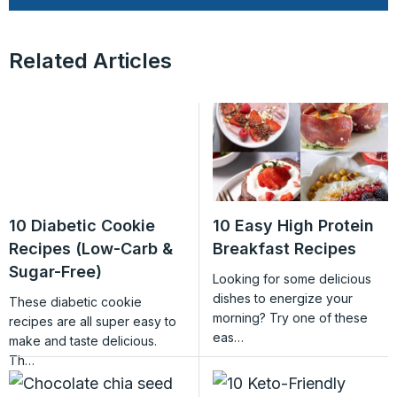
Related Articles
10 Diabetic Cookie
10 Easy High Protein
Recipes (Low-Carb &
Breakfast Recipes
Sugar-Free)
Looking for some delicious
dishes to energize your
These diabetic cookie
morning? Try one of these
recipes are all super easy to
eas…
make and taste delicious.
Th…