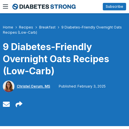
Skip
Subscribe
to
content
Home
Recipes
Breakfast
9 Diabetes-Friendly Overnight Oats
Recipes (Low-Carb)
9 Diabetes-Friendly
Overnight Oats Recipes
(Low-Carb)
Christel Oerum, MS
Published: February 3, 2025