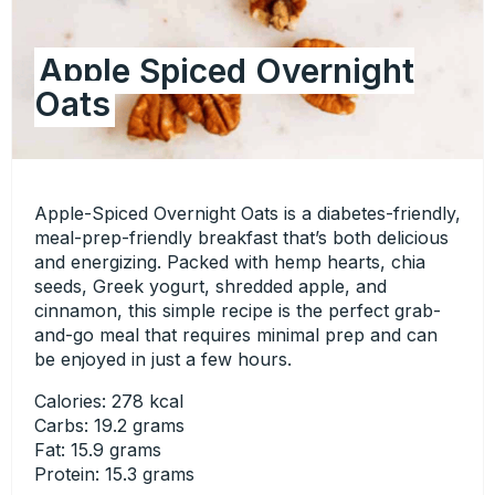
Apple Spiced Overnight
Oats
Apple-Spiced Overnight Oats is a diabetes-friendly,
meal-prep-friendly breakfast that’s both delicious
and energizing. Packed with hemp hearts, chia
seeds, Greek yogurt, shredded apple, and
cinnamon, this simple recipe is the perfect grab-
and-go meal that requires minimal prep and can
be enjoyed in just a few hours.
Calories: 278 kcal
Carbs: 19.2 grams
Fat: 15.9 grams
Protein: 15.3 grams