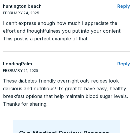
huntington beach
Reply
FEBRUARY 24, 2025
I can’t express enough how much I appreciate the
effort and thoughtfulness you put into your content!
This post is a perfect example of that.
LendingPalm
Reply
FEBRUARY 21, 2025
These diabetes-friendly overnight oats recipes look
delicious and nutritious! It’s great to have easy, healthy
breakfast options that help maintain blood sugar levels.
Thanks for sharing.