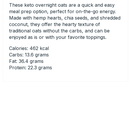
These keto overnight oats are a quick and easy
meal prep option, perfect for on-the-go energy.
Made with hemp hearts, chia seeds, and shredded
coconut, they offer the hearty texture of
traditional oats without the carbs, and can be
enjoyed as is or with your favorite toppings.
Calories: 462 kcal
Carbs: 13.6 grams
Fat: 36.4 grams
Protein: 22.3 grams