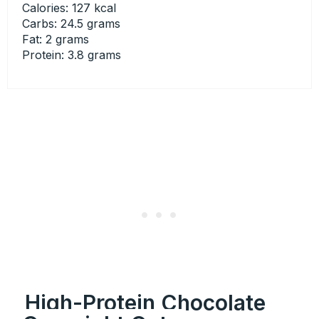
Calories: 127 kcal
Carbs: 24.5 grams
Fat: 2 grams
Protein: 3.8 grams
High-Protein Chocolate