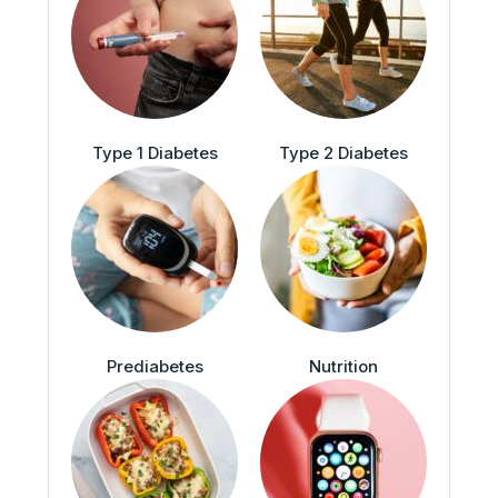
Type 1 Diabetes
Type 2 Diabetes
Prediabetes
Nutrition