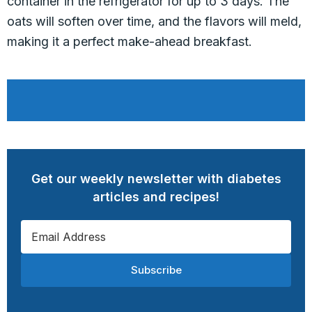
container in the refrigerator for up to 3 days. The
oats will soften over time, and the flavors will meld,
making it a perfect make-ahead breakfast.
Get our weekly newsletter with diabetes
articles and recipes!
Subscribe