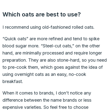
Which oats are best to use?
I recommend using old-fashioned rolled oats.
“Quick oats” are more refined and tend to spike
blood sugar more. “Steel-cut oats,” on the other
hand, are minimally processed and require longer
preparation. They are also stone-hard, so you need
to pre-cook them, which goes against the idea of
using overnight oats as an easy, no-cook
breakfast.
When it comes to brands, I don’t notice any
difference between the name brands or less
expensive varieties. So feel free to choose