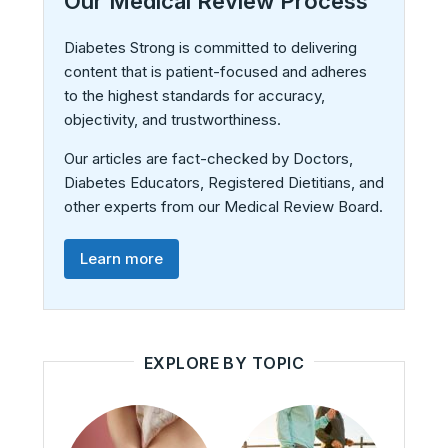
Our Medical Review Process
Diabetes Strong is committed to delivering
content that is patient-focused and adheres
to the highest standards for accuracy,
objectivity, and trustworthiness.
Our articles are fact-checked by Doctors,
Diabetes Educators, Registered Dietitians, and
other experts from our Medical Review Board.
Learn more
EXPLORE BY TOPIC