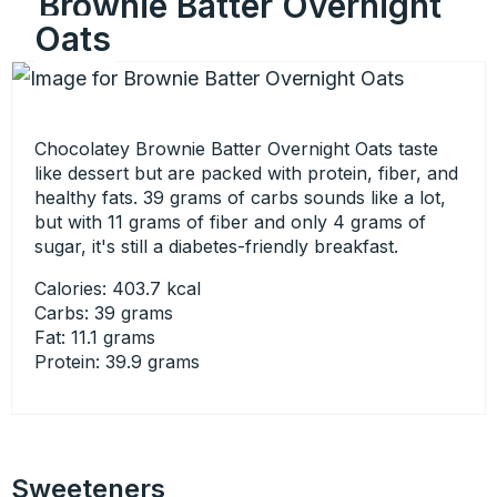
Brownie Batter Overnight
Oats
Chocolatey Brownie Batter Overnight Oats taste
like dessert but are packed with protein, fiber, and
healthy fats. 39 grams of carbs sounds like a lot,
but with 11 grams of fiber and only 4 grams of
sugar, it's still a diabetes-friendly breakfast.
Calories: 403.7 kcal
Carbs: 39 grams
Fat: 11.1 grams
Protein: 39.9 grams
Sweeteners