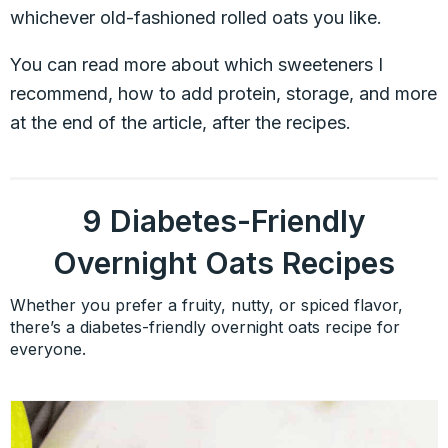
whichever old-fashioned rolled oats you like.
You can read more about which sweeteners I
recommend, how to add protein, storage, and more
at the end of the article, after the recipes.
9 Diabetes-Friendly
Overnight Oats Recipes
Whether you prefer a fruity, nutty, or spiced flavor,
there’s a diabetes-friendly overnight oats recipe for
everyone.