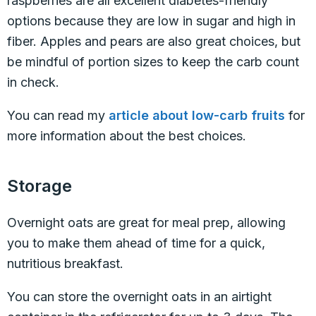
raspberries are all excellent diabetes-friendly
options because they are low in sugar and high in
fiber. Apples and pears are also great choices, but
be mindful of portion sizes to keep the carb count
in check.
You can read my
article about low-carb fruits
for
more information about the best choices.
Storage
Overnight oats are great for meal prep, allowing
you to make them ahead of time for a quick,
nutritious breakfast.
You can store the overnight oats in an airtight