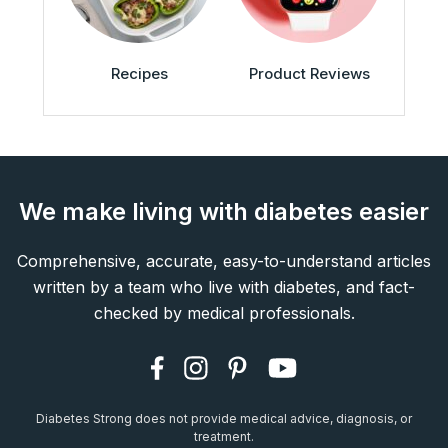
Recipes
Product Reviews
We make living with diabetes easier
Comprehensive, accurate, easy-to-understand articles
written by a team who live with diabetes, and fact-
checked by medical professionals.
Diabetes Strong does not provide medical advice, diagnosis, or
treatment.