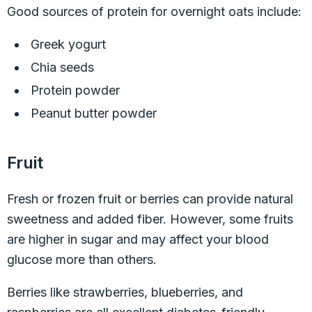
Good sources of protein for overnight oats include:
Greek yogurt
Chia seeds
Protein powder
Peanut butter powder
Fruit
Fresh or frozen fruit or berries can provide natural
sweetness and added fiber. However, some fruits
are higher in sugar and may affect your blood
glucose more than others.
Berries like strawberries, blueberries, and