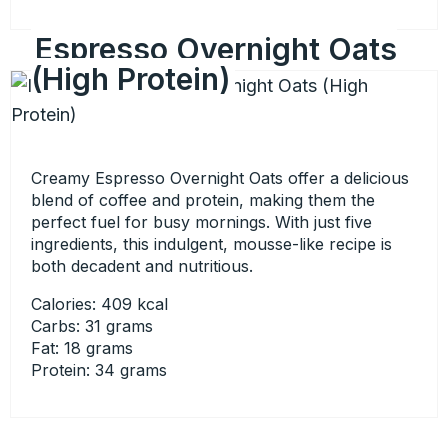
Espresso Overnight Oats
(High Protein)
Creamy Espresso Overnight Oats offer a delicious
blend of coffee and protein, making them the
perfect fuel for busy mornings. With just five
ingredients, this indulgent, mousse-like recipe is
both decadent and nutritious.
Calories: 409 kcal
Carbs: 31 grams
Fat: 18 grams
Protein: 34 grams