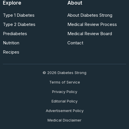
Explore
About
Type 1 Diabetes
About Diabetes Strong
Type 2 Diabetes
Medical Review Process
Prediabetes
Medical Review Board
Nutrition
Contact
Recipes
© 2026 Diabetes Strong
Terms of Service
Privacy Policy
Editorial Policy
Advertisement Policy
Medical Disclaimer