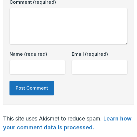
Comment
(required)
Name
(required)
Email
(required)
This site uses Akismet to reduce spam.
Learn how
your comment data is processed.